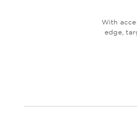
With acces
edge, tar