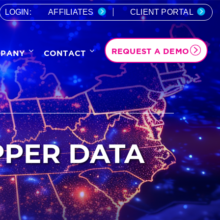
LOGIN:
AFFILIATES
CLIENT PORTAL
REQUEST A DEMO
PANY
CONTACT
PPER DATA