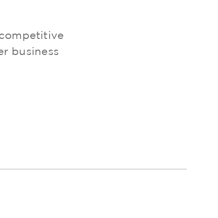
 competitive
er business