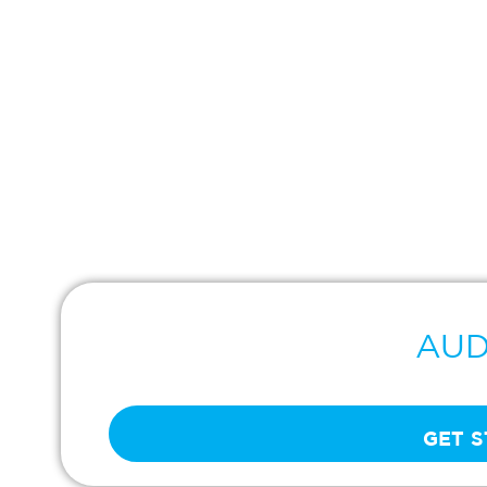
AUD
Real-Time Buyer Signals
GET 
Tap into constantly updated data