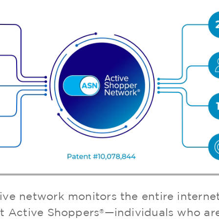
ive network monitors the entire interne
t Active Shoppers
—individuals who are
®