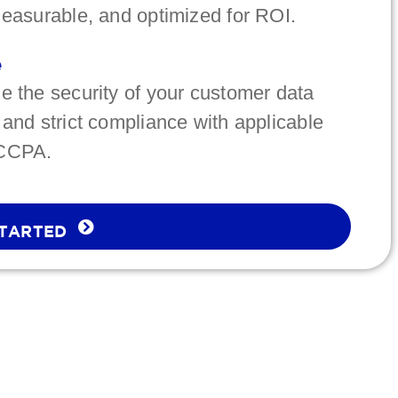
measurable, and optimized for ROI.
e
ize the security of your customer data
 and strict compliance with applicable
 CCPA.
STARTED