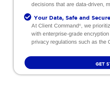
decisions that are data-driven, 
Your Data, Safe and Secur
At Client Command
, we priorit
®
with enterprise-grade encryption
privacy regulations such as the
GET 