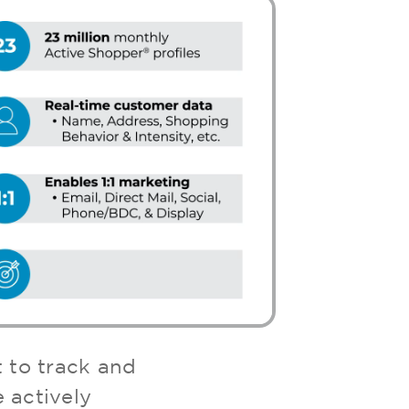
t to track and
 actively