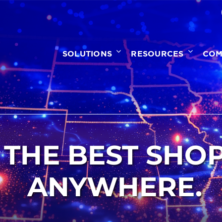
SOLUTIONS
RESOURCES
COM
 THE BEST SHO
ANYWHERE.