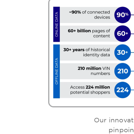
Our innovat
pinpoin