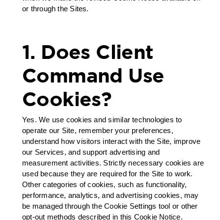
or through the Sites.
1. Does Client
Command Use
Cookies?
Yes. We use cookies and similar technologies to
operate our Site, remember your preferences,
understand how visitors interact with the Site, improve
our Services, and support advertising and
measurement activities. Strictly necessary cookies are
used because they are required for the Site to work.
Other categories of cookies, such as functionality,
performance, analytics, and advertising cookies, may
be managed through the Cookie Settings tool or other
opt-out methods described in this Cookie Notice.