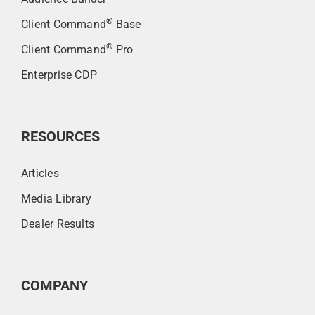
®
Client Command
Base
®
Client Command
Pro
Enterprise CDP
RESOURCES
Articles
Media Library
Dealer Results
COMPANY