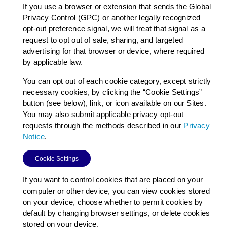
If you use a browser or extension that sends the Global
Privacy Control (GPC) or another legally recognized
opt-out preference signal, we will treat that signal as a
request to opt out of sale, sharing, and targeted
advertising for that browser or device, where required
by applicable law.
You can opt out of each cookie category, except strictly
necessary cookies, by clicking the “Cookie Settings”
button (see below), link, or icon available on our Sites.
You may also submit applicable privacy opt-out
requests through the methods described in our
Privacy
Notice
.
Cookie Settings
If you want to control cookies that are placed on your
computer or other device, you can view cookies stored
on your device, choose whether to permit cookies by
default by changing browser settings, or delete cookies
stored on your device.