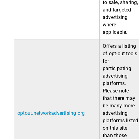
to sale, sharing,
and targeted
advertising
where
applicable.
Offers a listing
of opt-out tools
for
participating
advertising
platforms.
Please note
that there may
be many more
optout.networkadvertising.org
advertising
platforms listed
on this site
than those