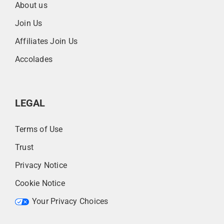
About us
Join Us
Affiliates Join Us
Accolades
LEGAL
Terms of Use
Trust
Privacy Notice
Cookie Notice
Your Privacy Choices