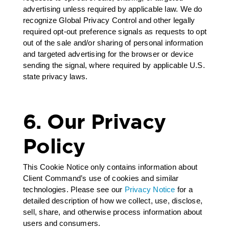
advertising unless required by applicable law. We do
recognize Global Privacy Control and other legally
required opt-out preference signals as requests to opt
out of the sale and/or sharing of personal information
and targeted advertising for the browser or device
sending the signal, where required by applicable U.S.
state privacy laws.
6. Our Privacy
Policy
This Cookie Notice only contains information about
Client Command’s use of cookies and similar
technologies. Please see our
Privacy Notice
for a
detailed description of how we collect, use, disclose,
sell, share, and otherwise process information about
users and consumers.