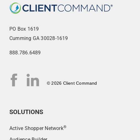
PO Box 1619
Cumming GA 30028-1619
888.786.6489
© 2026 Client Command
SOLUTIONS
®
Active Shopper Network
Audience Builder