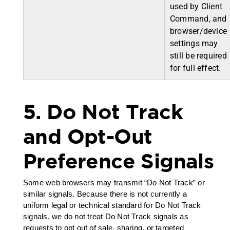
used by Client
Command, and
browser/device
settings may
still be required
for full effect.
5. Do Not Track
and Opt-Out
Preference Signals
Some web browsers may transmit “Do Not Track” or
similar signals. Because there is not currently a
uniform legal or technical standard for Do Not Track
signals, we do not treat Do Not Track signals as
requests to opt out of sale, sharing, or targeted