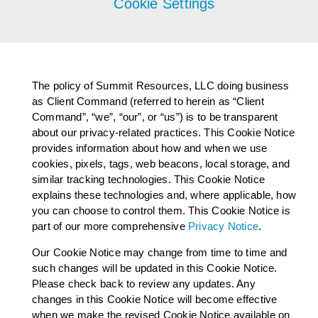
Cookie Settings
AGENT LOGIN>>
CUSTOMER LOGIN>>
The policy of Summit Resources, LLC doing business
as Client Command (referred to herein as “Client
Command”, “we”, “our”, or “us”) is to be transparent
SUPPORT:
about our privacy-related practices. This Cookie Notice
provides information about how and when we use
SALES:
cookies, pixels, tags, web beacons, local storage, and
similar tracking technologies. This Cookie Notice
explains these technologies and, where applicable, how
you can choose to control them. This Cookie Notice is
part of our more comprehensive
Privacy Notice
.
Our Cookie Notice may change from time to time and
such changes will be updated in this Cookie Notice.
Please check back to review any updates. Any
changes in this Cookie Notice will become effective
when we make the revised Cookie Notice available on