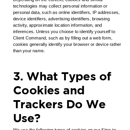
technologies may collect personal information or
personal data, such as online identifiers, IP addresses,
device identifiers, advertising identifiers, browsing
activity, approximate location information, and
inferences. Unless you choose to identify yourself to
Client Command, such as by filling out a web form,
cookies generally identify your browser or device rather
than your name.
3. What Types of
Cookies and
Trackers Do We
Use?
We use the following types of cookies on our Sites to