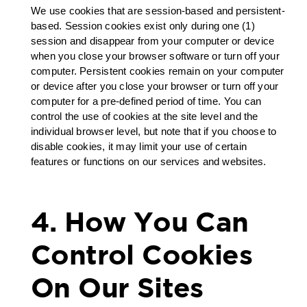
We use cookies that are session-based and persistent-
based. Session cookies exist only during one (1)
session and disappear from your computer or device
when you close your browser software or turn off your
computer. Persistent cookies remain on your computer
or device after you close your browser or turn off your
computer for a pre-defined period of time. You can
control the use of cookies at the site level and the
individual browser level, but note that if you choose to
disable cookies, it may limit your use of certain
features or functions on our services and websites.
4. How You Can
Control Cookies
On Our Sites