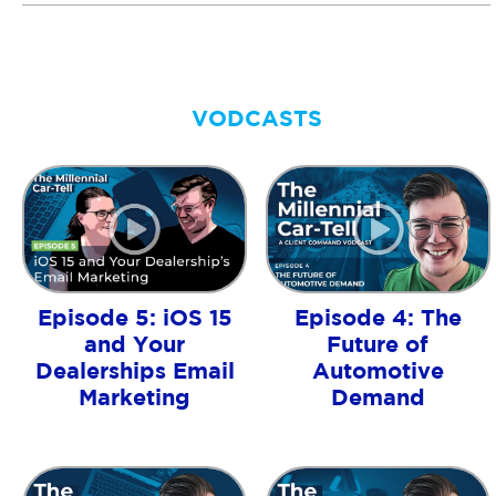
VODCASTS
Episode 5: iOS 15
Episode 4: The
and Your
Future of
Dealerships Email
Automotive
Marketing
Demand