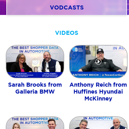
VODCASTS
AGENT LOGIN>>
VIDEOS
CUSTOMER LOGIN>>
SUPPORT:
SALES:
Sarah Brooks from
Anthony Reich from
Galleria BMW
Huffines Hyundai
McKinney