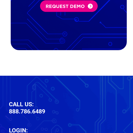
in:
(Required)
CALL US:
888.786.6489
LOGIN: