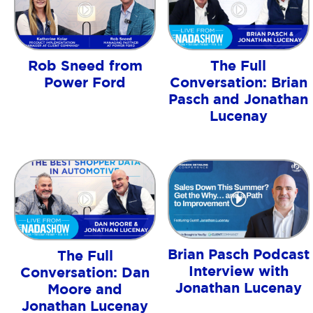
Rob Sneed from
The Full
Power Ford
Conversation: Brian
Pasch and Jonathan
Lucenay
Brian Pasch Podcast
The Full
Interview with
Conversation: Dan
Jonathan Lucenay
Moore and
Jonathan Lucenay