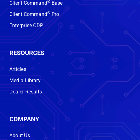
®
Client Command
Base
No obligation. No hard sell. Just
real insight.
®
Client Command
Pro
Enterprise CDP
GET STARTED
RESOURCES
Articles
Media Library
Dealer Results
COMPANY
About Us