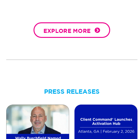
EXPLORE MORE
PRESS RELEASES