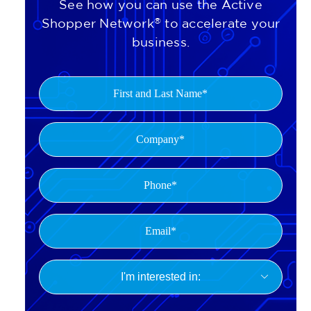
See how you can use the Active
Shopper Network
®
to accelerate your
business.
First
and
Last
Company
(Required)
Name
(Required)
Phone
(Required)
Email*
(Required)
I'm

interested