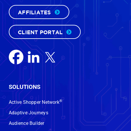
AFFILIATES
CLIENT PORTAL
FREE CUSTOM DEMO
SOLUTIONS
Want to know who’s actually in the
®
Active Shopper Network
market to buy a vehicle near your
Adaptive Journeys
store—right now?
We’ll show you.
Audience Builder