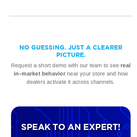
NO GUESSING. JUST A CLEARER
PICTURE.
Request a short demo with our team to see
real
in–market behavior
near your store and how
dealers activate it across channels.
SPEAK TO AN EXPERT!