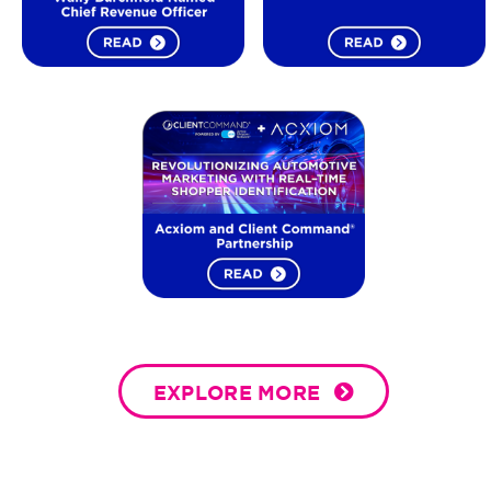
EXPLORE MORE