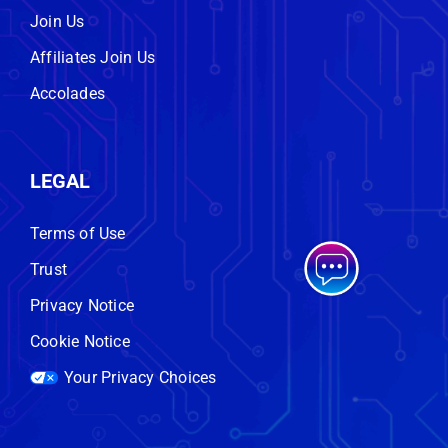
Join Us
Affiliates Join Us
Accolades
LEGAL
Terms of Use
Trust
Privacy Notice
Cookie Notice
Your Privacy Choices