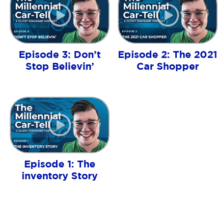
Episode 3: Don’t
Episode 2: The 2021
Stop Believin’
Car Shopper
Episode 1: The
inventory Story