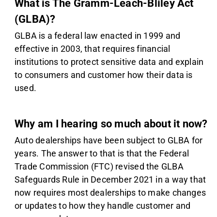
What is The Gramm-Leach-Bliley Act
(GLBA)?
GLBA is a federal law enacted in 1999 and
effective in 2003, that requires financial
institutions to protect sensitive data and explain
to consumers and customer how their data is
used.
Why am I hearing so much about it now?
Auto dealerships have been subject to GLBA for
years. The answer to that is that the Federal
Trade Commission (FTC) revised the GLBA
Safeguards Rule in December 2021 in a way that
now requires most dealerships to make changes
or updates to how they handle customer and