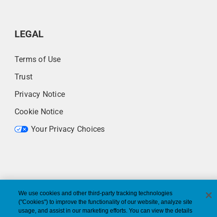
LEGAL
Terms of Use
Trust
Privacy Notice
Cookie Notice
Your Privacy Choices
We use cookies and other third-party tracking technologies
("Cookies") to improve the functionality of our website, analyze site
usage, and assist in our marketing efforts. You can view the details