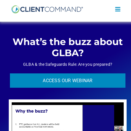
Skip
to
Toggl
content
Navig
What’s the buzz about
GLBA?
SOLUTIONS
GLBA & the Safeguards Rule: Are you prepared?
RESOURCES
ACCESS OUR WEBINAR
COMPANY
CONTACT
REQUEST A DEMO