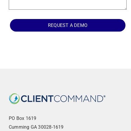
REQUEST A DEMO
PO Box 1619
Cumming GA 30028-1619