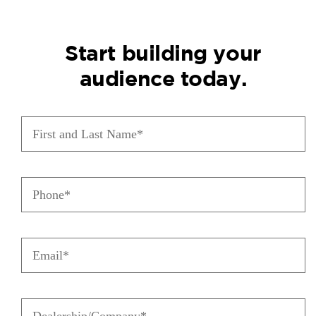
Start building your
audience today.
First
and
Last
Name
(Required)
Phone
(Required)
Email
(Required)
Dealership/Company
(Required)