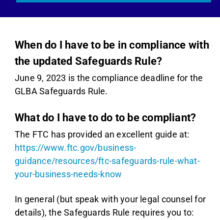
When do I have to be in compliance with
the updated Safeguards Rule?
June 9, 2023 is the compliance deadline for the
GLBA Safeguards Rule.
What do I have to do to be compliant?
The FTC has provided an excellent guide at:
https://www.ftc.gov/business-
guidance/resources/ftc-safeguards-rule-what-
your-business-needs-know
In general (but speak with your legal counsel for
details), the Safeguards Rule requires you to: