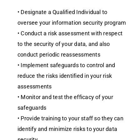
• Designate a Qualified Individual to
oversee your information security program
• Conduct a risk assessment with respect
to the security of your data, and also
conduct periodic reassessments
• Implement safeguards to control and
reduce the risks identified in your risk
assessments
• Monitor and test the efficacy of your
safeguards
• Provide training to your staff so they can
identify and minimize risks to your data
security