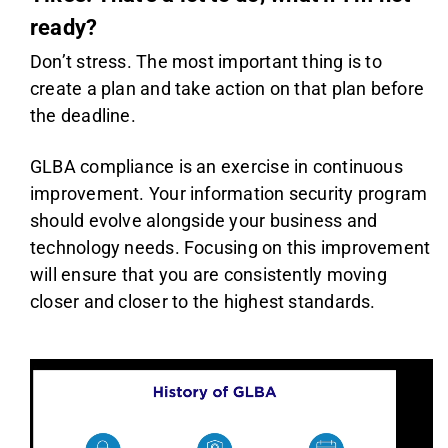
ready?
Don’t stress. The most important thing is to
create a plan and take action on that plan before
the deadline.
GLBA compliance is an exercise in continuous
improvement. Your information security program
should evolve alongside your business and
technology needs. Focusing on this improvement
will ensure that you are consistently moving
closer and closer to the highest standards.