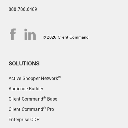
888.786.6489
© 2026 Client Command
SOLUTIONS
®
Active Shopper Network
Audience Builder
®
Client Command
Base
®
Client Command
Pro
Enterprise CDP