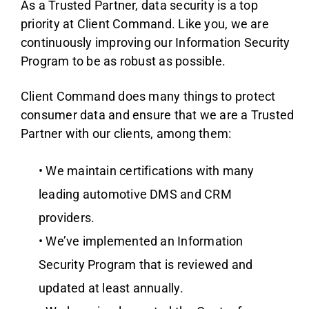
As a Trusted Partner, data security is a top
priority at Client Command. Like you, we are
continuously improving our Information Security
Program to be as robust as possible.
Client Command does many things to protect
consumer data and ensure that we are a Trusted
Partner with our clients, among them:
• We maintain certifications with many
leading automotive DMS and CRM
providers.
• We’ve implemented an Information
Security Program that is reviewed and
updated at least annually.