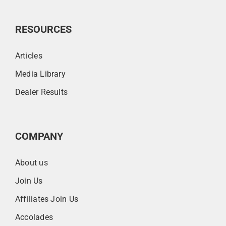
RESOURCES
Articles
Media Library
Dealer Results
COMPANY
About us
Join Us
Affiliates Join Us
Accolades