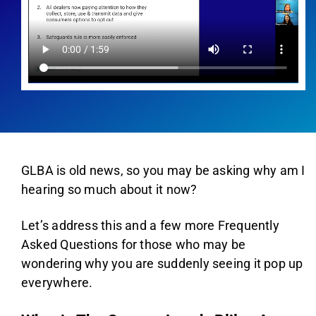
AGENT LOGIN>>
CUSTOMER LOGIN>>
SUPPORT:
SALES:
GLBA is old news, so you may be asking why am I
hearing so much about it now?
Let’s address this and a few more Frequently
Asked Questions for those who may be
wondering why you are suddenly seeing it pop up
everywhere.