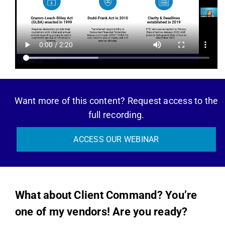
Want more of this content? Request access to the
full recording.
ACCESS OUR WEBINAR
What about Client Command? You’re
one of my vendors! Are you ready?