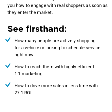
you how to engage with real shoppers as soon as
they enter the market.
See firsthand:
How many people are actively shopping
for a vehicle or looking to schedule service
right now
How to reach them with highly efficient
1:1 marketing
How to drive more sales in less time with
27:1 ROI