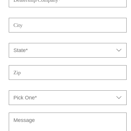
City
State
(Required)

Zip
Pick

One*
(Required)
Message