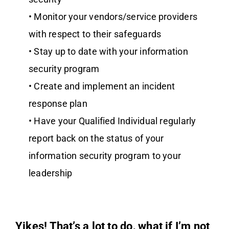
• Monitor your vendors/service providers
with respect to their safeguards
• Stay up to date with your information
security program
• Create and implement an incident
response plan
• Have your Qualified Individual regularly
report back on the status of your
information security program to your
leadership
Yikes! That’s a lot to do, what if I’m not