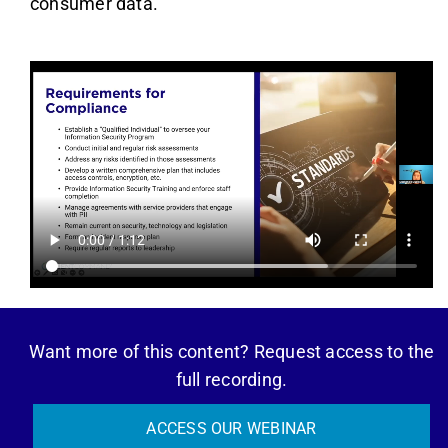
consumer data.
Want more of this content? Request access to the
full recording.
ACCESS OUR WEBINAR