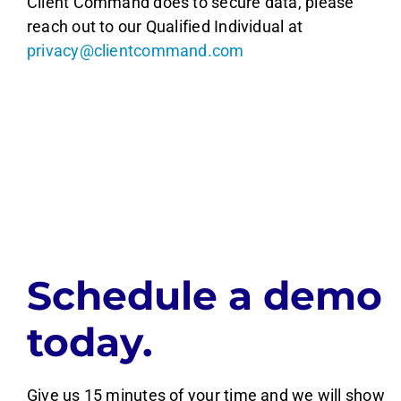
Client Command does to secure data, please
reach out to our Qualified Individual at
privacy@clientcommand.com
Schedule a demo
today.
Give us 15 minutes of your time and we will show