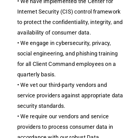
• We have implemented the Center for
Internet Security (CIS) control framework
to protect the confidentiality, integrity, and
availability of consumer data.
• We engage in cybersecurity, privacy,
social engineering, and phishing training
for all Client Command employees on a
quarterly basis.
• We vet our third-party vendors and
service providers against appropriate data
security standards.
• We require our vendors and service
providers to process consumer data in
accordance with our robust Data