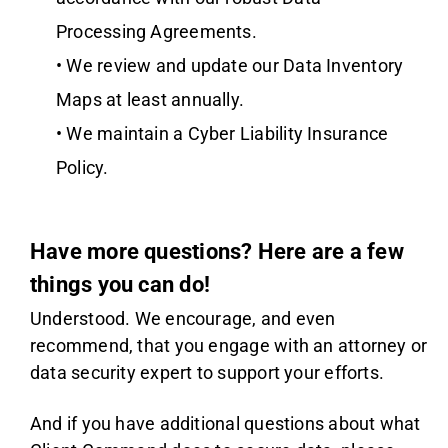
Processing Agreements.
• We review and update our Data Inventory
Maps at least annually.
• We maintain a Cyber Liability Insurance
Policy.
Have more questions? Here are a few
things you can do!
Understood. We encourage, and even
recommend, that you engage with an attorney or
data security expert to support your efforts.
And if you have additional questions about what