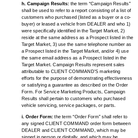
h. Campaign Results:
the term “Campaign Results”
shall be used to refer to a report consisting of a list of
customers who purchased (listed as a buyer or a co-
buyer) or leased a vehicle from DEALER and who 1)
were specifically identified in the Target Market, 2)
reside at the same address as a Prospect listed in the
Target Market, 3) use the same telephone number as
a Prospect listed in the Target Market, and/or 4) use
the same email address as a Prospect listed in the
Target Market. Campaign Results represent sales
attributable to CLIENT COMMAND’S marketing
efforts for the purpose of demonstrating effectiveness
or satisfying a guarantee as described on the Order
Form. For Service Marketing Products, Campaign
Results shall pertain to customers who purchased
vehicle servicing, service packages, or parts.
i. Order Form:
the term “Order Form” shall refer to
any signed CLIENT COMMAND order form between
DEALER and CLIENT COMMAND, which may be
signed in person or digitally, and which may be