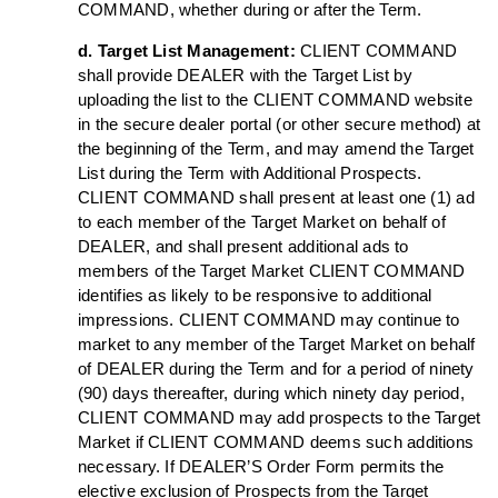
COMMAND, whether during or after the Term.
d. Target List Management:
CLIENT COMMAND
shall provide DEALER with the Target List by
uploading the list to the CLIENT COMMAND website
in the secure dealer portal (or other secure method) at
the beginning of the Term, and may amend the Target
List during the Term with Additional Prospects.
CLIENT COMMAND shall present at least one (1) ad
to each member of the Target Market on behalf of
DEALER, and shall present additional ads to
members of the Target Market CLIENT COMMAND
identifies as likely to be responsive to additional
impressions. CLIENT COMMAND may continue to
market to any member of the Target Market on behalf
of DEALER during the Term and for a period of ninety
(90) days thereafter, during which ninety day period,
CLIENT COMMAND may add prospects to the Target
Market if CLIENT COMMAND deems such additions
necessary. If DEALER’S Order Form permits the
elective exclusion of Prospects from the Target