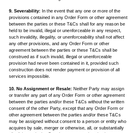
9. Severability:
In the event that any one or more of the
provisions contained in any Order Form or other agreement
between the parties or these T&Cs shall for any reason be
held to be invalid, illegal or unenforceable in any respect,
such invalidity, illegality, or unenforceability shall not affect
any other provisions, and any Order Form or other
agreement between the parties or these T&Cs shall be
construed as if such invalid, illegal or unenforceable
provision had never been contained in it, provided such
construction does not render payment or provision of all
services impossible.
10. No Assignment or Resale:
Neither Party may assign
or transfer any part of any Order Form or other agreement
between the parties and/or these T&Cs without the written
consent of the other Party, except that any Order Form or
other agreement between the parties and/or these T&Cs
may be assigned without consent to a person or entity who
acquires by sale, merger or otherwise, all, or substantially