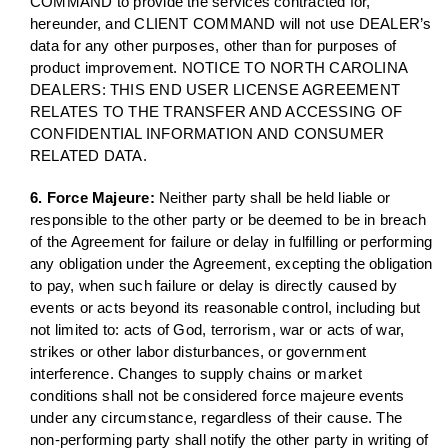
COMMAND to provide the services contracted for,
hereunder, and CLIENT COMMAND will not use DEALER’s
data for any other purposes, other than for purposes of
product improvement. NOTICE TO NORTH CAROLINA
DEALERS: THIS END USER LICENSE AGREEMENT
RELATES TO THE TRANSFER AND ACCESSING OF
CONFIDENTIAL INFORMATION AND CONSUMER
RELATED DATA.
6. Force Majeure:
Neither party shall be held liable or
responsible to the other party or be deemed to be in breach
of the Agreement for failure or delay in fulfilling or performing
any obligation under the Agreement, excepting the obligation
to pay, when such failure or delay is directly caused by
events or acts beyond its reasonable control, including but
not limited to: acts of God, terrorism, war or acts of war,
strikes or other labor disturbances, or government
interference. Changes to supply chains or market
conditions shall not be considered force majeure events
under any circumstance, regardless of their cause. The
non-performing party shall notify the other party in writing of