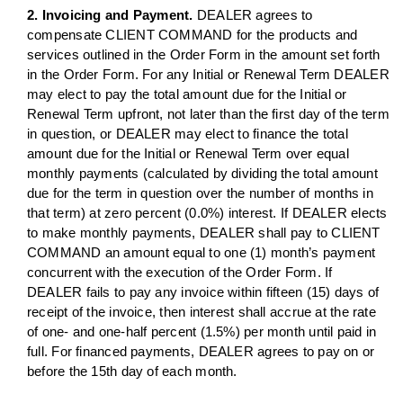
2. Invoicing and Payment.
DEALER agrees to
compensate CLIENT COMMAND for the products and
services outlined in the Order Form in the amount set forth
in the Order Form. For any Initial or Renewal Term DEALER
may elect to pay the total amount due for the Initial or
Renewal Term upfront, not later than the first day of the term
in question, or DEALER may elect to finance the total
amount due for the Initial or Renewal Term over equal
monthly payments (calculated by dividing the total amount
due for the term in question over the number of months in
that term) at zero percent (0.0%) interest. If DEALER elects
to make monthly payments, DEALER shall pay to CLIENT
COMMAND an amount equal to one (1) month’s payment
concurrent with the execution of the Order Form. If
DEALER fails to pay any invoice within fifteen (15) days of
receipt of the invoice, then interest shall accrue at the rate
of one- and one-half percent (1.5%) per month until paid in
full. For financed payments, DEALER agrees to pay on or
before the 15th day of each month.