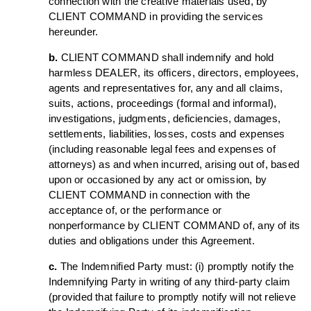
connection with the creative materials used, by
CLIENT COMMAND in providing the services
hereunder.
b.
CLIENT COMMAND shall indemnify and hold
harmless DEALER, its officers, directors, employees,
agents and representatives for, any and all claims,
suits, actions, proceedings (formal and informal),
investigations, judgments, deficiencies, damages,
settlements, liabilities, losses, costs and expenses
(including reasonable legal fees and expenses of
attorneys) as and when incurred, arising out of, based
upon or occasioned by any act or omission, by
CLIENT COMMAND in connection with the
acceptance of, or the performance or
nonperformance by CLIENT COMMAND of, any of its
duties and obligations under this Agreement.
c.
The Indemnified Party must: (i) promptly notify the
Indemnifying Party in writing of any third-party claim
(provided that failure to promptly notify will not relieve