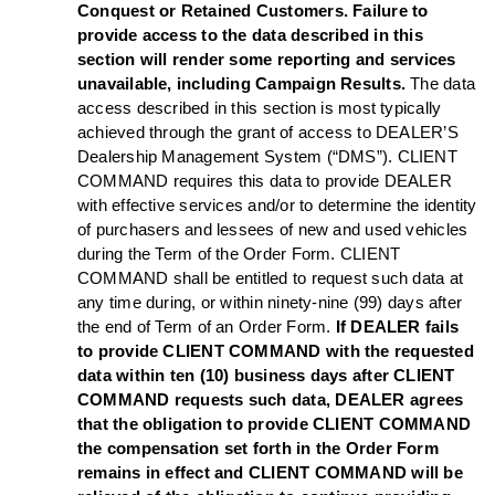
Conquest or Retained Customers. Failure to
provide access to the data described in this
section will render some reporting and services
unavailable, including Campaign Results.
The data
access described in this section is most typically
achieved through the grant of access to DEALER’S
Dealership Management System (“DMS”). CLIENT
COMMAND requires this data to provide DEALER
with effective services and/or to determine the identity
of purchasers and lessees of new and used vehicles
during the Term of the Order Form. CLIENT
COMMAND shall be entitled to request such data at
any time during, or within ninety-nine (99) days after
the end of Term of an Order Form.
If DEALER fails
to provide CLIENT COMMAND with the requested
data within ten (10) business days after CLIENT
COMMAND requests such data, DEALER agrees
that the obligation to provide CLIENT COMMAND
the compensation set forth in the Order Form
remains in effect and CLIENT COMMAND will be