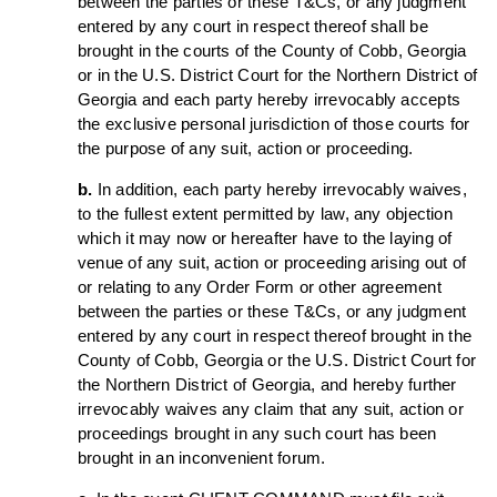
between the parties or these T&Cs, or any judgment
entered by any court in respect thereof shall be
brought in the courts of the County of Cobb, Georgia
or in the U.S. District Court for the Northern District of
Georgia and each party hereby irrevocably accepts
the exclusive personal jurisdiction of those courts for
the purpose of any suit, action or proceeding.
b.
In addition, each party hereby irrevocably waives,
to the fullest extent permitted by law, any objection
which it may now or hereafter have to the laying of
venue of any suit, action or proceeding arising out of
or relating to any Order Form or other agreement
between the parties or these T&Cs, or any judgment
entered by any court in respect thereof brought in the
County of Cobb, Georgia or the U.S. District Court for
the Northern District of Georgia, and hereby further
irrevocably waives any claim that any suit, action or
proceedings brought in any such court has been
brought in an inconvenient forum.