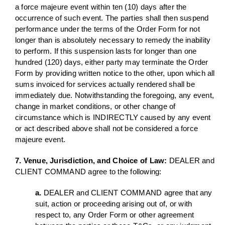
a force majeure event within ten (10) days after the
occurrence of such event. The parties shall then suspend
performance under the terms of the Order Form for not
longer than is absolutely necessary to remedy the inability
to perform. If this suspension lasts for longer than one
hundred (120) days, either party may terminate the Order
Form by providing written notice to the other, upon which all
sums invoiced for services actually rendered shall be
immediately due. Notwithstanding the foregoing, any event,
change in market conditions, or other change of
circumstance which is INDIRECTLY caused by any event
or act described above shall not be considered a force
majeure event.
7. Venue, Jurisdiction, and Choice of Law:
DEALER and
CLIENT COMMAND agree to the following:
a.
DEALER and CLIENT COMMAND agree that any
suit, action or proceeding arising out of, or with
respect to, any Order Form or other agreement