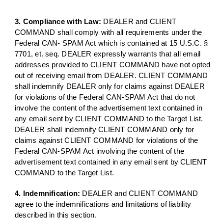
3. Compliance with Law:
DEALER and CLIENT
COMMAND shall comply with all requirements under the
Federal CAN- SPAM Act which is contained at 15 U.S.C. §
7701, et. seq. DEALER expressly warrants that all email
addresses provided to CLIENT COMMAND have not opted
out of receiving email from DEALER. CLIENT COMMAND
shall indemnify DEALER only for claims against DEALER
for violations of the Federal CAN-SPAM Act that do not
involve the content of the advertisement text contained in
any email sent by CLIENT COMMAND to the Target List.
DEALER shall indemnify CLIENT COMMAND only for
claims against CLIENT COMMAND for violations of the
Federal CAN-SPAM Act involving the content of the
advertisement text contained in any email sent by CLIENT
COMMAND to the Target List.
4. Indemnification:
DEALER and CLIENT COMMAND
agree to the indemnifications and limitations of liability
described in this section.