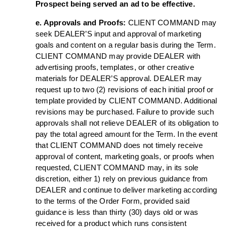
Prospect being served an ad to be effective.
e. Approvals and Proofs:
CLIENT COMMAND may
seek DEALER’S input and approval of marketing
goals and content on a regular basis during the Term.
CLIENT COMMAND may provide DEALER with
advertising proofs, templates, or other creative
materials for DEALER’S approval. DEALER may
request up to two (2) revisions of each initial proof or
template provided by CLIENT COMMAND. Additional
revisions may be purchased. Failure to provide such
approvals shall not relieve DEALER of its obligation to
pay the total agreed amount for the Term. In the event
that CLIENT COMMAND does not timely receive
approval of content, marketing goals, or proofs when
requested, CLIENT COMMAND may, in its sole
discretion, either 1) rely on previous guidance from
DEALER and continue to deliver marketing according
to the terms of the Order Form, provided said
guidance is less than thirty (30) days old or was
received for a product which runs consistent