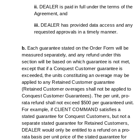
ii.
DEALER is paid in full under the terms of the
Agreement, and
iii.
DEALER has provided data access and any
requested approvals in a timely manner.
b.
Each guarantee stated on the Order Form will be
measured separately, and any refund under this
section will be based on which guarantee is not met,
except that if a Conquest Customer guarantee is
exceeded, the units constituting an overage may be
applied to any Retained Customer guarantee
(Retained Customer overages shall not be applied to
Conquest Customer Guarantees). The per unit, pro-
rata refund shall not exceed $500 per guaranteed unit.
For example, if CLIENT COMMAND satisfies a
stated guarantee for Conquest Customers, but not a
separate stated guarantee for Retained Customers,
DEALER would only be entitled to a refund on a pro-
rata basis per unit price of the stated guarantee for