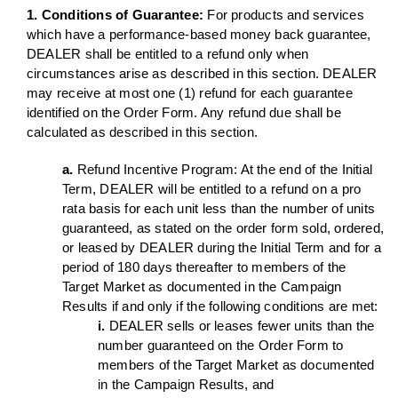
1. Conditions of Guarantee:
For products and services
which have a performance-based money back guarantee,
DEALER shall be entitled to a refund only when
circumstances arise as described in this section. DEALER
may receive at most one (1) refund for each guarantee
identified on the Order Form. Any refund due shall be
calculated as described in this section.
a.
Refund Incentive Program: At the end of the Initial
Term, DEALER will be entitled to a refund on a pro
rata basis for each unit less than the number of units
guaranteed, as stated on the order form sold, ordered,
or leased by DEALER during the Initial Term and for a
period of 180 days thereafter to members of the
Target Market as documented in the Campaign
Results if and only if the following conditions are met:
i.
DEALER sells or leases fewer units than the
number guaranteed on the Order Form to
members of the Target Market as documented
in the Campaign Results, and