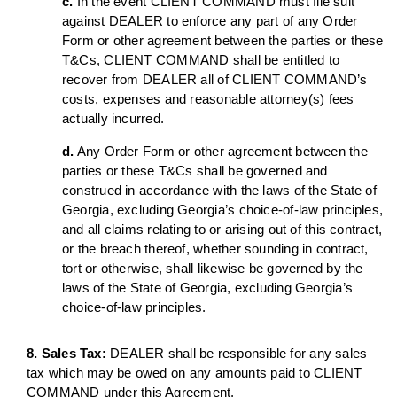
c.
In the event CLIENT COMMAND must file suit
against DEALER to enforce any part of any Order
Form or other agreement between the parties or these
T&Cs, CLIENT COMMAND shall be entitled to
recover from DEALER all of CLIENT COMMAND’s
costs, expenses and reasonable attorney(s) fees
actually incurred.
d.
Any Order Form or other agreement between the
parties or these T&Cs shall be governed and
construed in accordance with the laws of the State of
Georgia, excluding Georgia’s choice-of-law principles,
and all claims relating to or arising out of this contract,
or the breach thereof, whether sounding in contract,
tort or otherwise, shall likewise be governed by the
laws of the State of Georgia, excluding Georgia’s
choice-of-law principles.
8. Sales Tax:
DEALER shall be responsible for any sales
tax which may be owed on any amounts paid to CLIENT
COMMAND under this Agreement.