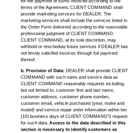
for the payment of sums invoiced according to the
terms of the Agreement, CLIENT COMMAND shall
provide marketing services for DEALER. The
marketing services shall include the services listed in
the Order Form delivered according to the reasonable
professional judgment of CLIENT COMMAND.
CLIENT COMMAND, at its sole discretion, may
withhold or reschedule future services if DEALER has
not timely satisfied invoices through full payment
thereof.
b. Provision of Data:
DEALER shall provide CLIENT
COMMAND with such sales and service data as
CLIENT COMMAND reasonably requests including,
but not limited to, customer first and last name,
customer address, customer phone number,
customer email, vehicle purchased (year, make and
model) and service repair order information within ten
(10) business days of CLIENT COMMAND’S request
for such data.
Access to the data described in this
section is necessary to identify customers as