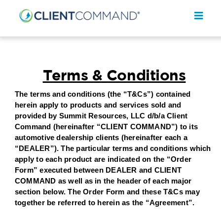
Skip
to
Toggl
content
Navig
Terms & Conditions
The terms and conditions (the “T&Cs”) contained
SOLUTIONS
herein apply to products and services sold and
provided by Summit Resources, LLC d/b/a Client
RESOURCES
Command (hereinafter “CLIENT COMMAND”) to its
automotive dealership clients (hereinafter each a
COMPANY
“DEALER”). The particular terms and conditions which
apply to each product are indicated on the “Order
CONTACT
Form” executed between DEALER and CLIENT
COMMAND as well as in the header of each major
REQUEST A DEMO
section below. The Order Form and these T&Cs may
together be referred to herein as the “Agreement”.