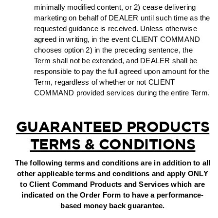
minimally modified content, or 2) cease delivering
marketing on behalf of DEALER until such time as the
requested guidance is received. Unless otherwise
agreed in writing, in the event CLIENT COMMAND
chooses option 2) in the preceding sentence, the
Term shall not be extended, and DEALER shall be
responsible to pay the full agreed upon amount for the
Term, regardless of whether or not CLIENT
COMMAND provided services during the entire Term.
GUARANTEED PRODUCTS
TERMS & CONDITIONS
The following terms and conditions are in addition to all
other applicable terms and conditions and apply ONLY
to Client Command Products and Services which are
indicated on the Order Form to have a performance-
based money back guarantee.