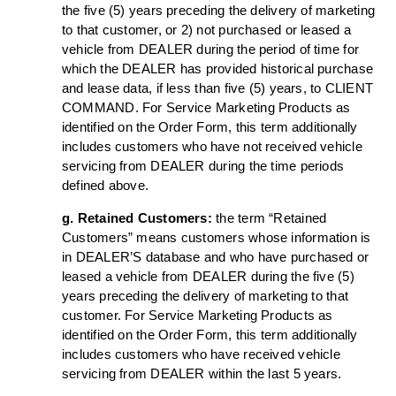
the five (5) years preceding the delivery of marketing
to that customer, or 2) not purchased or leased a
vehicle from DEALER during the period of time for
which the DEALER has provided historical purchase
and lease data, if less than five (5) years, to CLIENT
COMMAND. For Service Marketing Products as
identified on the Order Form, this term additionally
includes customers who have not received vehicle
servicing from DEALER during the time periods
defined above.
g. Retained Customers:
the term “Retained
Customers” means customers whose information is
in DEALER’S database and who have purchased or
leased a vehicle from DEALER during the five (5)
years preceding the delivery of marketing to that
customer. For Service Marketing Products as
identified on the Order Form, this term additionally
includes customers who have received vehicle
servicing from DEALER within the last 5 years.