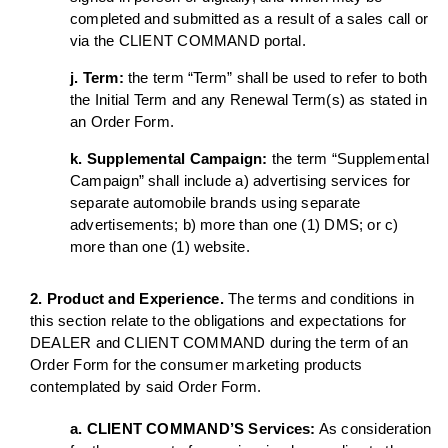
completed and submitted as a result of a sales call or
via the CLIENT COMMAND portal.
j. Term:
the term “Term” shall be used to refer to both
the Initial Term and any Renewal Term(s) as stated in
an Order Form.
k. Supplemental Campaign:
the term “Supplemental
Campaign” shall include a) advertising services for
separate automobile brands using separate
advertisements; b) more than one (1) DMS; or c)
more than one (1) website.
2. Product and Experience.
The terms and conditions in
this section relate to the obligations and expectations for
DEALER and CLIENT COMMAND during the term of an
Order Form for the consumer marketing products
contemplated by said Order Form.
a. CLIENT COMMAND’S Services:
As consideration