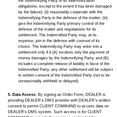
the Indemnifying Party of its indemnification
obligations, except to the extent it has been damaged
by the failure); (ii) reasonably cooperate with the
Indemnifying Party in the defense of the matter; (iii)
give the Indemnifying Party primary control of the
defense of the matter and negotiations for its
settlement. The Indemnified Party may, at its
expense, join in the defense with counsel of its
choice. The Indemnifying Party may enter into a
settlement only if it (A) involves only the payment of
money damages by the Indemnifying Party, and (B)
includes a complete release of liability in favor of the
Indemnified Party; any other settlement will be subject
to written consent of the Indemnified Party (not to be
unreasonably withheld or delayed).
5. Data Access:
By signing an Order Form, DEALER is
providing DEALER’s DMS provider with DEALER’s written
consent to permit CLIENT COMMAND to access data on
DEALER’s DMS system. Such access is for CLIENT