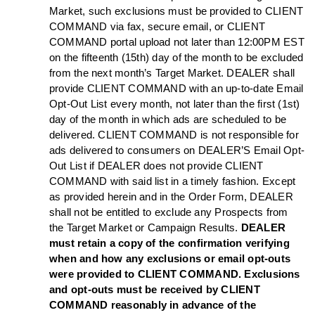
Market, such exclusions must be provided to CLIENT
COMMAND via fax, secure email, or CLIENT
COMMAND portal upload not later than 12:00PM EST
on the fifteenth (15th) day of the month to be excluded
from the next month’s Target Market. DEALER shall
provide CLIENT COMMAND with an up-to-date Email
Opt-Out List every month, not later than the first (1st)
day of the month in which ads are scheduled to be
delivered. CLIENT COMMAND is not responsible for
ads delivered to consumers on DEALER’S Email Opt-
Out List if DEALER does not provide CLIENT
COMMAND with said list in a timely fashion. Except
as provided herein and in the Order Form, DEALER
shall not be entitled to exclude any Prospects from
the Target Market or Campaign Results.
DEALER
must retain a copy of the confirmation verifying
when and how any exclusions or email opt-outs
were provided to CLIENT COMMAND. Exclusions
and opt-outs must be received by CLIENT
COMMAND reasonably in advance of the