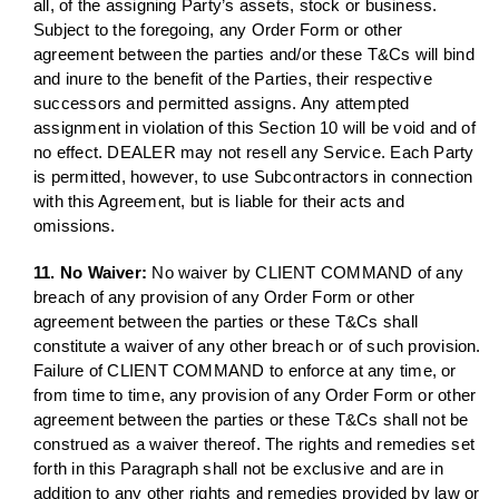
all, of the assigning Party’s assets, stock or business.
Subject to the foregoing, any Order Form or other
agreement between the parties and/or these T&Cs will bind
and inure to the benefit of the Parties, their respective
successors and permitted assigns. Any attempted
assignment in violation of this Section 10 will be void and of
no effect. DEALER may not resell any Service. Each Party
is permitted, however, to use Subcontractors in connection
with this Agreement, but is liable for their acts and
omissions.
11. No Waiver:
No waiver by CLIENT COMMAND of any
breach of any provision of any Order Form or other
agreement between the parties or these T&Cs shall
constitute a waiver of any other breach or of such provision.
Failure of CLIENT COMMAND to enforce at any time, or
from time to time, any provision of any Order Form or other
agreement between the parties or these T&Cs shall not be
construed as a waiver thereof. The rights and remedies set
forth in this Paragraph shall not be exclusive and are in
addition to any other rights and remedies provided by law or