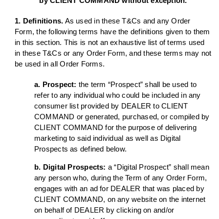
by CLIENT COMMAND without exception.
1. Definitions.
As used in these T&Cs and any Order
Form, the following terms have the definitions given to them
in this section. This is not an exhaustive list of terms used
in these T&Cs or any Order Form, and these terms may not
be used in all Order Forms.
a. Prospect:
the term “Prospect” shall be used to
refer to any individual who could be included in any
consumer list provided by DEALER to CLIENT
COMMAND or generated, purchased, or compiled by
CLIENT COMMAND for the purpose of delivering
marketing to said individual as well as Digital
Prospects as defined below.
b. Digital Prospects:
a “Digital Prospect” shall mean
any person who, during the Term of any Order Form,
engages with an ad for DEALER that was placed by
CLIENT COMMAND, on any website on the internet
on behalf of DEALER by clicking on and/or