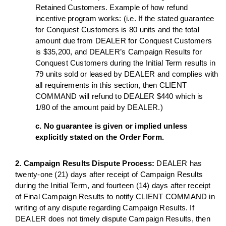
Retained Customers. Example of how refund
incentive program works: (i.e. If the stated guarantee
for Conquest Customers is 80 units and the total
amount due from DEALER for Conquest Customers
is $35,200, and DEALER’s Campaign Results for
Conquest Customers during the Initial Term results in
79 units sold or leased by DEALER and complies with
all requirements in this section, then CLIENT
COMMAND will refund to DEALER $440 which is
1/80 of the amount paid by DEALER.)
c. No guarantee is given or implied unless
explicitly stated on the Order Form.
2. Campaign Results Dispute Process:
DEALER has
twenty-one (21) days after receipt of Campaign Results
during the Initial Term, and fourteen (14) days after receipt
of Final Campaign Results to notify CLIENT COMMAND in
writing of any dispute regarding Campaign Results. If
DEALER does not timely dispute Campaign Results, then