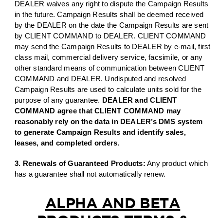
DEALER waives any right to dispute the Campaign Results
in the future. Campaign Results shall be deemed received
by the DEALER on the date the Campaign Results are sent
by CLIENT COMMAND to DEALER. CLIENT COMMAND
may send the Campaign Results to DEALER by e-mail, first
class mail, commercial delivery service, facsimile, or any
other standard means of communication between CLIENT
COMMAND and DEALER. Undisputed and resolved
Campaign Results are used to calculate units sold for the
purpose of any guarantee.
DEALER and CLIENT
COMMAND agree that CLIENT COMMAND may
reasonably rely on the data in DEALER’s DMS system
to generate Campaign Results and identify sales,
leases, and completed orders.
3. Renewals of Guaranteed Products:
Any product which
has a guarantee shall not automatically renew.
ALPHA AND BETA