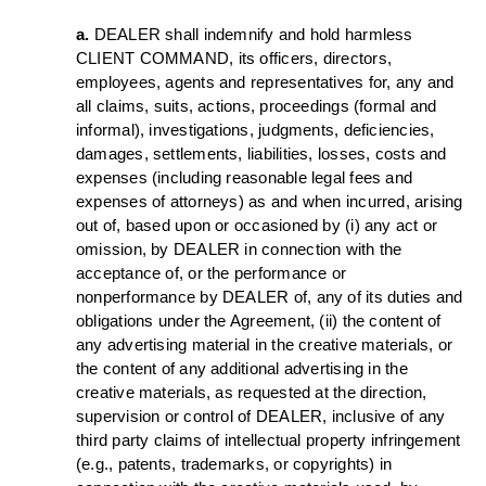
a.
DEALER shall indemnify and hold harmless
CLIENT COMMAND, its officers, directors,
employees, agents and representatives for, any and
all claims, suits, actions, proceedings (formal and
informal), investigations, judgments, deficiencies,
damages, settlements, liabilities, losses, costs and
expenses (including reasonable legal fees and
expenses of attorneys) as and when incurred, arising
out of, based upon or occasioned by (i) any act or
omission, by DEALER in connection with the
acceptance of, or the performance or
nonperformance by DEALER of, any of its duties and
obligations under the Agreement, (ii) the content of
any advertising material in the creative materials, or
the content of any additional advertising in the
creative materials, as requested at the direction,
supervision or control of DEALER, inclusive of any
third party claims of intellectual property infringement
(e.g., patents, trademarks, or copyrights) in