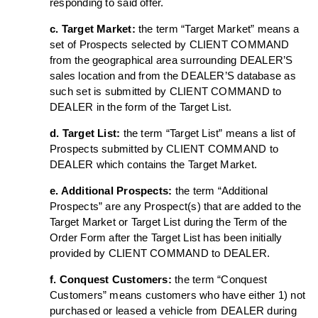
responding to said offer.
c. Target Market:
the term “Target Market” means a
set of Prospects selected by CLIENT COMMAND
from the geographical area surrounding DEALER’S
sales location and from the DEALER’S database as
such set is submitted by CLIENT COMMAND to
DEALER in the form of the Target List.
d. Target List:
the term “Target List” means a list of
Prospects submitted by CLIENT COMMAND to
DEALER which contains the Target Market.
e. Additional Prospects:
the term “Additional
Prospects” are any Prospect(s) that are added to the
Target Market or Target List during the Term of the
Order Form after the Target List has been initially
provided by CLIENT COMMAND to DEALER.
f. Conquest Customers:
the term “Conquest
Customers” means customers who have either 1) not
purchased or leased a vehicle from DEALER during