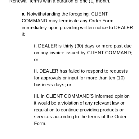
Renewal Terms with a duration of one (1) month.
a.
Notwithstanding the foregoing, CLIENT
COMMAND may terminate any Order Form
immediately upon providing written notice to DEALER
if:
i.
DEALER is thirty (30) days or more past due
on any invoice issued by CLIENT COMMAND;
or
ii.
DEALER has failed to respond to requests
for approvals or input for more than ten (10)
business days; or
iii.
In CLIENT COMMAND’S informed opinion,
it would be a violation of any relevant law or
regulation to continue providing products or
services according to the terms of the Order
Form.