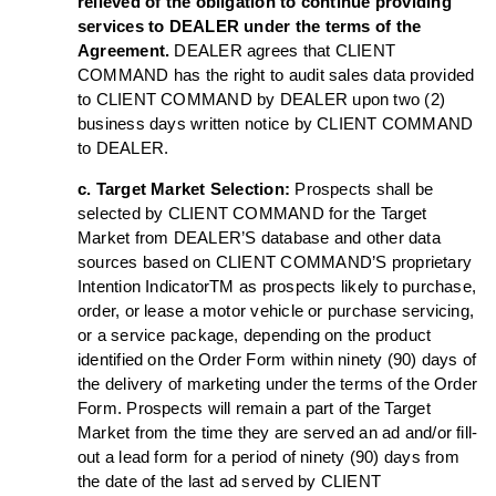
relieved of the obligation to continue providing
services to DEALER under the terms of the
Agreement.
DEALER agrees that CLIENT
COMMAND has the right to audit sales data provided
to CLIENT COMMAND by DEALER upon two (2)
business days written notice by CLIENT COMMAND
to DEALER.
c. Target Market Selection:
Prospects shall be
selected by CLIENT COMMAND for the Target
Market from DEALER’S database and other data
sources based on CLIENT COMMAND’S proprietary
Intention IndicatorTM as prospects likely to purchase,
order, or lease a motor vehicle or purchase servicing,
or a service package, depending on the product
identified on the Order Form within ninety (90) days of
the delivery of marketing under the terms of the Order
Form. Prospects will remain a part of the Target
Market from the time they are served an ad and/or fill-
out a lead form for a period of ninety (90) days from
the date of the last ad served by CLIENT