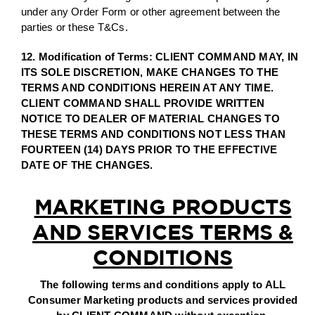
under any Order Form or other agreement between the
parties or these T&Cs.
12. Modification of Terms: CLIENT COMMAND MAY, IN
ITS SOLE DISCRETION, MAKE CHANGES TO THE
TERMS AND CONDITIONS HEREIN AT ANY TIME.
CLIENT COMMAND SHALL PROVIDE WRITTEN
NOTICE TO DEALER OF MATERIAL CHANGES TO
THESE TERMS AND CONDITIONS NOT LESS THAN
FOURTEEN (14) DAYS PRIOR TO THE EFFECTIVE
DATE OF THE CHANGES.
MARKETING PRODUCTS
AND SERVICES TERMS &
CONDITIONS
The following terms and conditions apply to ALL
Consumer Marketing products and services provided