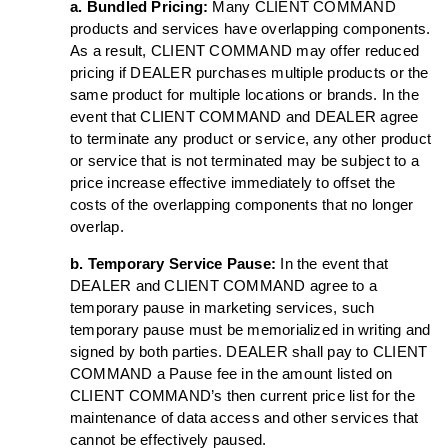
a. Bundled Pricing:
Many CLIENT COMMAND
products and services have overlapping components.
As a result, CLIENT COMMAND may offer reduced
pricing if DEALER purchases multiple products or the
same product for multiple locations or brands. In the
event that CLIENT COMMAND and DEALER agree
to terminate any product or service, any other product
or service that is not terminated may be subject to a
price increase effective immediately to offset the
costs of the overlapping components that no longer
overlap.
b. Temporary Service Pause:
In the event that
DEALER and CLIENT COMMAND agree to a
temporary pause in marketing services, such
temporary pause must be memorialized in writing and
signed by both parties. DEALER shall pay to CLIENT
COMMAND a Pause fee in the amount listed on
CLIENT COMMAND’s then current price list for the
maintenance of data access and other services that
cannot be effectively paused.