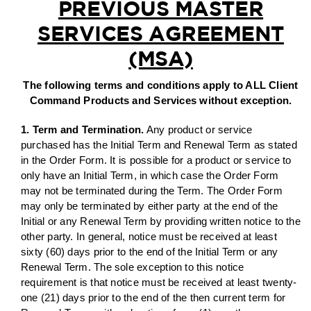
PREVIOUS MASTER
SERVICES AGREEMENT
AGENT LOGIN>>
(MSA)
CUSTOMER LOGIN>>
The following terms and conditions apply to ALL Client
Command Products and Services without exception.
SUPPORT:
1. Term and Termination.
Any product or service
purchased has the Initial Term and Renewal Term as stated
SALES:
in the Order Form. It is possible for a product or service to
only have an Initial Term, in which case the Order Form
may not be terminated during the Term. The Order Form
may only be terminated by either party at the end of the
Initial or any Renewal Term by providing written notice to the
other party. In general, notice must be received at least
sixty (60) days prior to the end of the Initial Term or any
Renewal Term. The sole exception to this notice
requirement is that notice must be received at least twenty-
one (21) days prior to the end of the then current term for