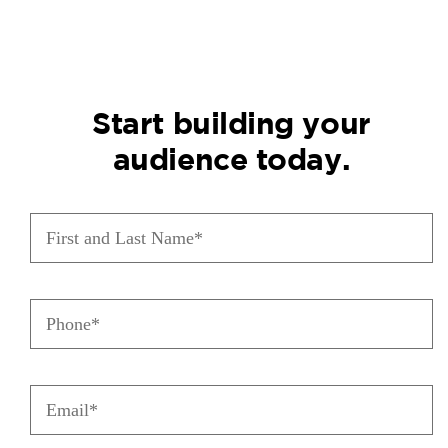
Start building your
audience today.
First
and
Last
Name
Phone
(Required)
(Required)
Email
(Required)