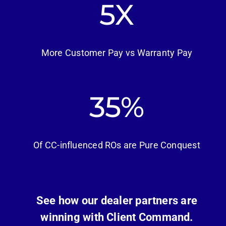
5
More Customer Pay vs Warranty Pay
46
Of CC-influenced ROs are Pure Conquest
See how our dealer partners are
winning with Client Command.