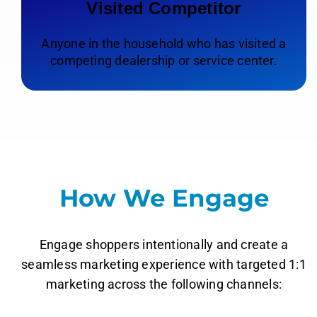
Visited Competitor
Anyone in the household who has visited a
competing dealership or service center.
How We Engage
Engage shoppers intentionally and create a
seamless marketing experience with targeted 1:1
marketing across the following channels: