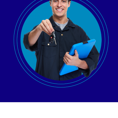
AGENT LOGIN>>
CUSTOMER LOGIN>>
SUPPORT:
SALES: