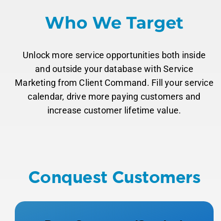
Who We Target
Unlock more service opportunities both inside
and outside your database with Service
Marketing from Client Command. Fill your service
calendar, drive more paying customers and
increase customer lifetime value.
Conquest Customers