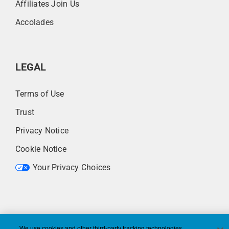
Affiliates Join Us
Accolades
LEGAL
Terms of Use
Trust
Privacy Notice
Cookie Notice
Your Privacy Choices
We use cookies and other third-party tracking technologies