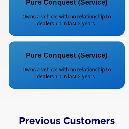
Pure Conquest (Service)
Owns a vehicle with no relationship to
dealership in last 2 years.
Pure Conquest (Service)
Owns a vehicle with no relationship to
dealership in last 2 years.
Previous Customers