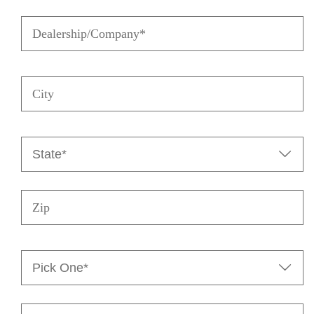
Dealership/Company
(Required)
City
State

(Required)
Zip
Pick

One*
(Required)
Message