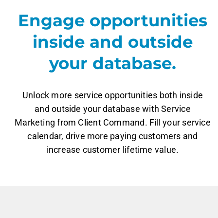
Engage opportunities
inside and outside
your database.
Unlock more service opportunities both inside
and outside your database with Service
Marketing from Client Command. Fill your service
calendar, drive more paying customers and
increase customer lifetime value.