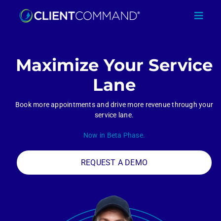
Skip
to
Toggl
content
Navig
Maximize Your Service
Lane
SOLUTIONS
Book more appointments and drive more revenue through your
service lane.
RESOURCES
Now in Beta Phase.
COMPANY
REQUEST A DEMO
CONTACT
REQUEST A DEMO