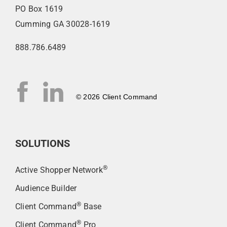
PO Box 1619
Cumming GA 30028-1619
888.786.6489
© 2026 Client Command
SOLUTIONS
®
Active Shopper Network
Audience Builder
®
Client Command
Base
®
Client Command
Pro