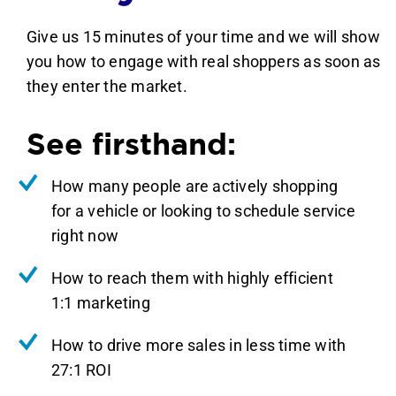
Give us 15 minutes of your time and we will show
you how to engage with real shoppers as soon as
they enter the market.
See firsthand:
How many people are actively shopping
for a vehicle or looking to schedule service
right now
How to reach them with highly efficient
1:1 marketing
How to drive more sales in less time with
27:1 ROI