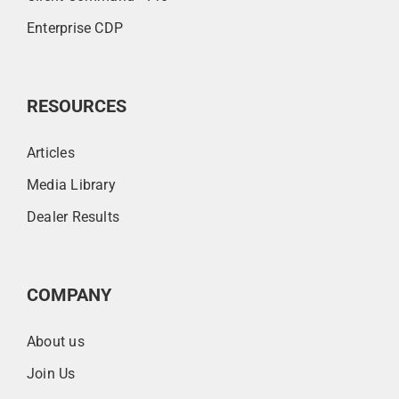
Enterprise CDP
RESOURCES
Articles
Media Library
Dealer Results
COMPANY
About us
Join Us