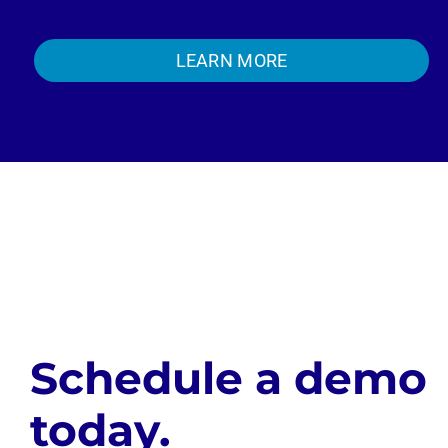
LEARN MORE
Schedule a demo
today.