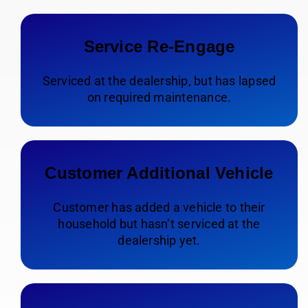
Service Re-Engage
Serviced at the dealership, but has lapsed
on required maintenance.
Customer Additional Vehicle
Customer has added a vehicle to their
household but hasn’t serviced at the
dealership yet.