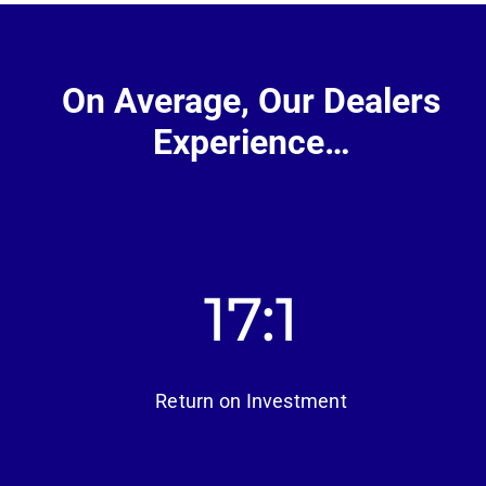
On Average, Our Dealers
Experience…
17
Return on Investment