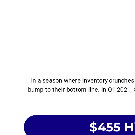
In a season where inventory crunches 
bump to their bottom line. In Q1 2021,
$455 Hi