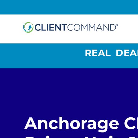
Skip
to
content
REAL DEA
Anchorage 