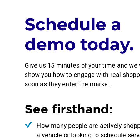
Schedule a
demo today.
Give us 15 minutes of your time and we 
show you how to engage with real shopp
soon as they enter the market.
See firsthand:
How many people are actively shopp
a vehicle or looking to schedule serv