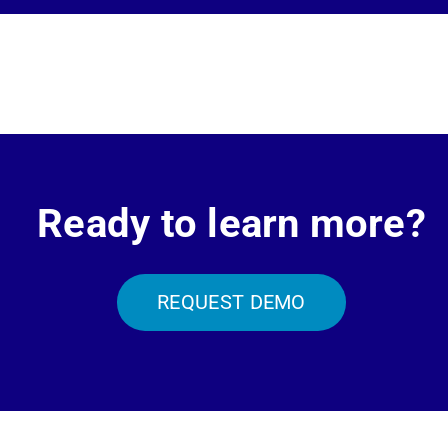
Ready to learn more?
REQUEST DEMO