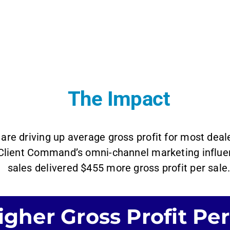
The Impact
are driving up average gross profit for most dea
 Client Command’s omni-channel marketing influen
sales delivered $455 more gross profit per sale
gher Gross Profit Per