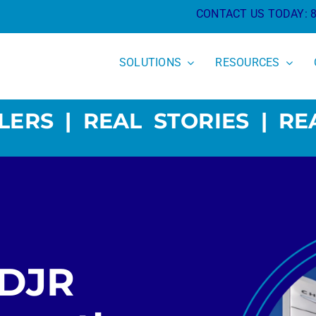
CONTACT US TODAY:
SOLUTIONS
RESOURCES
LERS | REAL STORIES | RE
CDJR