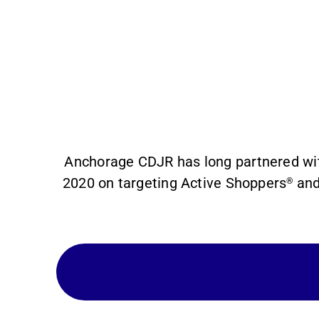
Anchorage CDJR has long partnered wit
2020 on targeting Active Shoppers
and
®