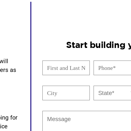
Start building
will
First
Phone
(Required)
and
ers as
Last
Name
(Required)
City
State
(Required)
Message
ing for
ice