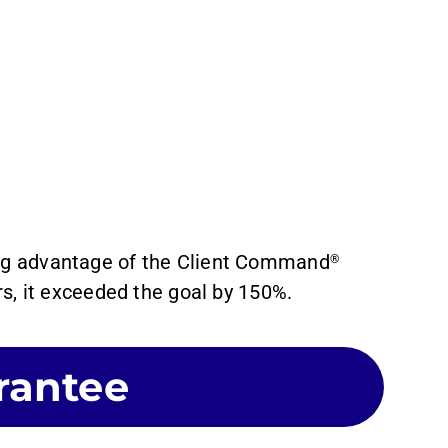
ing advantage of the Client Command
®
s, it exceeded the goal by 150%.
rantee