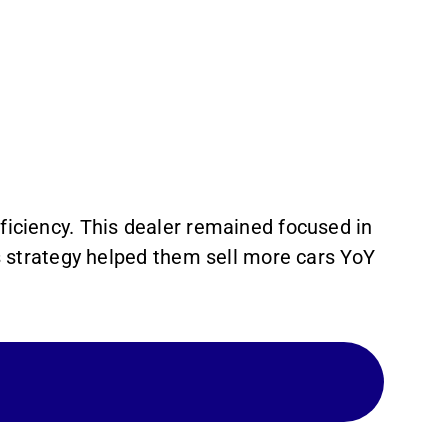
iciency. This dealer remained focused in
is strategy helped them sell more cars YoY