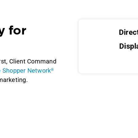
y for
Direc
Displ
irst, Client Command
e Shopper Network
®
marketing.