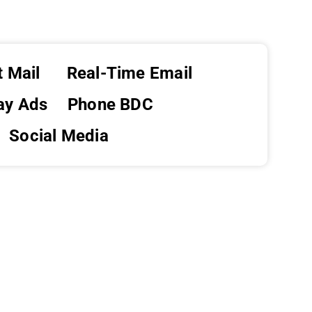
t Mail
Real-Time Email
ay Ads
Phone BDC
Social Media