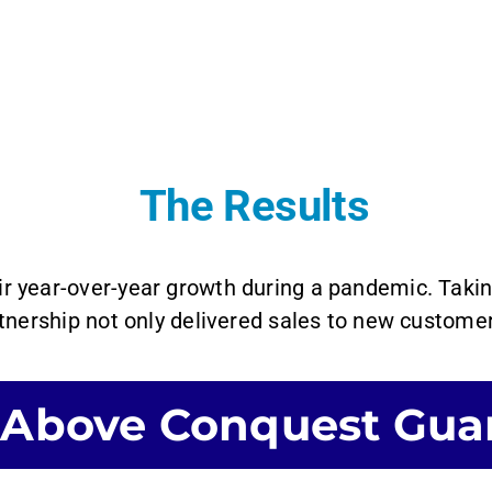
The Results
ir year-over-year growth during a pandemic. Tak
nership not only delivered sales to new customer
 Above Conquest Gua