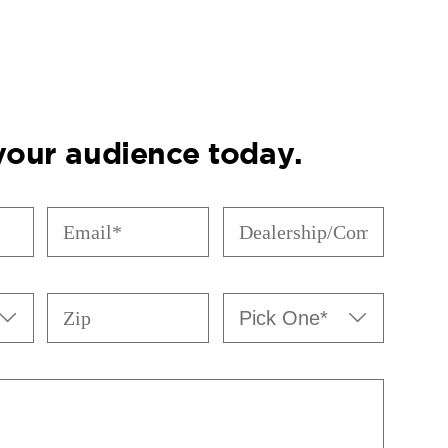
 your audience today.
Email
Dealership/Company
(Required)
(Required)
Zip
Pick


One*
(Required)