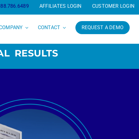
888.786.6489
AFFILIATES LOGIN
CUSTOMER LOGIN
COMPANY
CONTACT
REQUEST A DEMO
AL RESULTS