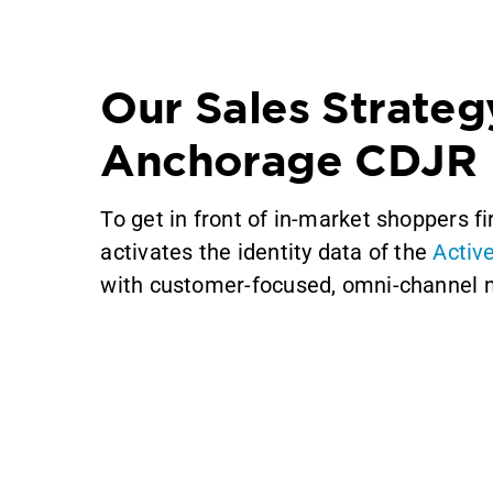
Our Sales Strateg
Anchorage CDJR
To get in front of in-market shoppers f
activates the identity data of the
Activ
with customer-focused, omni-channel 