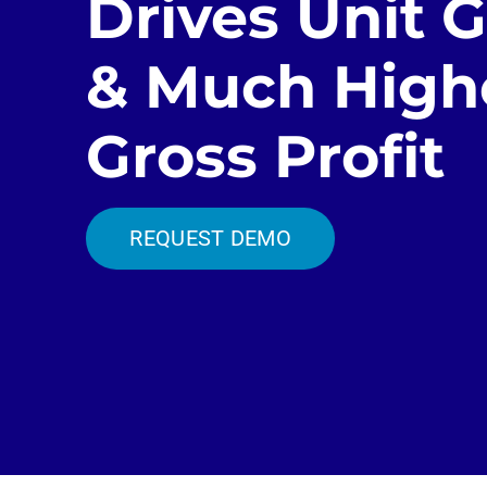
Drives Unit 
& Much High
Gross Profit
REQUEST DEMO