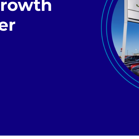
Growth
er