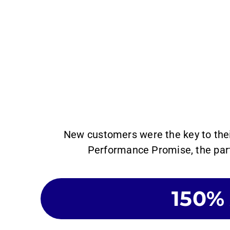
New customers were the key to the
Performance Promise, the part
150%