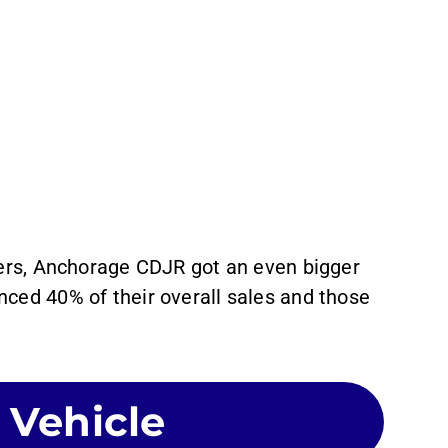
lers, Anchorage CDJR got an even bigger
ced 40% of their overall sales and those
.
 Vehicle