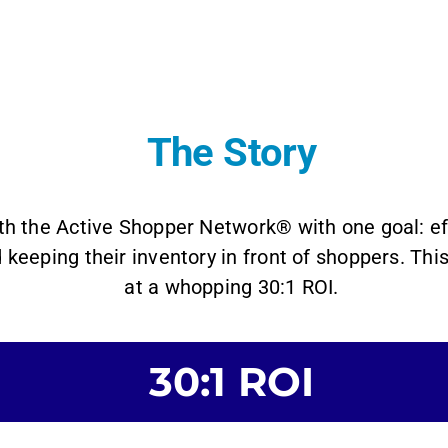
The Story
h the Active Shopper Network® with one goal: eff
 keeping their inventory in front of shoppers. Th
at a whopping 30:1 ROI.
30:1 ROI