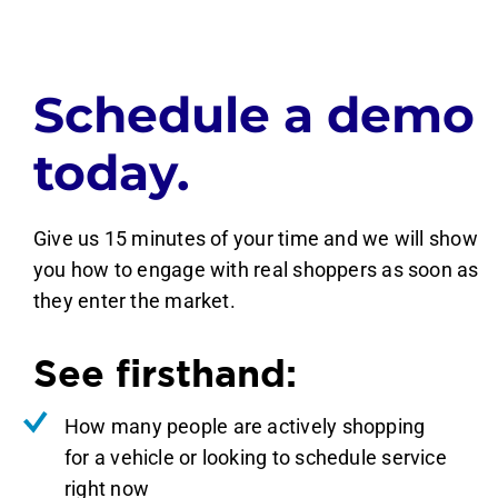
Schedule a demo
today.
Give us 15 minutes of your time and we will show
you how to engage with real shoppers as soon as
they enter the market.
See firsthand:
How many people are actively shopping
for a vehicle or looking to schedule service
right now