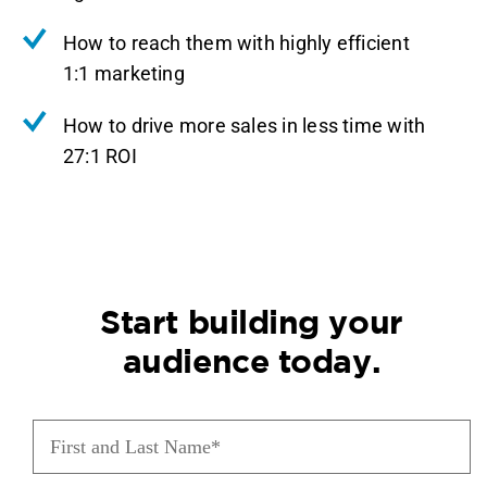
How to reach them with highly efficient
1:1 marketing
How to drive more sales in less time with
27:1 ROI
Start building your
audience today.
First
and
Last