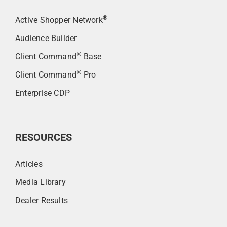
®
Active Shopper Network
Audience Builder
®
Client Command
Base
®
Client Command
Pro
Enterprise CDP
RESOURCES
Articles
Media Library
Dealer Results