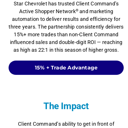
Star Chevrolet has trusted Client Command’s
Active Shopper Network
®
and marketing
automation to deliver results and efficiency for
three years. The partnership consistently delivers
15%+ more trades than non-Client Command
influenced sales and double-digit ROI — reaching
as high as 22:1 in this season of higher gross.
15% + Trade Advantage
The Impact
Client Command’s ability to get in front of