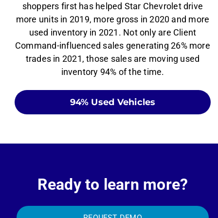
shoppers first has helped Star Chevrolet drive
more units in 2019, more gross in 2020 and more
used inventory in 2021. Not only are Client
Command-influenced sales generating 26% more
trades in 2021, those sales are moving used
inventory 94% of the time.
94% Used Vehicles
Ready to learn more?
REQUEST DEMO