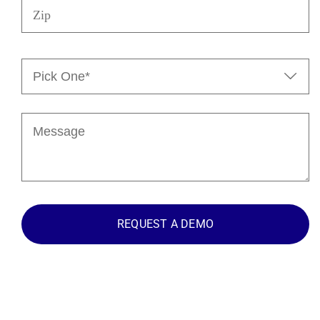
Pick

One*
(Required)
Message