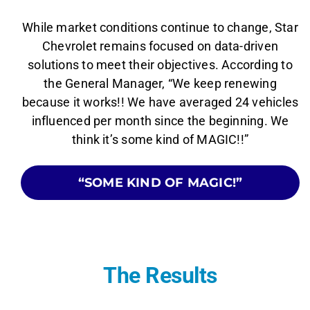
While market conditions continue to change, Star
Chevrolet remains focused on data-driven
solutions to meet their objectives. According to
the General Manager, “We keep renewing
because it works!! We have averaged 24 vehicles
influenced per month since the beginning. We
think it’s some kind of MAGIC!!”
“SOME KIND OF MAGIC!”
The Results