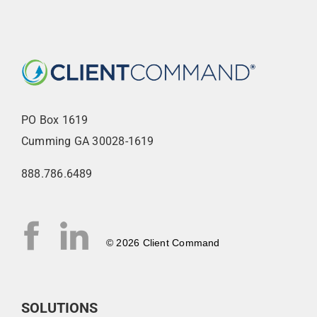
PO Box 1619
Cumming GA 30028-1619
888.786.6489
© 2026 Client Command
SOLUTIONS