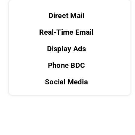
Direct Mail
Real-Time Email
Display Ads
Phone BDC
Social Media