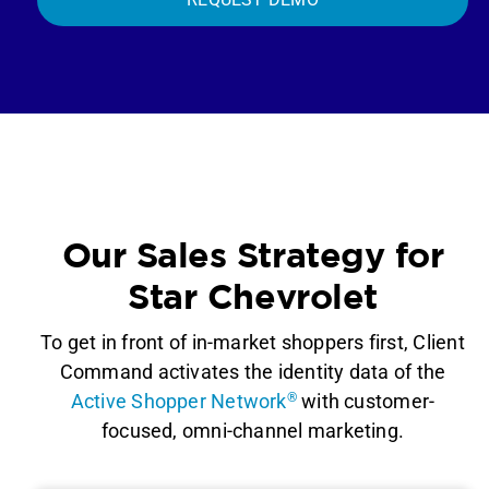
Our Sales Strategy for
Star Chevrolet
To get in front of in-market shoppers first, Client
Command activates the identity data of the
Active Shopper Network
®
with customer-
focused, omni-channel marketing.