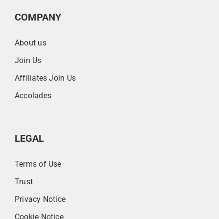
COMPANY
About us
Join Us
Affiliates Join Us
Accolades
LEGAL
Terms of Use
Trust
Privacy Notice
Cookie Notice