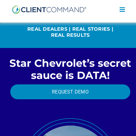
Skip
to
Toggl
content
Navig
REAL DEALERS | REAL STORIES |
REAL RESULTS
Star Chevrolet’s secret
SOLUTIONS
sauce is DATA!
RESOURCES
COMPANY
REQUEST DEMO
CONTACT
REQUEST A DEMO