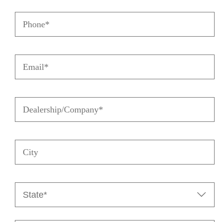
Name
Phone
(Required)
(Required)
Email
(Required)
Dealership/Company
(Required)
City
State

(Required)
Zip