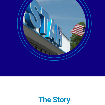
AGENT LOGIN>>
CUSTOMER LOGIN>>
SUPPORT:
SALES:
The Story