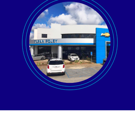
AGENT LOGIN>>
CUSTOMER LOGIN>>
SUPPORT:
SALES: