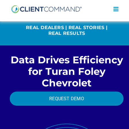
Skip
to
Toggl
content
Navig
REAL DEALERS | REAL STORIES |
REAL RESULTS
Data Drives Efficiency
SOLUTIONS
for Turan Foley
RESOURCES
Chevrolet
COMPANY
CONTACT
REQUEST DEMO
REQUEST A DEMO