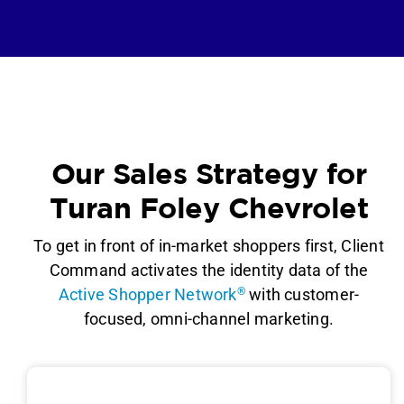
Our Sales Strategy for
Turan Foley Chevrolet
To get in front of in-market shoppers first, Client
Command activates the identity data of the
Active Shopper Network
®
with customer-
focused, omni-channel marketing.