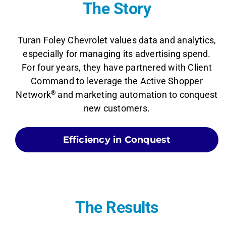
The Story
Turan Foley Chevrolet values data and analytics,
especially for managing its advertising spend.
For four years, they have partnered with Client
Command to leverage the Active Shopper
Network
®
and marketing automation to conquest
new customers.
Efficiency in Conquest
The Results