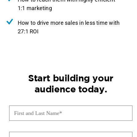
1:1 marketing
How to drive more sales in less time with
27:1 ROI
Start building your
audience today.
First
and
Last
Name
(Required)
Phone
(Required)