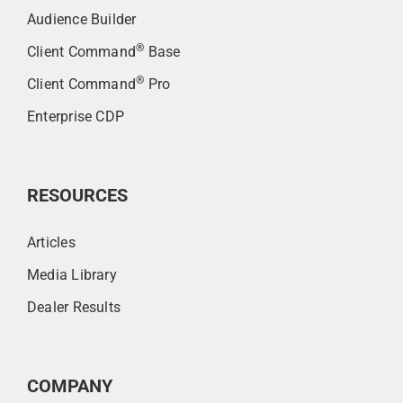
Audience Builder
®
Client Command
Base
®
Client Command
Pro
Enterprise CDP
RESOURCES
Articles
Media Library
Dealer Results
COMPANY