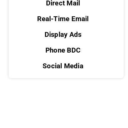
Direct Mail
Real-Time Email
Display Ads
Phone BDC
Social Media