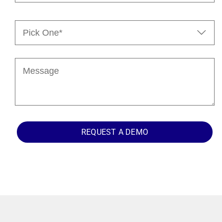
Pick

One*
(Required)
Message
REQUEST A DEMO