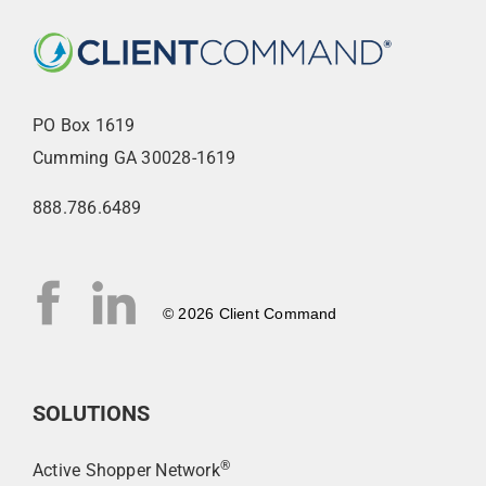
PO Box 1619
Cumming GA 30028-1619
888.786.6489
© 2026 Client Command
SOLUTIONS
®
Active Shopper Network