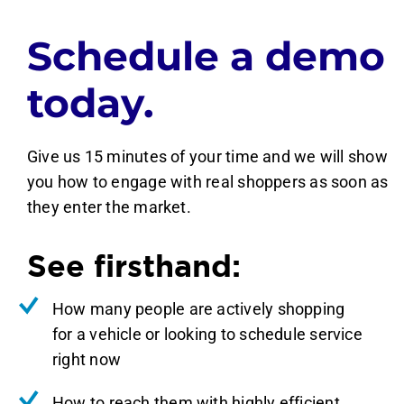
Schedule a demo
today.
Give us 15 minutes of your time and we will show
you how to engage with real shoppers as soon as
they enter the market.
See firsthand:
How many people are actively shopping
for a vehicle or looking to schedule service
right now
How to reach them with highly efficient