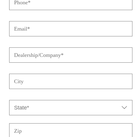
Email
(Required)
Dealership/Company
(Required)
City
State
(Required)

Zip