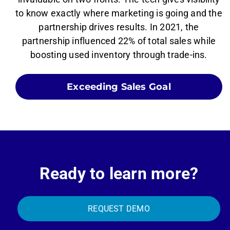
to know exactly where marketing is going and the
partnership drives results. In 2021, the
partnership influenced 22% of total sales while
boosting used inventory through trade-ins.
Exceeding Sales Goal
Ready to learn more?
REQUEST DEMO