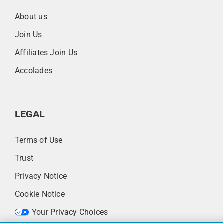
About us
Join Us
Affiliates Join Us
Accolades
LEGAL
Terms of Use
Trust
Privacy Notice
Cookie Notice
Your Privacy Choices