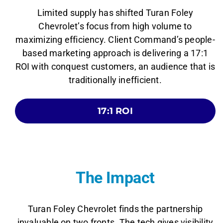
Limited supply has shifted Turan Foley
Chevrolet’s focus from high volume to
maximizing efficiency. Client Command’s people-
based marketing approach is delivering a 17:1
ROI with conquest customers, an audience that is
traditionally inefficient.
17:1 ROI
The Impact
Turan Foley Chevrolet finds the partnership
invaluable on two fronts. The tech gives visibility