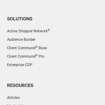
SOLUTIONS
®
Active Shopper Network
Audience Builder
®
Client Command
Base
®
Client Command
Pro
Enterprise CDP
RESOURCES
Articles