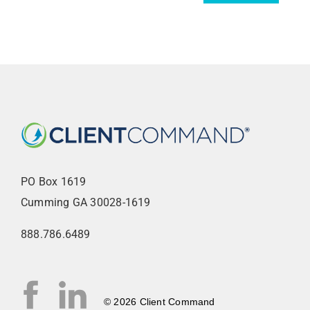
AGENT LOGIN>>
CUSTOMER LOGIN>>
SUPPORT:
SALES:
PO Box 1619
Cumming GA 30028-1619
888.786.6489
© 2026 Client Command