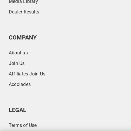
Media Library
Dealer Results
COMPANY
About us
Join Us
Affiliates Join Us
Accolades
LEGAL
Terms of Use