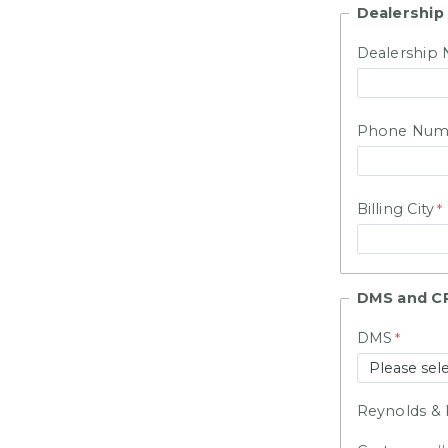
Dealership
Dealership
Phone Num
Billing City
DMS and C
DMS
Reynolds & 