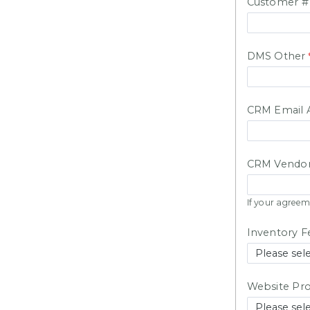
Customer 
DMS Other
CRM Email A
CRM Vendor
If your agreem
Inventory F
Website Pro