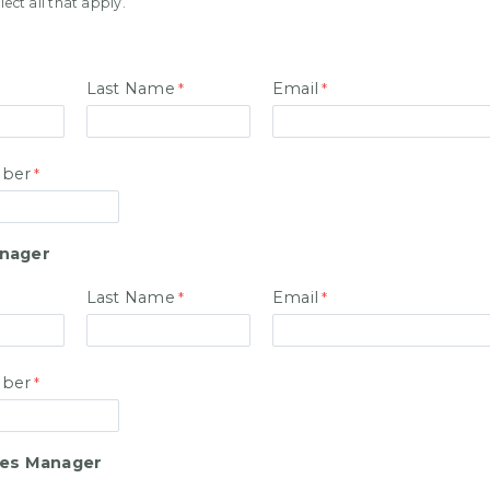
ase select all that apply.
Last Name
Email
ber
anager
Last Name
Email
ber
les Manager