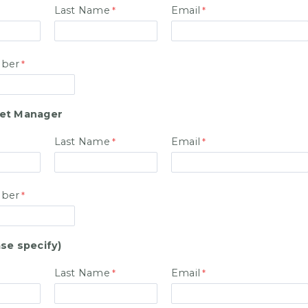
Last Name
Email
ber
et Manager
Last Name
Email
ber
se specify)
Last Name
Email