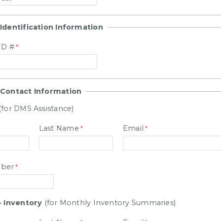
Identification Information
ID #
 Contact Information
(for DMS Assistance)
Last Name
Email
ber
- Inventory
(for Monthly Inventory Summaries)