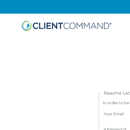
Skip
to
content
Resume Lat
In order to b
Your Email:
A Password: