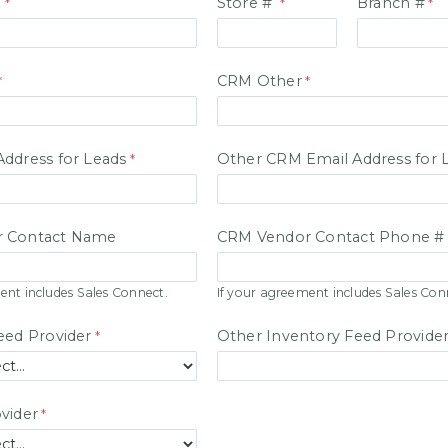
#
Store #
Branch #
CRM Other
ddress for Leads
Other CRM Email Address for 
 Contact Name
CRM Vendor Contact Phone #
ent includes Sales Connect.
If your agreement includes Sales Con
eed Provider
Other Inventory Feed Provide
vider