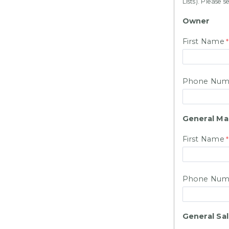
Lists). Ple
Owner
First Name
Phone Num
General M
First Name
Phone Num
General Sa