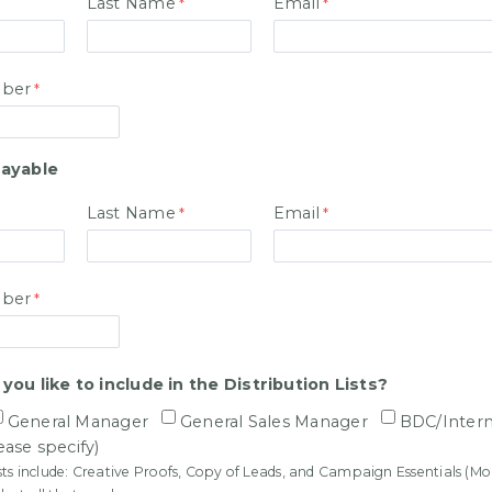
Last Name
Email
ber
ayable
Last Name
Email
ber
ou like to include in the Distribution Lists?
General Manager
General Sales Manager
BDC/Inter
ease specify)
ists include: Creative Proofs, Copy of Leads, and Campaign Essentials (M