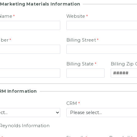
 Marketing Materials Information
 Name
Website
ber
Billing Street
Billing State
Billing Zip
RM Information
CRM
Reynolds Information