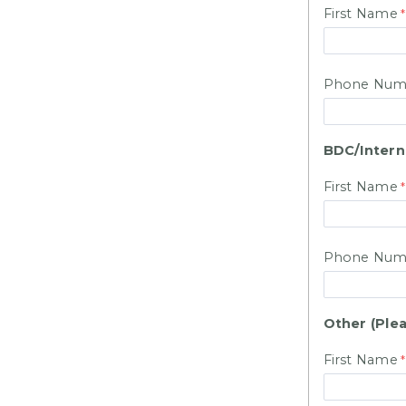
First Name
Phone Num
BDC/Intern
First Name
Phone Num
Other (Plea
First Name