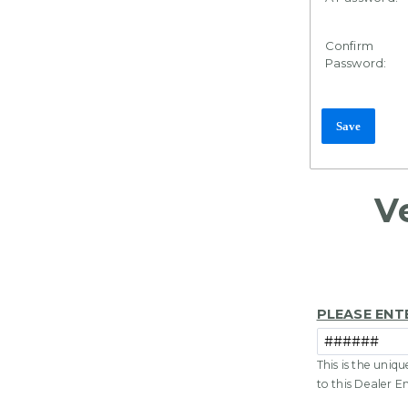
Confirm
Password:
V
PLEASE ENT
This is the uniq
to this Dealer E