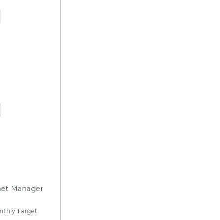
net Manager
onthly Target