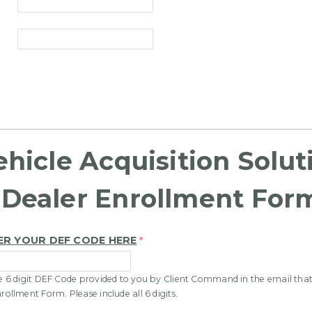
ehicle Acquisition Solut
Dealer Enrollment For
ER YOUR DEF CODE HERE
ue 6 digit DEF Code provided to you by Client Command in the email that
nrollment Form. Please include all 6 digits.