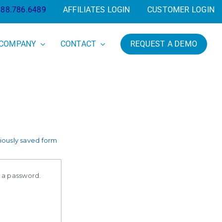
888.786.6489
AFFILIATES LOGIN
CUSTOMER LOGIN
COMPANY
CONTACT
REQUEST A DEMO
ously saved form
e a password.