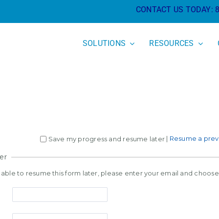
CONTACT US TODAY:
SOLUTIONS
RESOURCES
|
Resume a previ
Save my progress and resume later
er
e able to resume this form later, please enter your email and choos