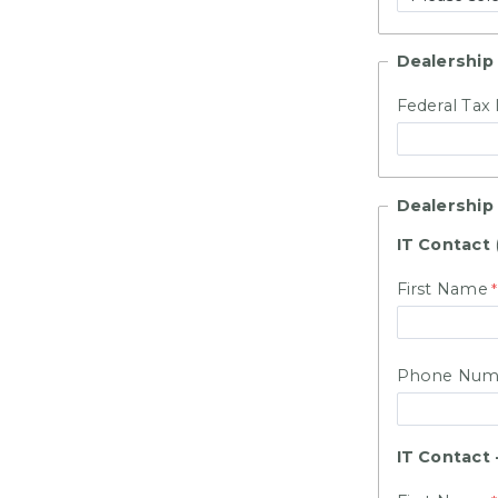
Dealership 
Federal Tax 
Dealership
IT Contact
First Name
Phone Num
IT Contact 