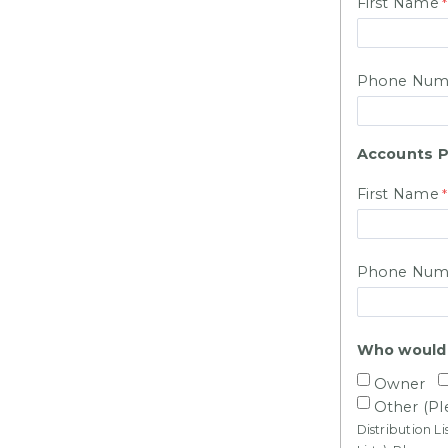
First Name
Phone Num
Accounts P
First Name
Phone Num
Who would y
Owner
Other (Pl
Distribution L