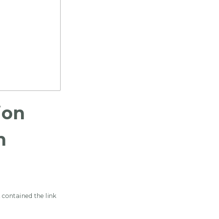
ion
m
 contained the link