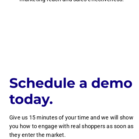
Schedule a demo
today.
Give us 15 minutes of your time and we will show
you how to engage with real shoppers as soon as
they enter the market.