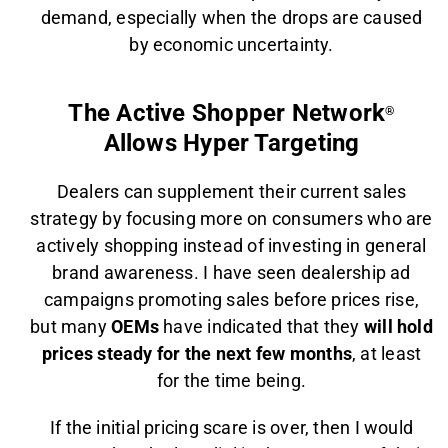
demand, especially when the drops are caused
by economic uncertainty.
The Active Shopper Network
®
Allows Hyper Targeting
Dealers can supplement their current sales
strategy by focusing more on consumers who are
actively shopping instead of investing in general
brand awareness. I have seen dealership ad
campaigns promoting sales before prices rise,
but many
OEMs
have indicated that they
will hold
prices steady for the next few months
, at least
for the time being.
If the initial pricing scare is over, then I would