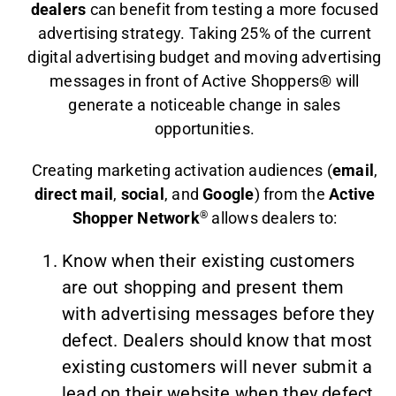
dealers
can benefit from testing a more focused
advertising strategy. Taking 25% of the current
digital advertising budget and moving advertising
messages in front of Active Shoppers® will
generate a noticeable change in sales
opportunities.
Creating marketing activation audiences (
email
,
direct mail
,
social
, and
Google
) from the
Active
Shopper Network
®
allows dealers to:
Know when their existing customers
are out shopping and present them
with advertising messages before they
defect. Dealers should know that most
existing customers will never submit a
lead on their website when they defect