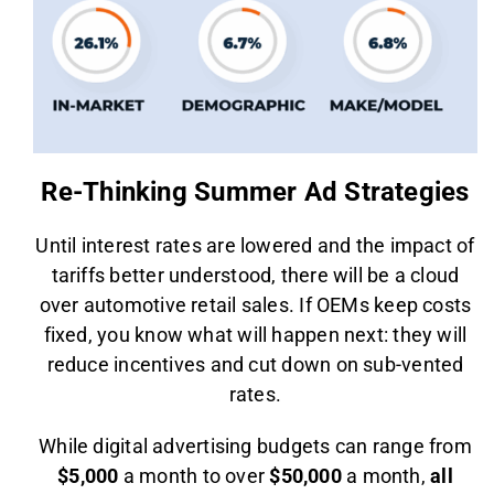
Re-Thinking Summer Ad Strategies
Until interest rates are lowered and the impact of
tariffs better understood, there will be a cloud
over automotive retail sales. If OEMs keep costs
fixed, you know what will happen next: they will
reduce incentives and cut down on sub-vented
rates.
While digital advertising budgets can range from
$5,000
a month to over
$50,000
a month,
all