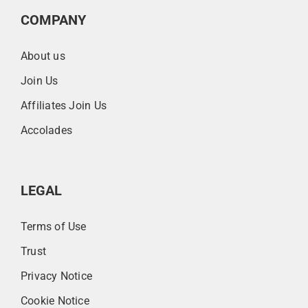
COMPANY
About us
Join Us
Affiliates Join Us
Accolades
LEGAL
Terms of Use
Trust
Privacy Notice
Cookie Notice