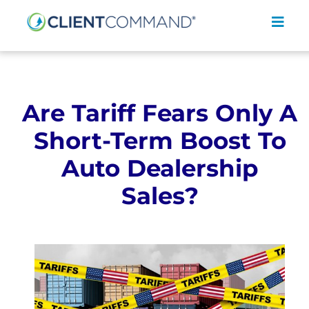
Skip
to
Toggl
content
Navig
Are Tariff Fears Only A
Short-Term Boost To
SOLUTIONS
Auto Dealership
RESOURCES
Sales?
COMPANY
CONTACT
REQUEST A DEMO