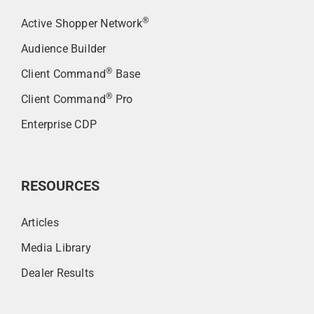
®
Active Shopper Network
Audience Builder
®
Client Command
Base
®
Client Command
Pro
Enterprise CDP
RESOURCES
Articles
Media Library
Dealer Results