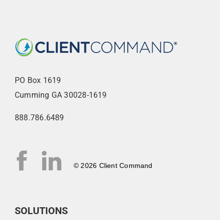
PO Box 1619
Cumming GA 30028-1619
888.786.6489
© 2026 Client Command
SOLUTIONS