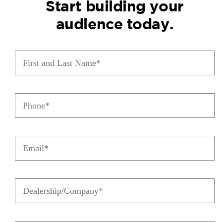
Start building your
audience today.
First
and
Last
Name
(Required)
Phone
(Required)
Email
(Required)
Dealership/Company
(Required)
City