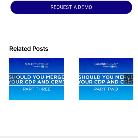
REQUEST A DEMO
Related Posts