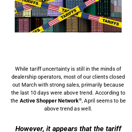
AGENT LOGIN>>
CUSTOMER LOGIN>>
SUPPORT:
SALES:
While tariff uncertainty is still in the minds of
dealership operators, most of our clients closed
out March with strong sales, primarily because
the last 10 days were above trend. According to
the
Active Shopper Network
®
, April seems to be
above trend as well.
However, it appears that the tariff