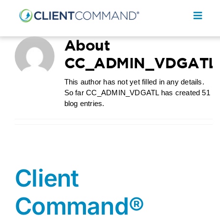
Skip
to
Toggl
content
Navig
About
CC_ADMIN_VDGATL
This author has not yet filled in any details.
So far CC_ADMIN_VDGATL has created 51
SOLUTIONS
blog entries.
RESOURCES
COMPANY
CONTACT
Client
REQUEST A DEMO
Command®