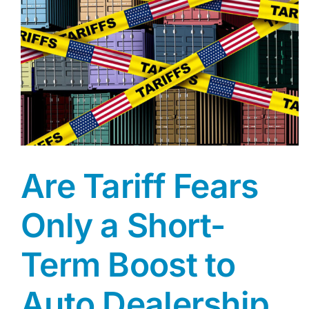
Are Tariff Fears
Only a Short-
Term Boost to
Auto Dealership