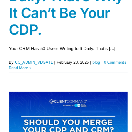
It Can’t Be Your
CDP.
Your CRM Has 50 Users Writing to It Daily. That's [...]
By
CC_ADMIN_VDGATL
|
February 20, 2026
|
blog
|
0 Comments
Read More