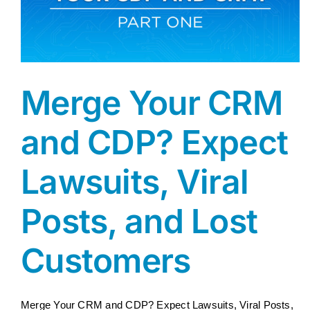
Merge Your CRM
and CDP? Expect
Lawsuits, Viral
Posts, and Lost
Customers
Merge Your CRM and CDP? Expect Lawsuits, Viral Posts,