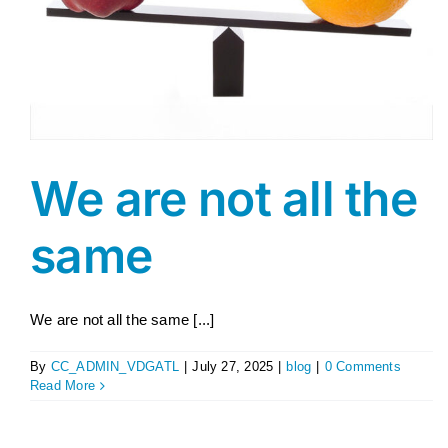
We are not all the
same
We are not all the same [...]
By
CC_ADMIN_VDGATL
|
July 27, 2025
|
blog
|
0 Comments
Read More