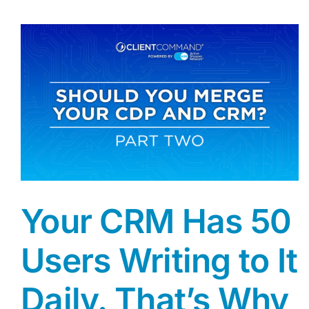
Your CRM Has 50
Users Writing to It
Daily. That’s Why