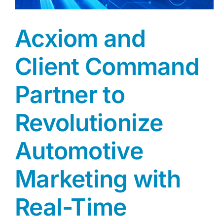
Acxiom and
Client Command
Partner to
Revolutionize
Automotive
Marketing with
Real-Time