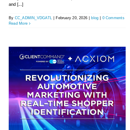
and [...]
By
CC_ADMIN_VDGATL
|
February 20, 2026
|
blog
|
0 Comments
Read More