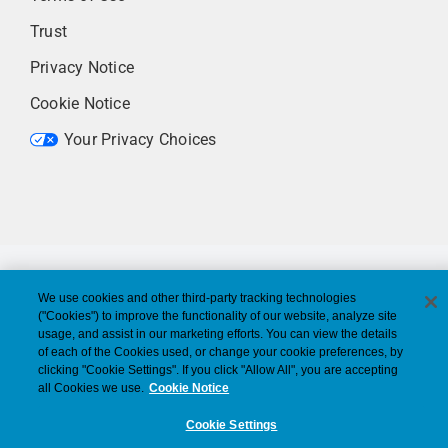
Trust
Privacy Notice
Cookie Notice
Your Privacy Choices
We use cookies and other third-party tracking technologies
("Cookies") to improve the functionality of our website, analyze site
usage, and assist in our marketing efforts. You can view the details
of each of the Cookies used, or change your cookie preferences, by
clicking "Cookie Settings". If you click "Allow All", you are accepting
all Cookies we use.
Cookie Notice
Cookie Settings