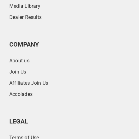
Media Library
Dealer Results
COMPANY
About us
Join Us
Affiliates Join Us
Accolades
LEGAL
Terms of Use