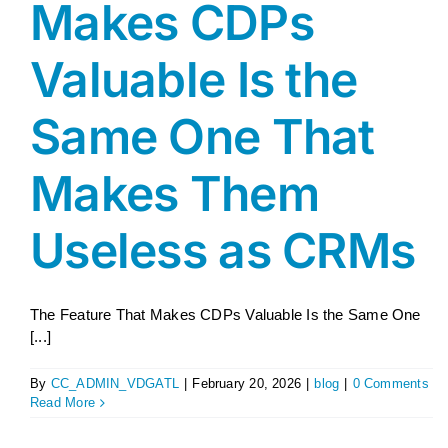
Makes CDPs
Valuable Is the
Same One That
Makes Them
Useless as CRMs
The Feature That Makes CDPs Valuable Is the Same One
[...]
By
CC_ADMIN_VDGATL
|
February 20, 2026
|
blog
|
0 Comments
Read More