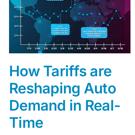
How Tariffs are
Reshaping Auto
Demand in Real-
Time