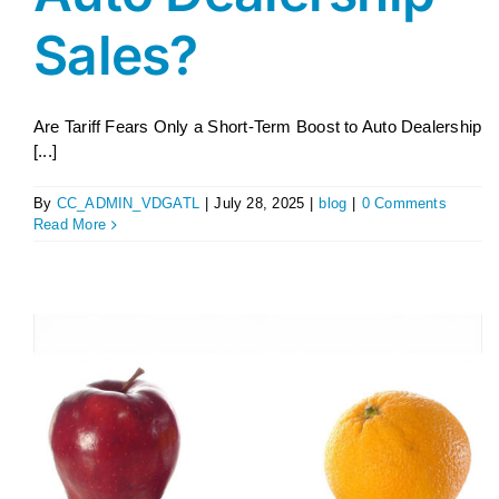
Sales?
Are Tariff Fears Only a Short-Term Boost to Auto Dealership
[...]
By
CC_ADMIN_VDGATL
|
July 28, 2025
|
blog
|
0 Comments
Read More