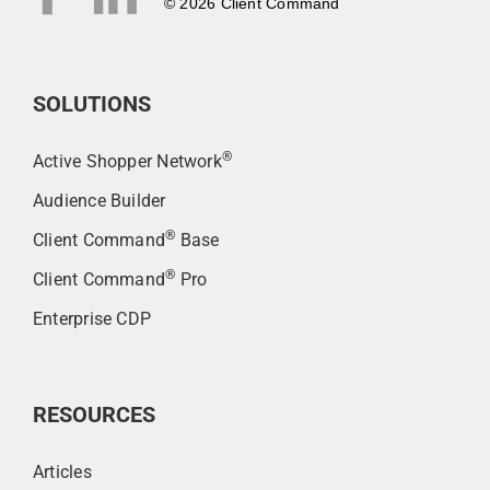
© 2026 Client Command
SOLUTIONS
®
Active Shopper Network
Audience Builder
®
Client Command
Base
®
Client Command
Pro
Enterprise CDP
RESOURCES
Articles