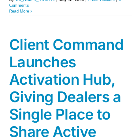
Comments
Read More
Client Command
Launches
Activation Hub,
Giving Dealers a
Single Place to
Share Active