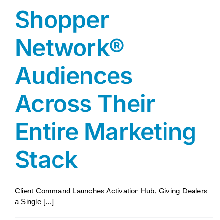
Shopper
Network®
Audiences
Across Their
Entire Marketing
Stack
Client Command Launches Activation Hub, Giving Dealers
a Single [...]