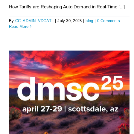
How Tariffs are Reshaping Auto Demand in Real-Time [...]
By
CC_ADMIN_VDGATL
|
July 30, 2025
|
blog
|
0 Comments
Read More