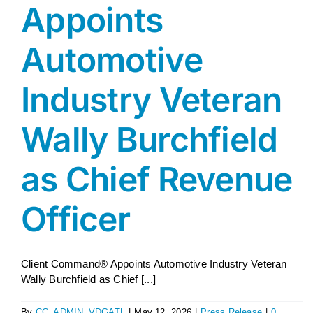
Appoints
AGENT LOGIN>>
Automotive
CUSTOMER LOGIN>>
Industry Veteran
SUPPORT:
Wally Burchfield
SALES:
as Chief Revenue
Officer
Client Command® Appoints Automotive Industry Veteran
Wally Burchfield as Chief [...]
By
CC_ADMIN_VDGATL
|
May 12, 2026
|
Press Release
|
0