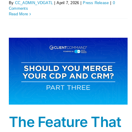
By
CC_ADMIN_VDGATL
|
April 7, 2026
|
Press Release
|
0
Comments
Read More
The Feature That