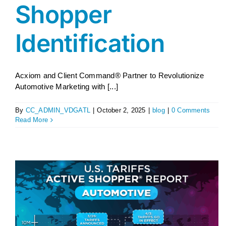
Shopper
Identification
Acxiom and Client Command® Partner to Revolutionize
Automotive Marketing with [...]
By
CC_ADMIN_VDGATL
|
October 2, 2025
|
blog
|
0 Comments
Read More