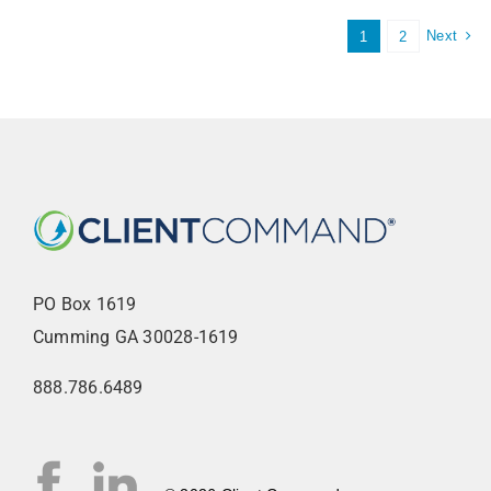
Next
1
2
PO Box 1619
Cumming GA 30028-1619
888.786.6489