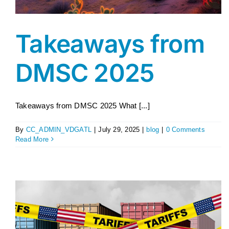
Takeaways from
DMSC 2025
Takeaways from DMSC 2025 What [...]
By
CC_ADMIN_VDGATL
|
July 29, 2025
|
blog
|
0 Comments
Read More