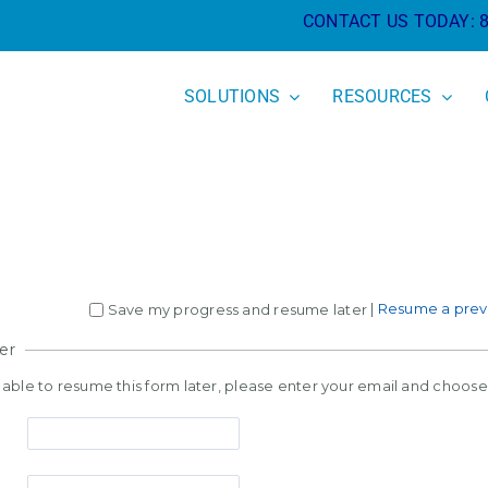
CONTACT US TODAY:
SOLUTIONS
RESOURCES
|
Resume a previ
Save my progress and resume later
er
e able to resume this form later, please enter your email and choos