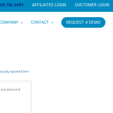
888.786.6489
AFFILIATES LOGIN
CUSTOMER LOGIN
COMPANY
CONTACT
REQUEST A DEMO
ously saved form
e a password.