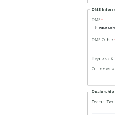
DMS Infor
DMS
DMS Other
Reynolds & 
Customer 
Dealership 
Federal Tax 