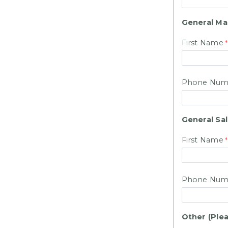
General M
First Name
Phone Num
General Sa
First Name
Phone Num
Other (Plea