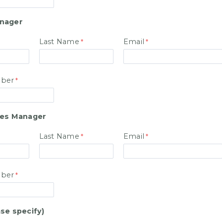
anager
Last Name
Email
ber
les Manager
Last Name
Email
ber
se specify)