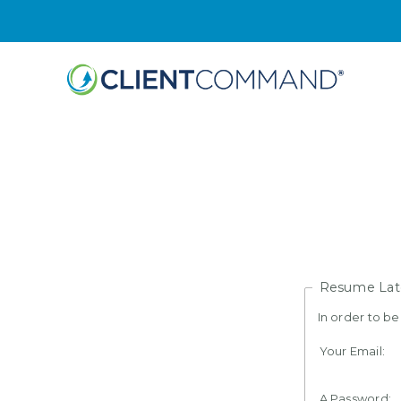
Skip
to
content
Resume Lat
In order to b
Your Email:
A Password: