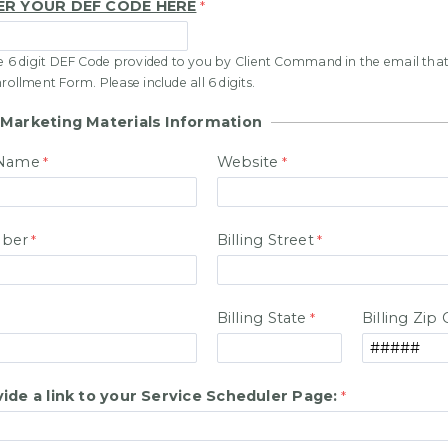
ER YOUR DEF CODE HERE
ue 6 digit DEF Code provided to you by Client Command in the email that
nrollment Form. Please include all 6 digits.
 Marketing Materials Information
 Name
Website
ber
Billing Street
Billing State
Billing Zip
ide a link to your Service Scheduler Page: