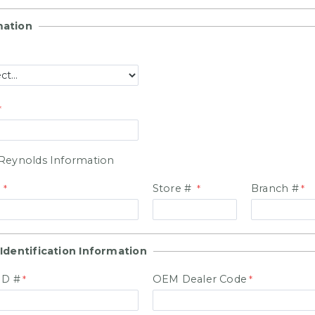
mation
Reynolds Information
#
Store #
Branch #
Identification Information
ID #
OEM Dealer Code