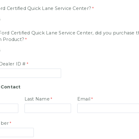
rd Certified Quick Lane Service Center?
s
 Ford Certified Quick Lane Service Center, did you purchase 
n Product?
s
Dealer ID #
 Contact
Last Name
Email
ber