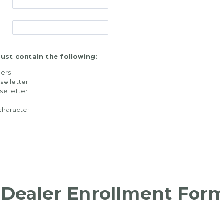
st contain the following:
ters
se letter
se letter
 character
Dealer Enrollment For