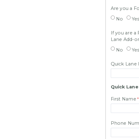
Are you a Fo
No
Ye
If you are a
Lane Add-o
No
Ye
Quick Lane 
Quick Lane
First Name
Phone Num