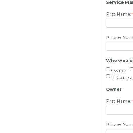
Service Ma
First Name
Phone Num
Who would y
Owner
IT Contac
Owner
First Name
Phone Num