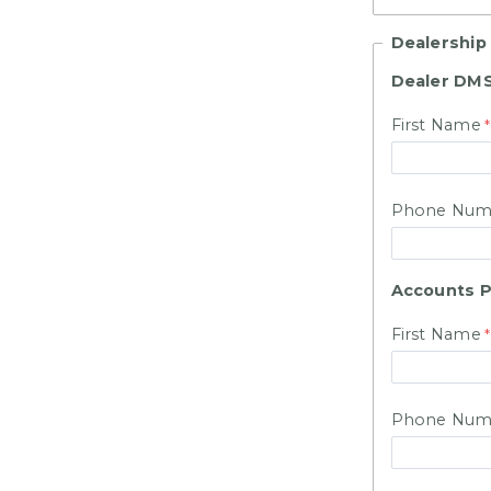
Dealership
Dealer DMS
First Name
Phone Num
Accounts P
First Name
Phone Num