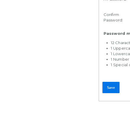
Confirm
Password:
Password mu
12 Charac
1 Upperca
1 Lowerca
1 Number
1 Special