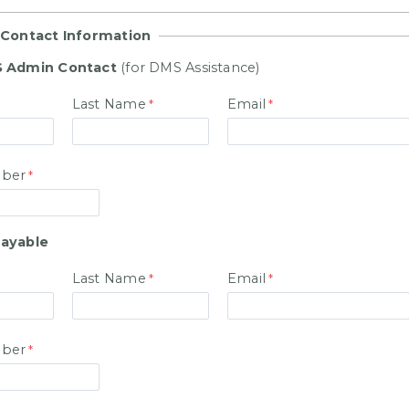
 Contact Information
 Admin Contact
(for DMS Assistance)
Last Name
Email
ber
ayable
Last Name
Email
ber