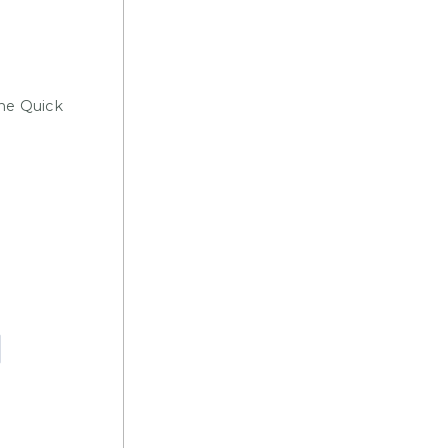
the Quick