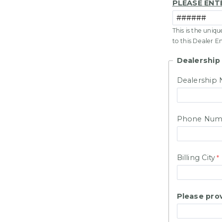
PLEASE ENT
This is the uniq
to this Dealer E
Dealership
Dealership
Phone Num
Billing City
Please prov