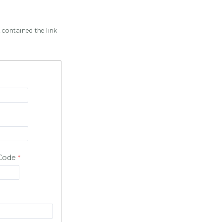
 contained the link
 Code