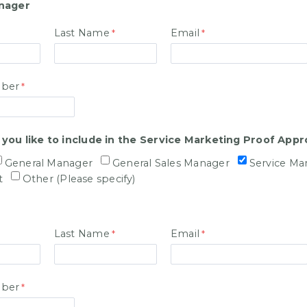
nager
Last Name
Email
ber
ou like to include in the Service Marketing Proof Appr
General Manager
General Sales Manager
Service Ma
t
Other (Please specify)
Last Name
Email
ber