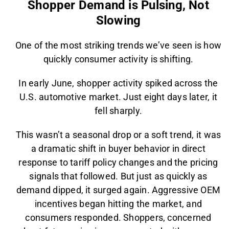
Shopper Demand is Pulsing, Not
Slowing
One of the most striking trends we’ve seen is how
quickly consumer activity is shifting.
In early June, shopper activity spiked across the
U.S. automotive market. Just eight days later, it
fell sharply.
This wasn’t a seasonal drop or a soft trend, it was
a dramatic shift in buyer behavior in direct
response to tariff policy changes and the pricing
signals that followed. But just as quickly as
demand dipped, it surged again. Aggressive OEM
incentives began hitting the market, and
consumers responded. Shoppers, concerned