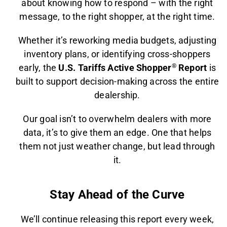
about knowing how to respond – with the right
message, to the right shopper, at the right time.
Whether it’s reworking media budgets, adjusting
inventory plans, or identifying cross-shoppers
early, the
U.S. Tariffs Active Shopper
®
Report
is
built to support decision-making across the entire
dealership.
Our goal isn’t to overwhelm dealers with more
data, it’s to give them an edge. One that helps
them not just weather change, but lead through
it.
Stay Ahead of the Curve
We’ll continue releasing this report every week,