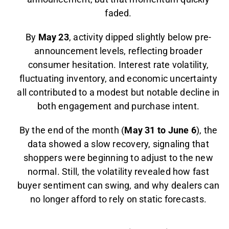
faded.
By
May 23
, activity dipped slightly below pre-
announcement levels, reflecting broader
consumer hesitation. Interest rate volatility,
fluctuating inventory, and economic uncertainty
all contributed to a modest but notable decline in
both engagement and purchase intent.
By the end of the month (
May 31 to June 6
), the
data showed a slow recovery, signaling that
shoppers were beginning to adjust to the new
normal. Still, the volatility revealed how fast
buyer sentiment can swing, and why dealers can
no longer afford to rely on static forecasts.