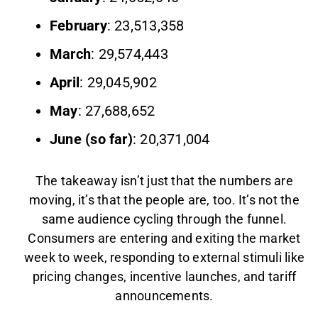
February
: 23,513,358
March
: 29,574,443
April
: 29,045,902
May
: 27,688,652
June (so far)
: 20,371,004
The takeaway isn’t just that the numbers are
moving, it’s that the people are, too. It’s not the
same audience cycling through the funnel.
Consumers are entering and exiting the market
week to week, responding to external stimuli like
pricing changes, incentive launches, and tariff
announcements.