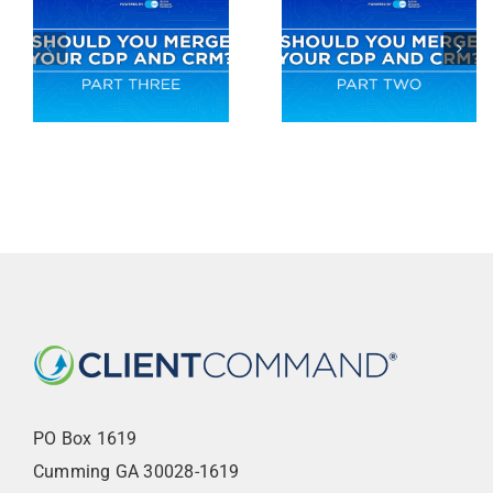
PO Box 1619
Cumming GA 30028-1619