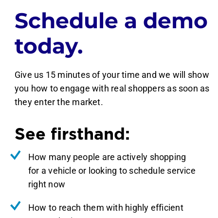
Schedule a demo
today.
Give us 15 minutes of your time and we will show
you how to engage with real shoppers as soon as
they enter the market.
See firsthand:
How many people are actively shopping
for a vehicle or looking to schedule service
right now
How to reach them with highly efficient