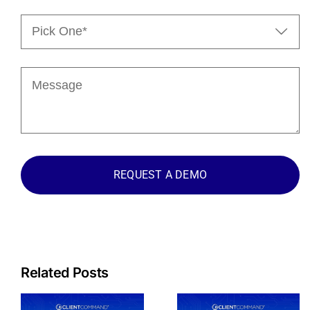
Pick

One*
(Required)
Message
Related Posts