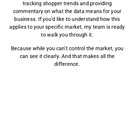
tracking shopper trends and providing
commentary on what the data means for your
business. If you’d like to understand how this
applies to your specific market, my team is ready
to walk you through it.
Because while you can’t control the market, you
can see it clearly. And that makes all the
difference.