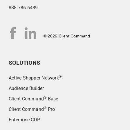
888.786.6489
© 2026 Client Command
SOLUTIONS
®
Active Shopper Network
Audience Builder
®
Client Command
Base
®
Client Command
Pro
Enterprise CDP