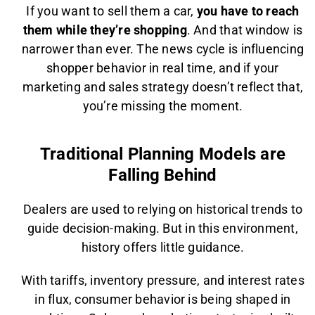
If you want to sell them a car,
you have to reach
them while they’re shopping
. And that window is
narrower than ever. The news cycle is influencing
shopper behavior in real time, and if your
marketing and sales strategy doesn’t reflect that,
you’re missing the moment.
Traditional Planning Models are
Falling Behind
Dealers are used to relying on historical trends to
guide decision-making. But in this environment,
history offers little guidance.
With tariffs, inventory pressure, and interest rates
in flux, consumer behavior is being shaped in