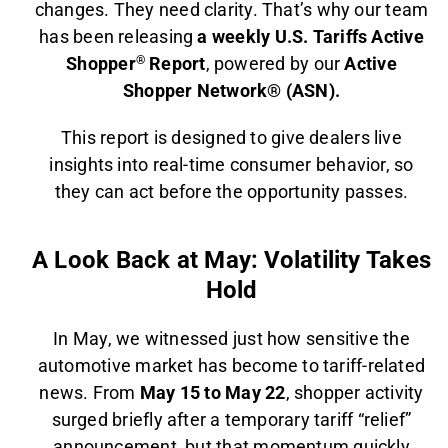
changes. They need clarity. That’s why our team
has been releasing
a weekly U.S. Tariffs Active
Shopper
®
Report
, powered by our
Active
Shopper Network® (ASN).
This report is designed to give dealers live
insights into real-time consumer behavior, so
they can act before the opportunity passes.
A Look Back at May: Volatility Takes
Hold
In May, we witnessed just how sensitive the
automotive market has become to tariff-related
news. From
May 15 to May 22
, shopper activity
surged briefly after a temporary tariff “relief”
announcement, but that momentum quickly