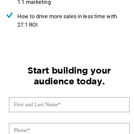
1:1 marketing
How to drive more sales in less time with
27:1 ROI
Start building your
audience today.
First
and
Last
Name
Phone
(Required)
(Required)