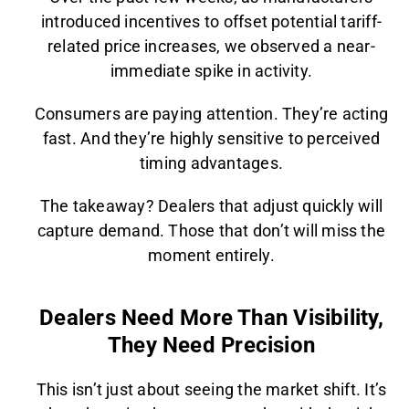
introduced incentives to offset potential tariff-
related price increases, we observed a near-
immediate spike in activity.
Consumers are paying attention. They’re acting
fast. And they’re highly sensitive to perceived
timing advantages.
The takeaway? Dealers that adjust quickly will
capture demand. Those that don’t will miss the
moment entirely.
Dealers Need More Than Visibility,
They Need Precision
This isn’t just about seeing the market shift. It’s