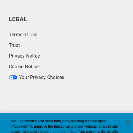
LEGAL
Terms of Use
Trust
Privacy Notice
Cookie Notice
Your Privacy Choices
We use cookies and other third-party tracking technologies
("Cookies") to improve the functionality of our website, analyze site
usage, and assist in our marketing efforts. You can view the details