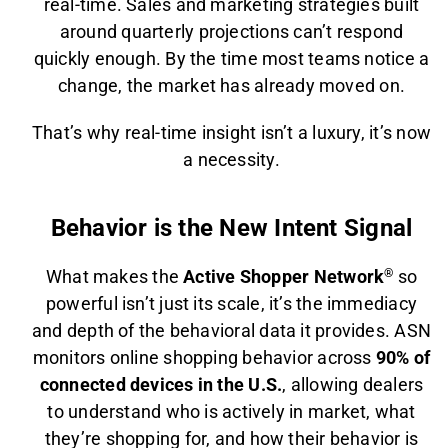
real-time. Sales and marketing strategies built
around quarterly projections can’t respond
quickly enough. By the time most teams notice a
change, the market has already moved on.
That’s why real-time insight isn’t a luxury, it’s now
a necessity.
Behavior is the New Intent Signal
What makes the
Active Shopper Network
®
so
powerful isn’t just its scale, it’s the immediacy
and depth of the behavioral data it provides. ASN
monitors online shopping behavior across
90% of
connected devices in the U.S.
, allowing dealers
to understand who is actively in market, what
they’re shopping for, and how their behavior is