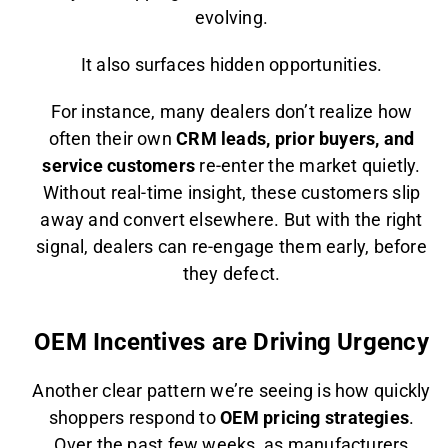
evolving.
It also surfaces hidden opportunities.
For instance, many dealers don’t realize how
often their own
CRM leads, prior buyers, and
service customers
re-enter the market quietly.
Without real-time insight, these customers slip
away and convert elsewhere. But with the right
signal, dealers can re-engage them early, before
they defect.
OEM Incentives are Driving Urgency
Another clear pattern we’re seeing is how quickly
shoppers respond to
OEM pricing strategies
.
Over the past few weeks, as manufacturers