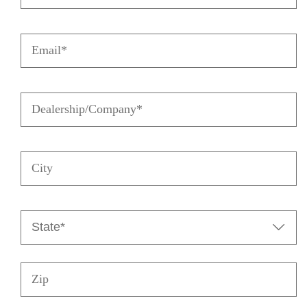
Email
(Required)
Dealership/Company
(Required)
City
State

(Required)
Zip