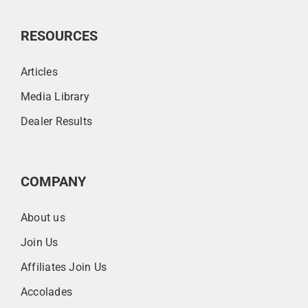
RESOURCES
Articles
Media Library
Dealer Results
COMPANY
About us
Join Us
Affiliates Join Us
Accolades