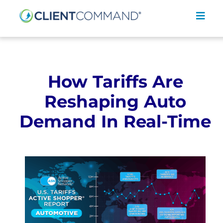
Skip
to
Toggl
content
Navig
How Tariffs Are
Reshaping Auto
SOLUTIONS
Demand In Real-Time
RESOURCES
COMPANY
CONTACT
REQUEST A DEMO