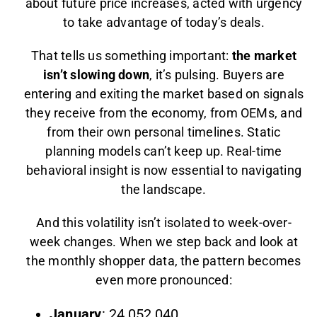
about future price increases, acted with urgency
to take advantage of today’s deals.
That tells us something important:
the market
isn’t slowing down
, it’s pulsing. Buyers are
entering and exiting the market based on signals
they receive from the economy, from OEMs, and
from their own personal timelines. Static
planning models can’t keep up. Real-time
behavioral insight is now essential to navigating
the landscape.
And this volatility isn’t isolated to week-over-
week changes. When we step back and look at
the monthly shopper data, the pattern becomes
even more pronounced:
January
: 24,052,040