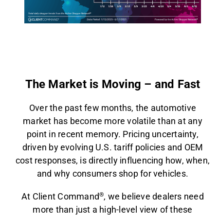
AGENT LOGIN>>
CUSTOMER LOGIN>>
The Market is Moving – and Fast
SUPPORT:
SALES:
Over the past few months, the automotive
market has become more volatile than at any
point in recent memory. Pricing uncertainty,
driven by evolving U.S. tariff policies and OEM
cost responses, is directly influencing how, when,
and why consumers shop for vehicles.
At Client Command
®
, we believe dealers need
more than just a high-level view of these