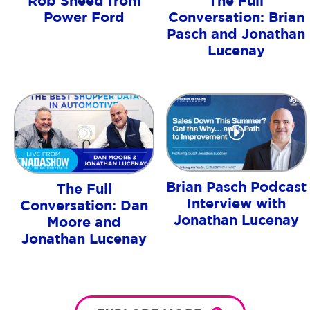
Rob Sneed from
The Full
Power Ford
Conversation: Brian
Pasch and Jonathan
Lucenay
Brian Pasch Podcast
The Full
Interview with
Conversation: Dan
Jonathan Lucenay
Moore and
Jonathan Lucenay