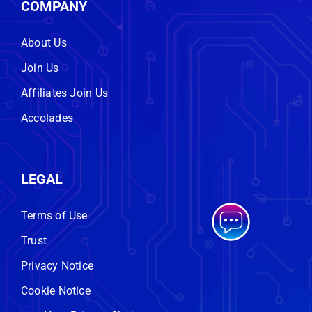
COMPANY
About Us
Join Us
Affiliates Join Us
Accolades
LEGAL
Terms of Use
Trust
Privacy Notice
Cookie Notice