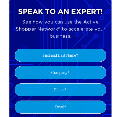
SPEAK TO AN EXPERT!
See how you can use the Active
Shopper Network
®
to accelerate your
business.
First
and
Last
Company
(Required)
Name
(Required)
Phone
(Required)
Email*
(Required)