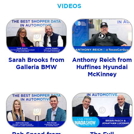
VIDEOS
Sarah Brooks from
Anthony Reich from
Galleria BMW
Huffines Hyundai
McKinney