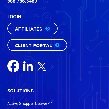
888.786.6489
LOGIN:
AFFILIATES
CLIENT PORTAL
FREE CUSTOM DEMO
Want to know who’s actually in the
market to buy a vehicle near your
SOLUTIONS
store—right now?
We’ll show you.
®
Active Shopper Network