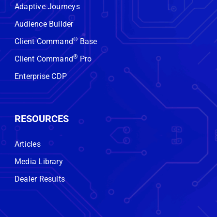
No obligation. No hard sell. Just
Adaptive Journeys
real insight.
Audience Builder
®
Client Command
Base
GET STARTED
®
Client Command
Pro
Enterprise CDP
RESOURCES
Articles
Media Library
Dealer Results