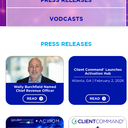
VODCASTS
AGENT LOGIN>>
CUSTOMER LOGIN>>
PRESS RELEASES
SUPPORT:
SALES: