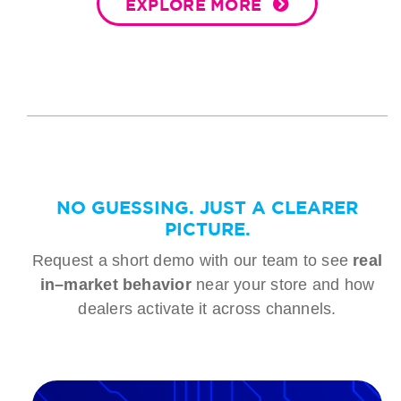
EXPLORE MORE
NO GUESSING. JUST A CLEARER
PICTURE.
Request a short demo with our team to see
real
in–market behavior
near your store and how
dealers activate it across channels.