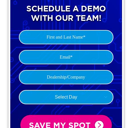
SCHEDULE A DEMO
WITH OUR TEAM!
First
and
Last
Email*
Name
(Required)
(Required)
Dealership
(Required)
Select

Day
(Required)