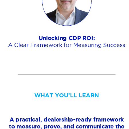
Unlocking CDP ROI:
A Clear Framework for Measuring Success
WHAT YOU’LL LEARN
A practical, dealership-ready framework
to measure, prove, and communicate the