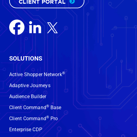
CLIENT PORTAL
SOLUTIONS
®
Active Shopper Network
Adaptive Journeys
Audience Builder
®
Client Command
Base
®
Client Command
Pro
Enterprise CDP