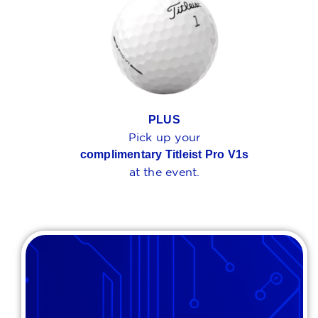
PLUS
Pick up your
complimentary Titleist Pro V1s
at the event.