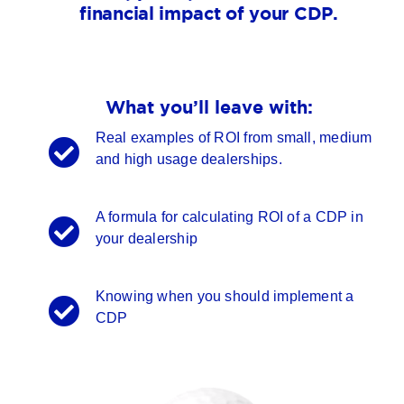
financial impact of your CDP.
What you’ll leave with:
Real examples of ROI from small, medium
and high usage dealerships.
A formula for calculating ROI of a CDP in
your dealership
Knowing when you should implement a
CDP