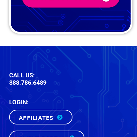
CALL US:
888.786.6489
LOGIN:
AFFILIATES