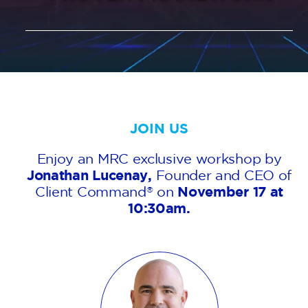
AGENT LOGIN>>
CUSTOMER LOGIN>>
SUPPORT:
JOIN US
SALES:
Enjoy an MRC exclusive workshop by
Jonathan Lucenay,
Founder and CEO of
Client Command
on
November 17 at
®
10:30am.