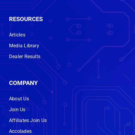
RESOURCES
Articles
Media Library
Dealer Results
COMPANY
About Us
Join Us
Affiliates Join Us
Accolades