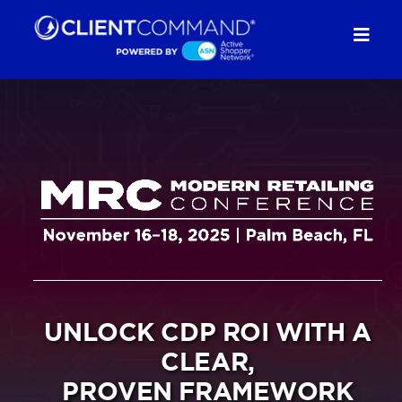
Skip
to
Togg
content
Navig
SOLUTIONS
RESOURCES
COMPANY
CONTACT
UNLOCK CDP ROI WITH A
REQUEST A DEMO
CLEAR,
PROVEN FRAMEWORK