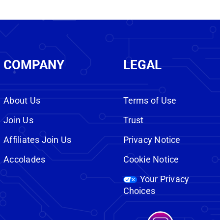
COMPANY
LEGAL
About Us
Terms of Use
Join Us
Trust
Affiliates Join Us
Privacy Notice
Accolades
Cookie Notice
Your Privacy
Choices