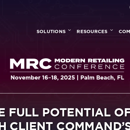
SOLUTIONS
RESOURCES
COM
E FULL POTENTIAL O
H CLIENT COMMAND’