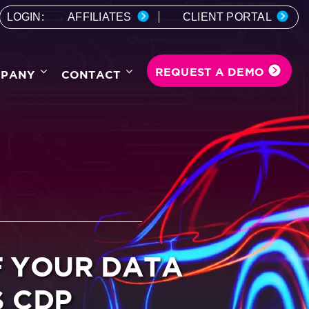
LOGIN:
AFFILIATES
CLIENT PORTAL
REQUEST A DEMO
PANY
CONTACT
F YOUR DATA
S CDP