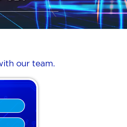
ith our team.