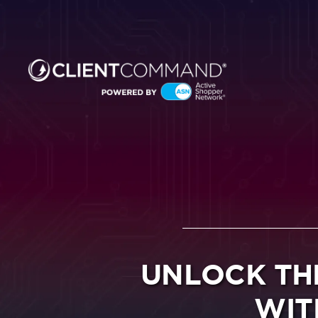
Skip
to
content
UNLOCK TH
WIT