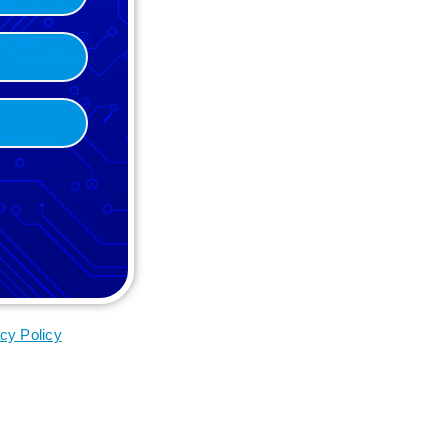
cy Policy