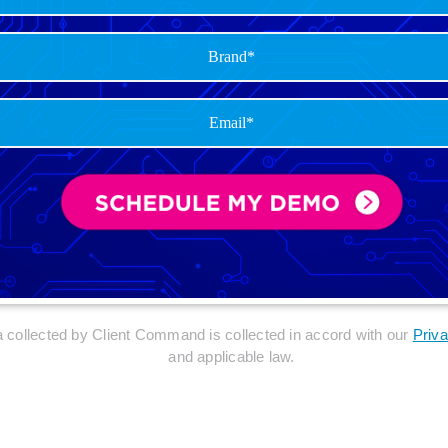
ta collected by Client Command is collected in accord with our
Priva
and applicable law.