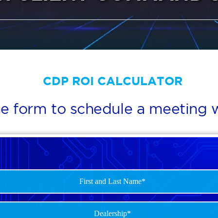
CDP ROI CALCULATOR
e form to schedule a meeting w
p