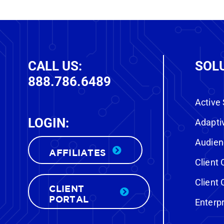
CALL US:
SOL
888.786.6489
Active
LOGIN:
FREE CUSTOM DEMO
Adapti
Audien
AFFILIATES
Want to know who’s actually in
Clien
the market to buy a vehicle near
Clien
We’ll
your store—right now?
CLIENT
PORTAL
show you.
Enterp