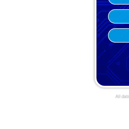
(Required)
(Required)
Brand
(Required)
Email*
(Required)
All da