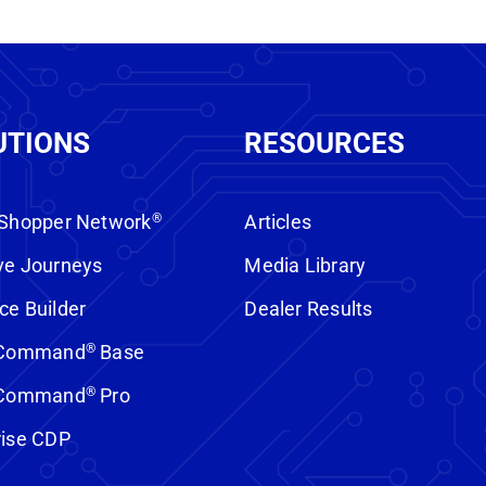
UTIONS
RESOURCES
 Shopper Network
®
Articles
ve Journeys
Media Library
ce Builder
Dealer Results
t Command
®
Base
t Command
®
Pro
rise CDP