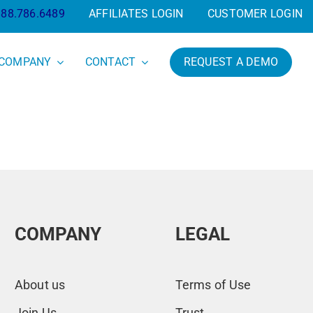
888.786.6489
AFFILIATES LOGIN
CUSTOMER LOGIN
COMPANY
CONTACT
REQUEST A DEMO
COMPANY
LEGAL
About us
Terms of Use
Join Us
Trust