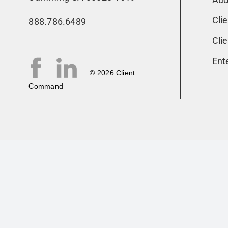
Cli
888.786.6489
Cli
Ent
© 2026 Client
Command