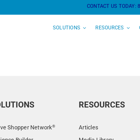
CONTACT US TODAY:
SOLUTIONS
RESOURCES
LUTIONS
RESOURCES
ive Shopper Network
®
Articles
ience Builder
Media Library