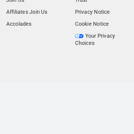
Affiliates Join Us
Privacy Notice
Accolades
Cookie Notice
Your Privacy
Choices