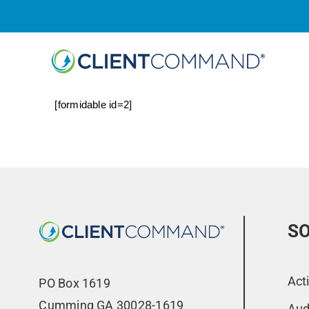
Skip
to
content
[formidable id=2]
SO
Act
PO Box 1619
Cumming GA 30028-1619
Aud