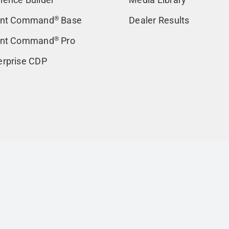
ent Command
®
Base
Dealer Results
ent Command
®
Pro
erprise CDP