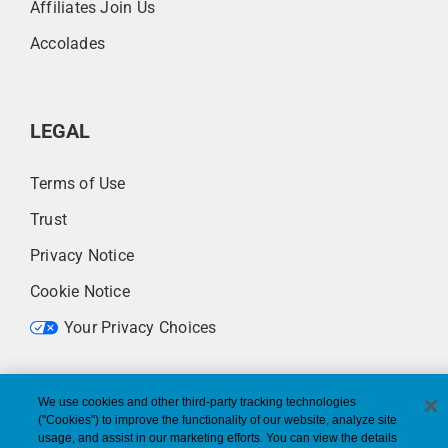
Affiliates Join Us
Accolades
LEGAL
Terms of Use
Trust
Privacy Notice
Cookie Notice
Your Privacy Choices
We use cookies and other third-party tracking technologies
("Cookies") to improve the functionality of our website, analyze site
usage, and assist in our marketing efforts. You can view the details