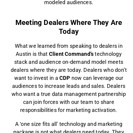
modeled audiences.
Meeting Dealers Where They Are
Today
What we learned from speaking to dealers in
Austin is that
Client Command’s
technology
stack and audience on-demand model meets
dealers where they are today. Dealers who don’t
want to invest in a
CDP
now can leverage our
audiences to increase leads and sales. Dealers
who want a true data management partnership
can join forces with our team to share
responsibilities for marketing activation.
A ‘one size fits all’ technology and marketing
package is not what dealers need today. They