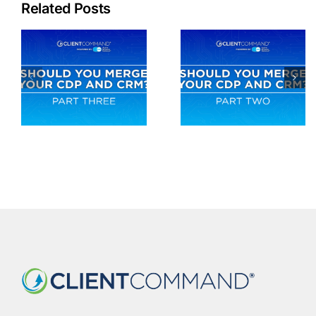
Related Posts