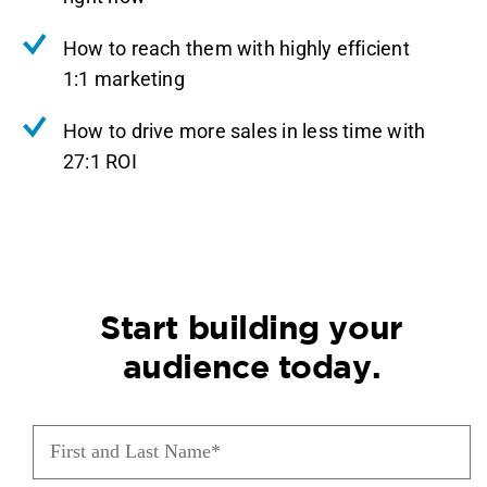
How to reach them with highly efficient
1:1 marketing
How to drive more sales in less time with
27:1 ROI
Start building your
audience today.
First
and
Last