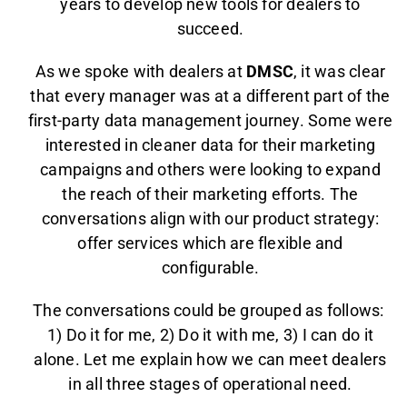
years to develop new tools for dealers to
succeed.
As we spoke with dealers at
DMSC
, it was clear
that every manager was at a different part of the
first-party data management journey. Some were
interested in cleaner data for their marketing
campaigns and others were looking to expand
the reach of their marketing efforts. The
conversations align with our product strategy:
offer services which are flexible and
configurable.
The conversations could be grouped as follows:
1) Do it for me, 2) Do it with me, 3) I can do it
alone. Let me explain how we can meet dealers
in all three stages of operational need.