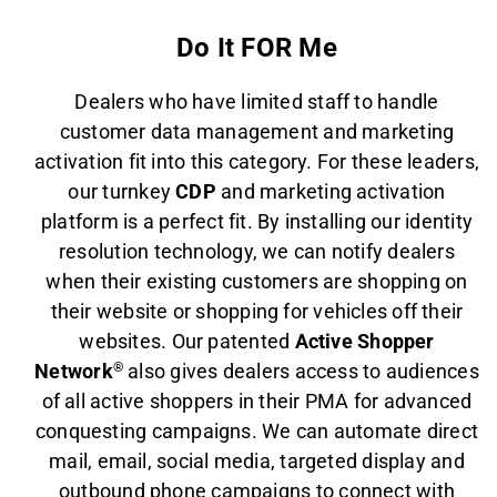
Do It FOR Me
Dealers who have limited staff to handle
customer data management and marketing
activation fit into this category. For these leaders,
our turnkey
CDP
and marketing activation
platform is a perfect fit. By installing our identity
resolution technology, we can notify dealers
when their existing customers are shopping on
their website or shopping for vehicles off their
websites. Our patented
Active Shopper
Network
®
also gives dealers access to audiences
of all active shoppers in their PMA for advanced
conquesting campaigns. We can automate direct
mail, email, social media, targeted display and
outbound phone campaigns to connect with