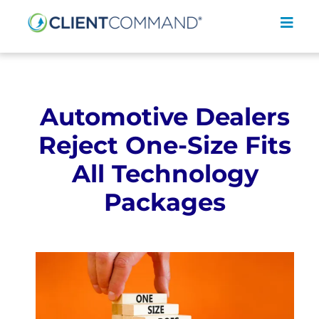
Skip
to
Toggl
content
Navig
Automotive Dealers
Reject One-Size Fits
SOLUTIONS
All Technology
RESOURCES
Packages
COMPANY
CONTACT
REQUEST A DEMO