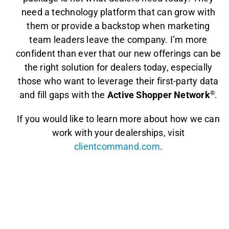
need a technology platform that can grow with
them or provide a backstop when marketing
team leaders leave the company. I’m more
confident than ever that our new offerings can be
the right solution for dealers today, especially
those who want to leverage their first-party data
and fill gaps with the
Active Shopper Network
®
.
If you would like to learn more about how we can
work with your dealerships, visit
clientcommand.com
.