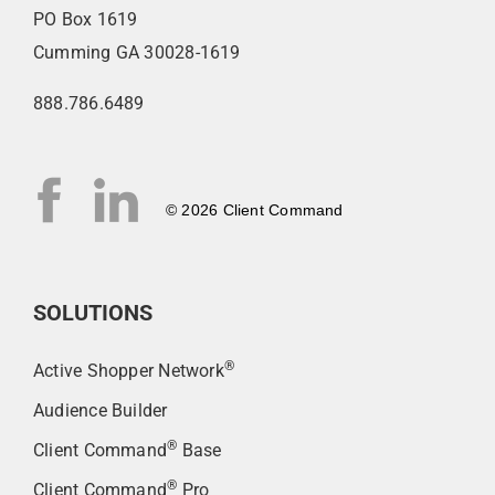
PO Box 1619
Cumming GA 30028-1619
888.786.6489
© 2026 Client Command
SOLUTIONS
®
Active Shopper Network
Audience Builder
®
Client Command
Base
®
Client Command
Pro