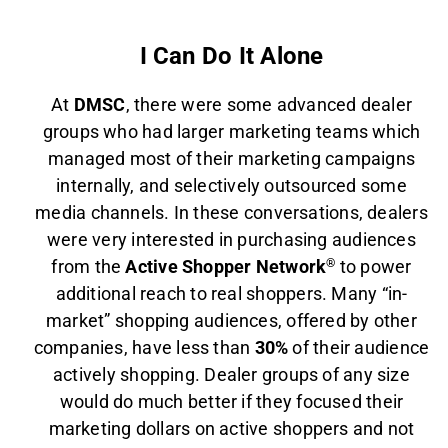
I Can Do It Alone
At
DMSC
, there were some advanced dealer
groups who had larger marketing teams which
managed most of their marketing campaigns
internally, and selectively outsourced some
media channels. In these conversations, dealers
were very interested in purchasing audiences
from the
Active Shopper Network
®
to power
additional reach to real shoppers. Many “in-
market” shopping audiences, offered by other
companies, have less than
30%
of their audience
actively shopping. Dealer groups of any size
would do much better if they focused their
marketing dollars on active shoppers and not