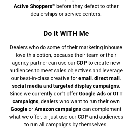
Active Shoppers
®
before they defect to other
dealerships or service centers.
Do It WITH Me
Dealers who do some of their marketing inhouse
love this option, because their team or their
agency partner can use our
CDP
to create new
audiences to meet sales objectives and leverage
our best-in-class creative for
email
,
direct mail
,
social media
and
targeted display campaigns
.
Since we currently don’t offer
Google Ads
or
OTT
campaigns
, dealers who want to run their own
Google
or
Amazon campaigns
can complement
what we offer, or just use our
CDP
and audiences
to run all campaigns by themselves.