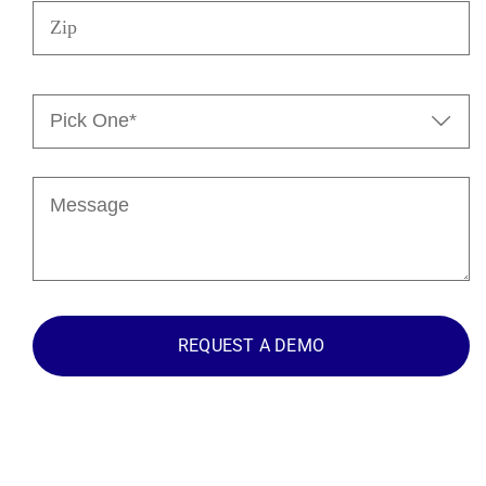
Zip
Pick

One*
(Required)
Message