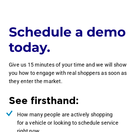
Schedule a demo
today.
Give us 15 minutes of your time and we will show
you how to engage with real shoppers as soon as
they enter the market.
See firsthand:
How many people are actively shopping
for a vehicle or looking to schedule service
right now