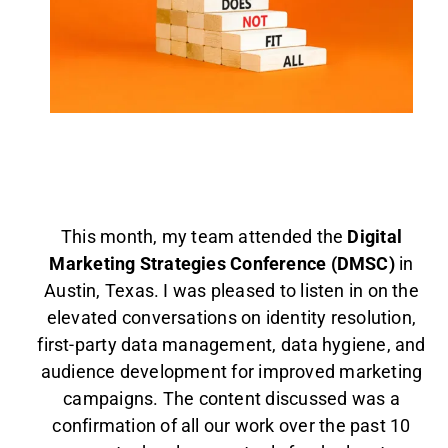
AGENT LOGIN>>
CUSTOMER LOGIN>>
SUPPORT:
SALES:
This month, my team attended the
Digital
Marketing Strategies Conference (DMSC)
in
Austin, Texas. I was pleased to listen in on the
elevated conversations on identity resolution,
first-party data management, data hygiene, and
audience development for improved marketing
campaigns. The content discussed was a
confirmation of all our work over the past 10