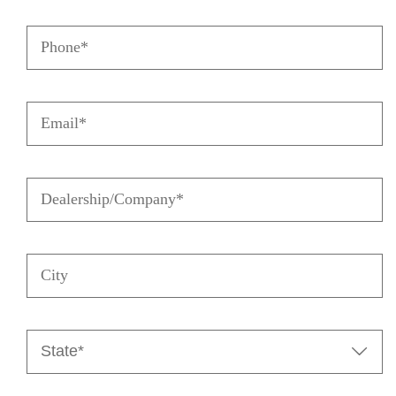
Name
Phone
(Required)
(Required)
Email
(Required)
Dealership/Company
(Required)
City
State

(Required)