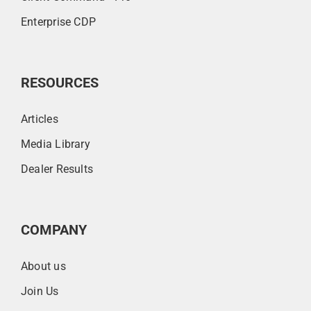
Enterprise CDP
RESOURCES
Articles
Media Library
Dealer Results
COMPANY
About us
Join Us