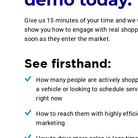
Give us 15 minutes of your time and we 
show you how to engage with real shopp
soon as they enter the market.
See firsthand:
How many people are actively shopp
a vehicle or looking to schedule serv
right now
How to reach them with highly effici
marketing