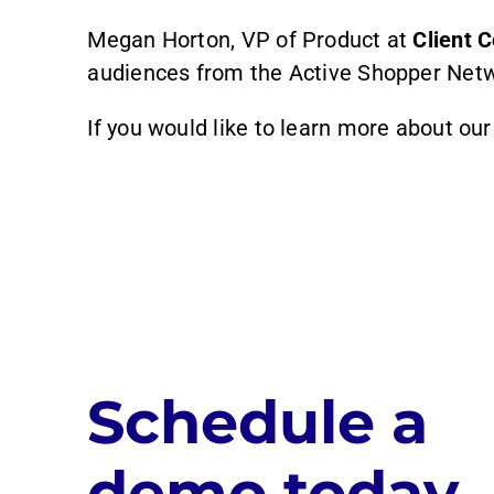
Megan Horton, VP of Product at
Client
audiences from the Active Shopper Netwo
If you would like to learn more about ou
Schedule a
demo today.