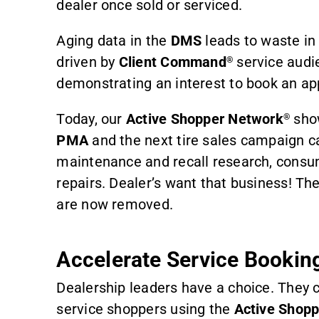
dealer once sold or serviced.
Aging data in the
DMS
leads to waste i
driven by
Client Command
service audie
®
demonstrating an interest to book an ap
Today, our
Active Shopper Network
sh
®
PMA
and the next tire sales campaign c
maintenance and recall research, consum
repairs. Dealer’s want that business! The
are now removed.
Accelerate Service Bookin
Dealership leaders have a choice. They c
service shoppers using the
Active Shop