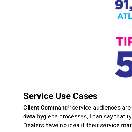
Service Use Cases
Client Command
service audiences are 
®
data
hygiene processes, I can say that t
Dealers have no idea if their service ma