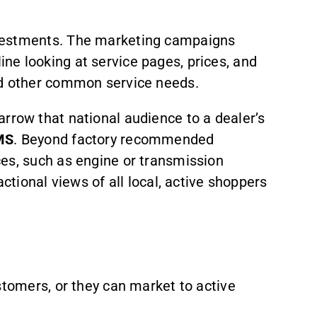
nvestments. The marketing campaigns
ne looking at service pages, prices, and
nd other common service needs.
arrow that national audience to a dealer’s
MS
. Beyond factory recommended
ces, such as engine or transmission
ctional views of all local, active shoppers
stomers, or they can market to active