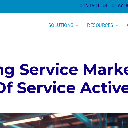
CONTACT US TODAY:
SOLUTIONS
RESOURCES
g Service Mark
f Service Activ