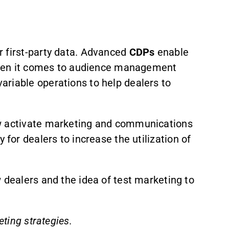
 first-party data. Advanced
CDPs
enable
. When it comes to audience management
ariable operations to help dealers to
ow activate marketing and communications
y for dealers to increase the utilization of
 dealers and the idea of test marketing to
ting strategies.