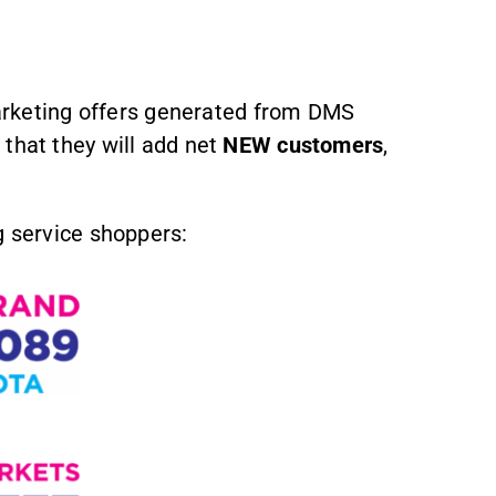
marketing offers generated from DMS
 that they will add net
NEW customers
,
 service shoppers: