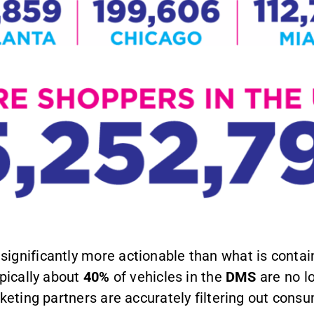
significantly more actionable than what is conta
ypically about
40%
of vehicles in the
DMS
are no l
rketing partners are accurately filtering out con