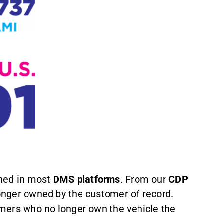
ined in most
DMS platforms
. From our
CDP
onger owned by the customer of record.
sumers who no longer own the vehicle the