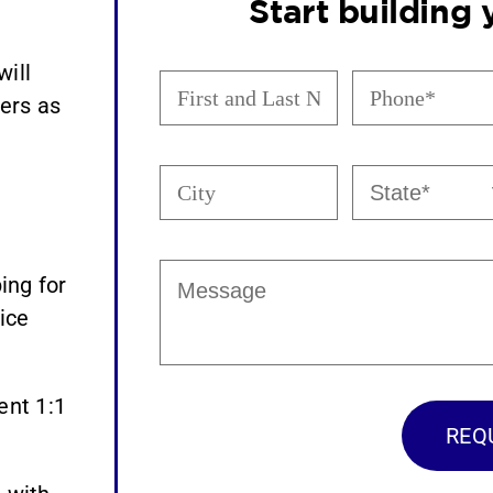
Start building
will
First
Phone
and
(Required)
ers as
Last
Name
City
State
(Required)
(Required)
Message
ing for
ice
ent 1:1