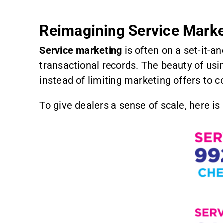
Reimagining Service Marke
Service marketing
is often on a set-it-a
transactional records. The beauty of us
instead of limiting marketing offers to 
To give dealers a sense of scale, here i