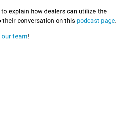
 to explain how dealers can utilize the
 their conversation on this
podcast page
.
 our team
!