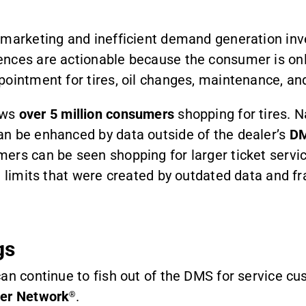
n marketing and inefficient demand generation i
nces are actionable because the consumer is onli
pointment for tires, oil changes, maintenance, a
ows
over 5 million consumers
shopping for tires. N
an be enhanced by data outside of the dealer’s
D
ers can be seen shopping for larger ticket servi
 limits that were created by outdated data and fra
gs
an continue to fish out of the DMS for service cu
per Network
.
®