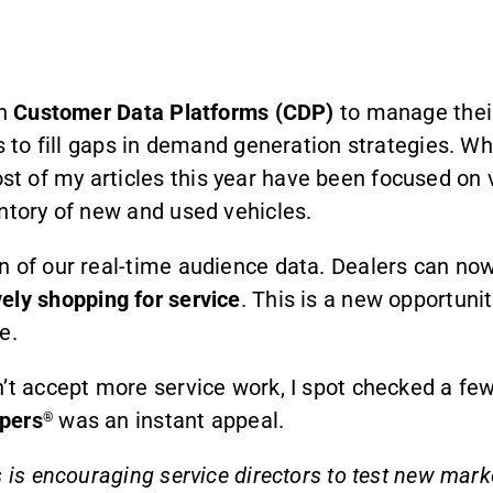
in
Customer Data Platforms (CDP)
to manage their
ces to fill gaps in demand generation strategies
 of my articles this year have been focused on v
ntory of new and used vehicles.
on of our real-time audience data. Dealers can n
vely shopping for service
. This is a new opportunit
e.
’t accept more service work, I spot checked a few
pers
was an instant appeal.
®
 is encouraging service directors to test new marke