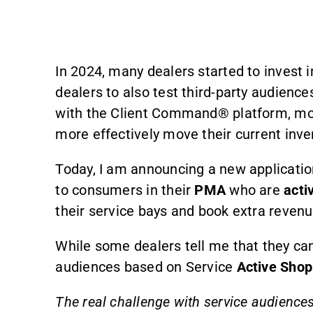
In 2024, many dealers started to invest 
dealers to also test third-party audien
with the Client Command® platform, most
more effectively move their current inve
Today, I am announcing a new applicati
to consumers in their
PMA
who are
acti
their service bays and book extra revenu
While some dealers tell me that they can
audiences based on Service
Active Shop
The real challenge with service audiences