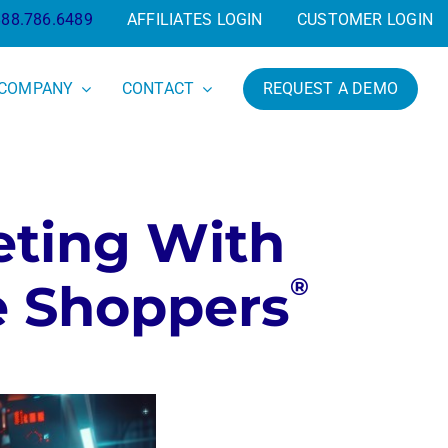
888.786.6489
AFFILIATES LOGIN
CUSTOMER LOGIN
COMPANY
CONTACT
REQUEST A DEMO
eting With
®
e Shoppers