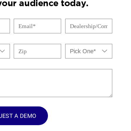
 your audience today.
Email
Dealership/Company
(Required)
(Required)
Zip
Pick


One*
(Required)