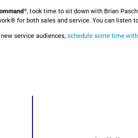
 Command
, took time to sit down with Brian Pasch
®
rk® for both sales and service. You can listen to
r new service audiences,
schedule some time with