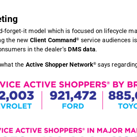
ting
nd-forget-it model which is focused on lifecycle 
ing the new
Client Command
service audiences is
®
consumers in the dealer’s
DMS data
.
s what the
Active Shopper Network
says regarding
®