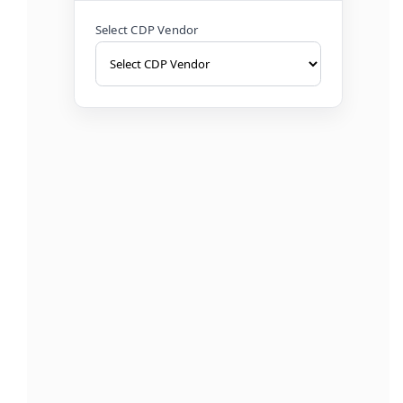
Select CDP Vendor