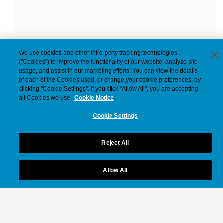
We use cookies and other third-party tracking technologies
("Cookies") to improve the functionality of our website, analyze site
usage, and assist in our marketing efforts. You can view the details
of each of the Cookies used, or change your cookie preferences, by
clicking "Cookie Settings". If you click "Allow All", you are accepting
all Cookies we use.
Cookie Notice
Cookie Settings
Reject All
Allow All