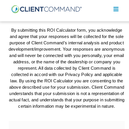
Skip
to
Toggl
content
Navig
By submitting this ROI Calculator form, you acknowledge
and agree that your responses will be collected for the sole
purpose of Client Command’s internal analysis and product
development/improvement. Your responses are anonymous
and will never be connected with you personally, your email
SOLUTIONS
address, or the name of the dealership or company you
represent. All data collected by Client Command is
RESOURCES
collected in accord with our Privacy Policy and applicable
law. By using the ROI Calculator you are consenting to the
COMPANY
above described use for your submission. Client Command
understands that your submission is not a representation of
CONTACT
actual fact, and understands that your purpose in submitting
certain information may be experimental in nature.
REQUEST A DEMO