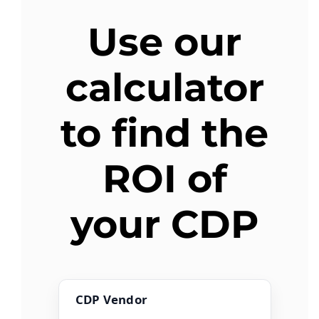
Use our
AGENT LOGIN>>
calculator
CUSTOMER LOGIN>>
to find the
SUPPORT:
SALES:
ROI of
your CDP
CDP Vendor