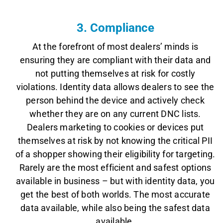
3. Compliance
At the forefront of most dealers’ minds is
ensuring they are compliant with their data and
not putting themselves at risk for costly
violations. Identity data allows dealers to see the
person behind the device and actively check
whether they are on any current DNC lists.
Dealers marketing to cookies or devices put
themselves at risk by not knowing the critical PII
of a shopper showing their eligibility for targeting.
Rarely are the most efficient and safest options
available in business – but with identity data, you
get the best of both worlds. The most accurate
data available, while also being the safest data
available.