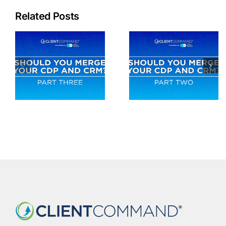
Related Posts