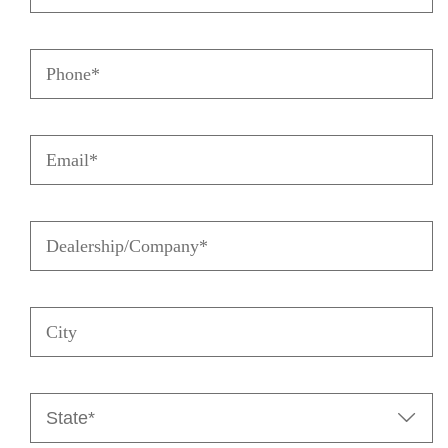
Last
Name
Phone
(Required)
(Required)
Email
(Required)
Dealership/Company
(Required)
City
State

(Required)