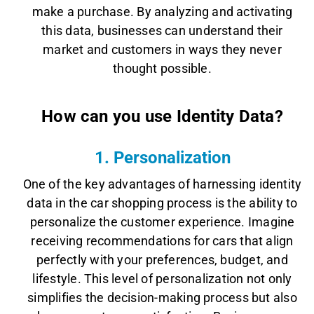
make a purchase. By analyzing and activating
this data, businesses can understand their
market and customers in ways they never
thought possible.
How can you use Identity Data?
1. Personalization
One of the key advantages of harnessing identity
data in the car shopping process is the ability to
personalize the customer experience. Imagine
receiving recommendations for cars that align
perfectly with your preferences, budget, and
lifestyle. This level of personalization not only
simplifies the decision-making process but also