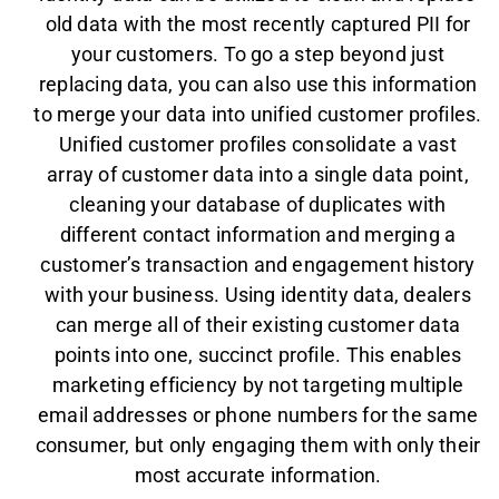
old data with the most recently captured PII for
your customers. To go a step beyond just
replacing data, you can also use this information
to merge your data into unified customer profiles.
Unified customer profiles consolidate a vast
array of customer data into a single data point,
cleaning your database of duplicates with
different contact information and merging a
customer’s transaction and engagement history
with your business. Using identity data, dealers
can merge all of their existing customer data
points into one, succinct profile. This enables
marketing efficiency by not targeting multiple
email addresses or phone numbers for the same
consumer, but only engaging them with only their
most accurate information.