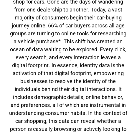
shop for cars. Gone are the days of wandering
from one dealership to another. Today, a vast
majority of consumers begin their car-buying
journey online. 66% of car buyers across all age
groups are turning to online tools for researching
a vehicle purchase*. This shift has created an
ocean of data waiting to be explored. Every click,
every search, and every interaction leaves a
digital footprint. In essence, identity data is the
activation of that digital footprint, empowering
businesses to resolve the identity of the
individuals behind their digital interactions. It
includes demographic details, online behavior,
and preferences, all of which are instrumental in
understanding consumer habits. In the context of
car shopping, this data can reveal whether a
person is casually browsing or actively looking to