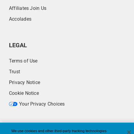
Affiliates Join Us
Accolades
LEGAL
Terms of Use
Trust
Privacy Notice
Cookie Notice
Your Privacy Choices
We use cookies and other third-party tracking technologies