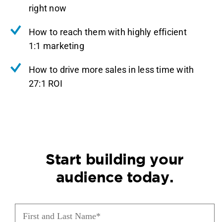
right now
How to reach them with highly efficient
1:1 marketing
How to drive more sales in less time with
27:1 ROI
Start building your
audience today.
First
and