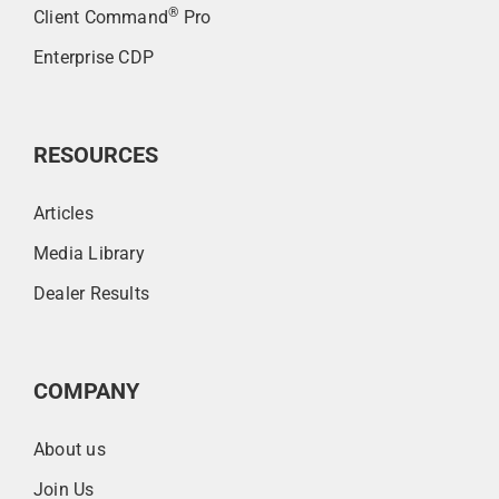
®
Client Command
Pro
Enterprise CDP
RESOURCES
Articles
Media Library
Dealer Results
COMPANY
About us
Join Us