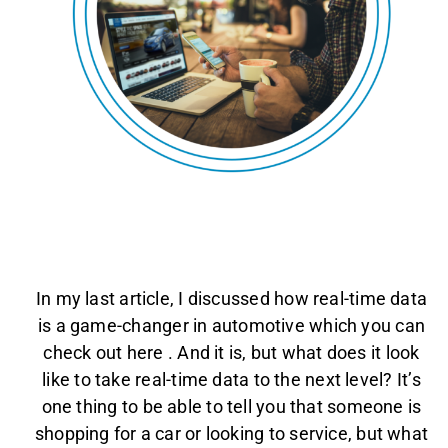
AGENT LOGIN>>
CUSTOMER LOGIN>>
SUPPORT:
SALES:
In my last article, I discussed how real-time data
is a game-changer in automotive which you can
check out here
. And it is, but what does it look
like to take real-time data to the next level? It’s
one thing to be able to tell you that someone is
shopping for a car or looking to service, but what