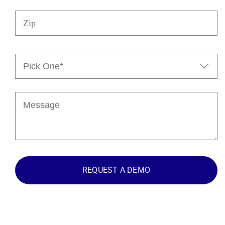
Zip
Pick

One*
(Required)
Message