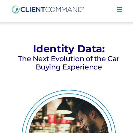
Skip
to
Toggl
content
Navig
Identity Data:
The Next Evolution of the Car
SOLUTIONS
Buying Experience
RESOURCES
COMPANY
CONTACT
REQUEST A DEMO