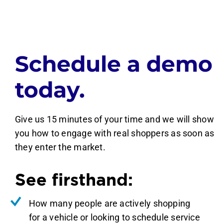
Schedule a demo
today.
Give us 15 minutes of your time and we will show
you how to engage with real shoppers as soon as
they enter the market.
See firsthand:
How many people are actively shopping
for a vehicle or looking to schedule service