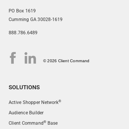
PO Box 1619
Cumming GA 30028-1619
888.786.6489
© 2026 Client Command
SOLUTIONS
®
Active Shopper Network
Audience Builder
®
Client Command
Base