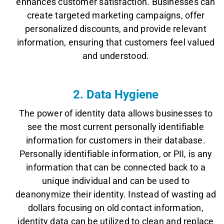
enhances customer satisfaction. Businesses can
create targeted marketing campaigns, offer
personalized discounts, and provide relevant
information, ensuring that customers feel valued
and understood.
2. Data Hygiene
The power of identity data allows businesses to
see the most current personally identifiable
information for customers in their database.
Personally identifiable information, or PII, is any
information that can be connected back to a
unique individual and can be used to
deanonymize their identity. Instead of wasting ad
dollars focusing on old contact information,
identity data can be utilized to clean and replace