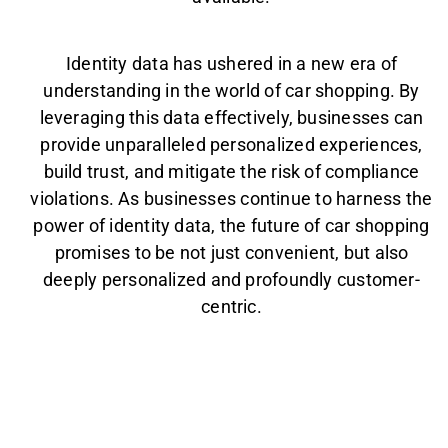
Identity data has ushered in a new era of
understanding in the world of car shopping. By
leveraging this data effectively, businesses can
provide unparalleled personalized experiences,
build trust, and mitigate the risk of compliance
violations. As businesses continue to harness the
power of identity data, the future of car shopping
promises to be not just convenient, but also
deeply personalized and profoundly customer-
centric.