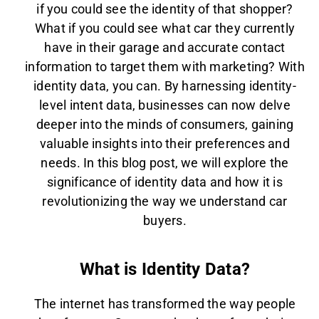
if you could see the identity of that shopper?
What if you could see what car they currently
have in their garage and accurate contact
information to target them with marketing? With
identity data, you can. By harnessing identity-
level intent data, businesses can now delve
deeper into the minds of consumers, gaining
valuable insights into their preferences and
needs. In this blog post, we will explore the
significance of identity data and how it is
revolutionizing the way we understand car
buyers.
What is Identity Data?
The internet has transformed the way people