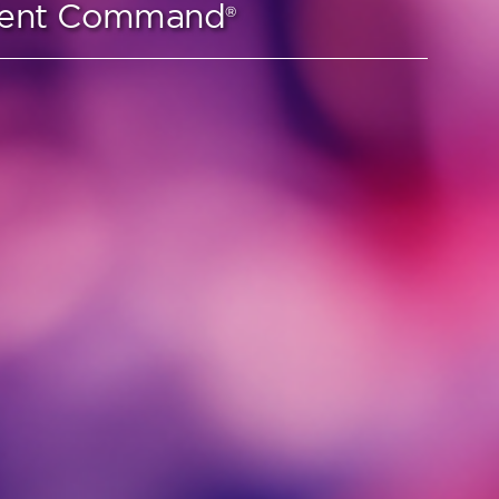
lient Command
®