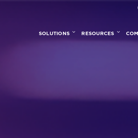
SOLUTIONS
RESOURCES
COM