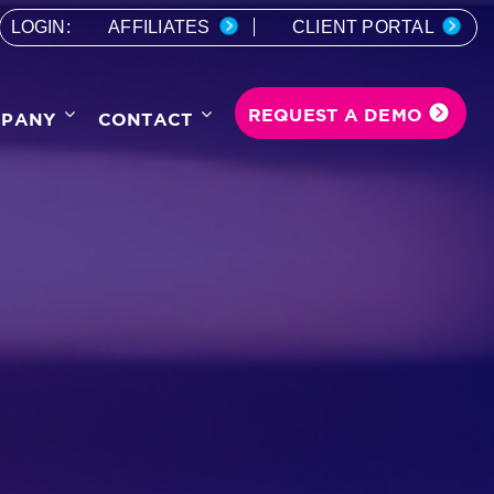
LOGIN:
AFFILIATES
CLIENT PORTAL
REQUEST A DEMO
PANY
CONTACT