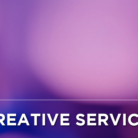
REATIVE SERVI