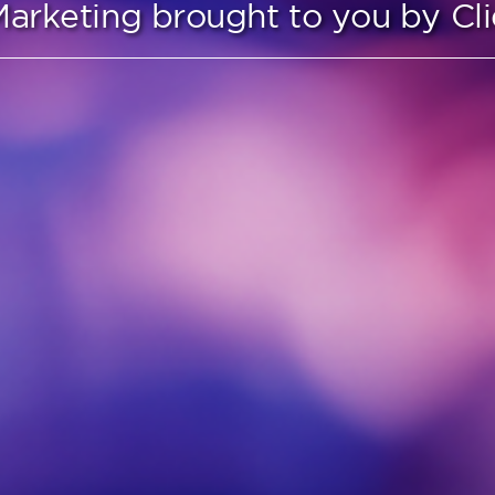
arketing brought to you by C