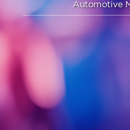
Automotive M