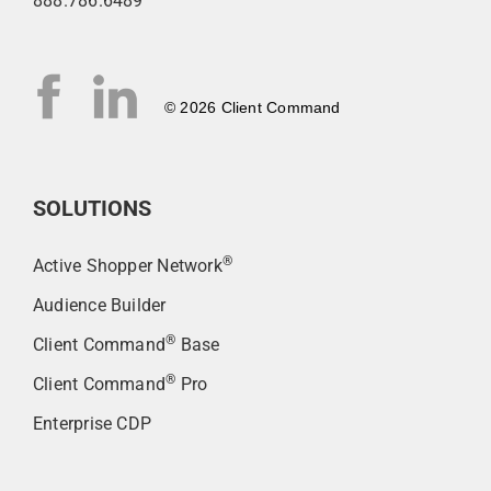
888.786.6489
© 2026 Client Command
SOLUTIONS
®
Active Shopper Network
Audience Builder
®
Client Command
Base
®
Client Command
Pro
Enterprise CDP