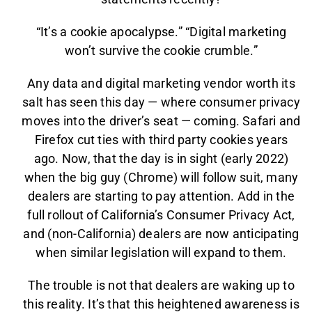
“It’s a cookie apocalypse.” “Digital marketing
won’t survive the cookie crumble.”
Any data and digital marketing vendor worth its
salt has seen this day — where consumer privacy
moves into the driver’s seat — coming. Safari and
Firefox cut ties with third party cookies years
ago. Now, that the day is in sight (early 2022)
when the big guy (Chrome) will follow suit, many
dealers are starting to pay attention. Add in the
full rollout of California’s Consumer Privacy Act,
and (non-California) dealers are now anticipating
when similar legislation will expand to them.
The trouble is not that dealers are waking up to
this reality. It’s that this heightened awareness is