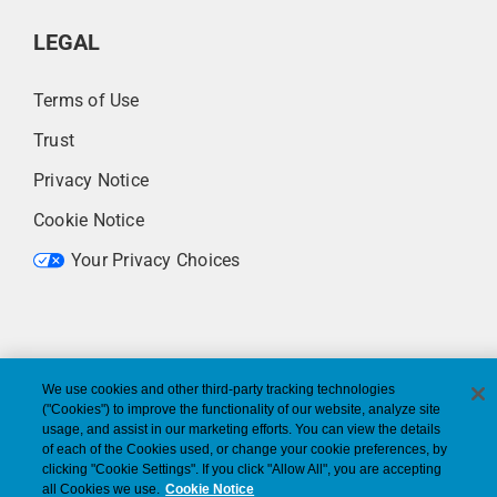
LEGAL
Terms of Use
Trust
Privacy Notice
Cookie Notice
Your Privacy Choices
We use cookies and other third-party tracking technologies
("Cookies") to improve the functionality of our website, analyze site
usage, and assist in our marketing efforts. You can view the details
of each of the Cookies used, or change your cookie preferences, by
clicking "Cookie Settings". If you click "Allow All", you are accepting
all Cookies we use.
Cookie Notice