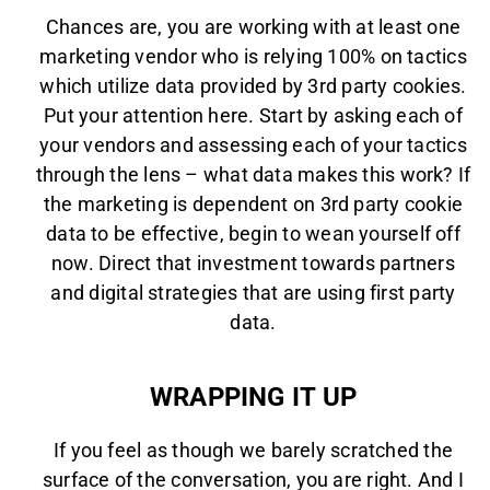
Chances are, you are working with at least one
marketing vendor who is relying 100% on tactics
which utilize data provided by 3rd party cookies.
Put your attention here. Start by asking each of
your vendors and assessing each of your tactics
through the lens – what data makes this work? If
the marketing is dependent on 3rd party cookie
data to be effective, begin to wean yourself off
now. Direct that investment towards partners
and digital strategies that are using first party
data.
WRAPPING IT UP
If you feel as though we barely scratched the
surface of the conversation, you are right. And I