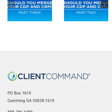
PO Box 1619
Cumming GA 30028-1619