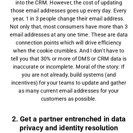
into the CRM. However, the cost of updating
those email addresses goes up every day. Every
year, 1 in 3 people change their email address.
Not only that, most consumers have more than 3
email addresses at any one time. These are data
connection points which will drive efficiency
when the cookie crumbles. And I don’t have to
tell you that 30% or more of DMS or CRM data is
inaccurate or incomplete. Moral of the story: If
you are not already, build systems (and
incentives) for your teams to update and gather
as many current email addresses for your
customers as possible.
2. Get a partner entrenched in data
privacy and identity resolution