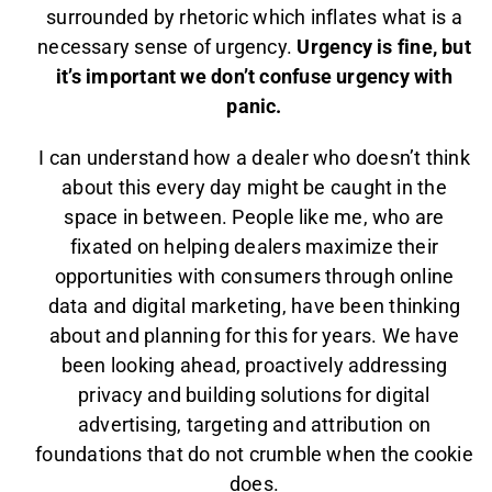
surrounded by rhetoric which inflates what is a
necessary sense of urgency.
Urgency is fine, but
it’s important we don’t confuse urgency with
panic.
I can understand how a dealer who doesn’t think
about this every day might be caught in the
space in between. People like me, who are
fixated on helping dealers maximize their
opportunities with consumers through online
data and digital marketing, have been thinking
about and planning for this for years. We have
been looking ahead, proactively addressing
privacy and building solutions for digital
advertising, targeting and attribution on
foundations that do not crumble when the cookie
does.