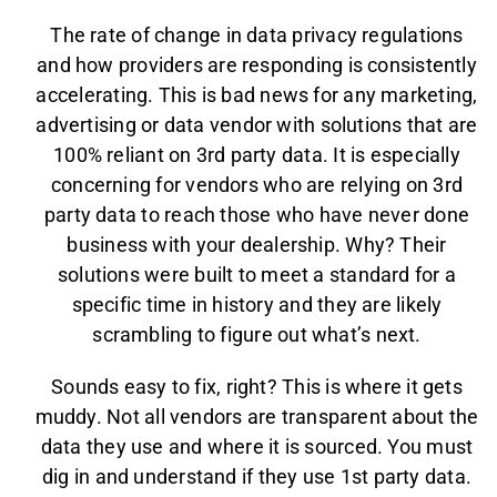
The rate of change in data privacy regulations
and how providers are responding is consistently
accelerating. This is bad news for any marketing,
advertising or data vendor with solutions that are
100% reliant on 3rd party data. It is especially
concerning for vendors who are relying on 3rd
party data to reach those who have never done
business with your dealership. Why? Their
solutions were built to meet a standard for a
specific time in history and they are likely
scrambling to figure out what’s next.
Sounds easy to fix, right? This is where it gets
muddy. Not all vendors are transparent about the
data they use and where it is sourced. You must
dig in and understand if they use 1st party data.