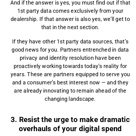
And if the answer is yes, you must find out if that
1st party data comes exclusively from your
dealership. If that answer is also yes, we’ll get to
that in the next section.
If they have other 1st party data sources, that’s
good news for you. Partners entrenched in data
privacy and identity resolution have been
proactively working towards today’s reality for
years. These are partners equipped to serve you
and a consumer’s best interest now — and they
are already innovating to remain ahead of the
changing landscape.
3. Resist the urge to make dramatic
overhauls of your digital spend