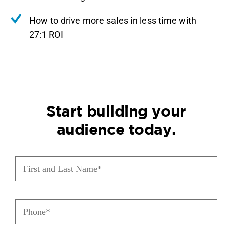
How to drive more sales in less time with
27:1 ROI
Start building your
audience today.
First
and
Last
Name
(Required)
Phone
(Required)