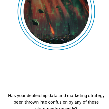
AGENT LOGIN>>
CUSTOMER LOGIN>>
SUPPORT:
SALES:
Has your dealership data and marketing strategy
been thrown into confusion by any of these
statements recently?