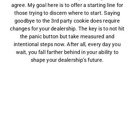
agree. My goal here is to offer a starting line for
those trying to discern where to start. Saying
goodbye to the 3rd party cookie does require
changes for your dealership. The key is to not hit
the panic button but take measured and
intentional steps now. After all, every day you
wait, you fall farther behind in your ability to
shape your dealership’s future.