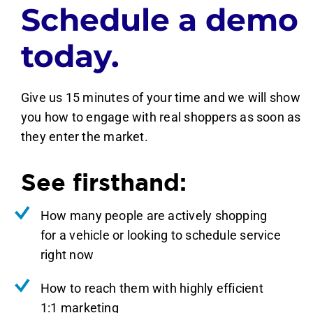
Schedule a demo
today.
Give us 15 minutes of your time and we will show
you how to engage with real shoppers as soon as
they enter the market.
See firsthand:
How many people are actively shopping
for a vehicle or looking to schedule service
right now
How to reach them with highly efficient
1:1 marketing