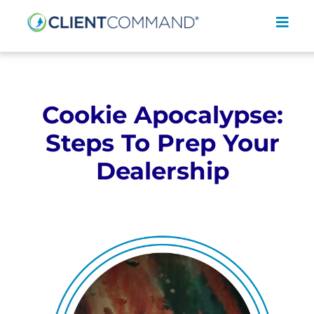
Skip
to
Toggl
content
Navig
Cookie Apocalypse:
Steps To Prep Your
SOLUTIONS
Dealership
RESOURCES
COMPANY
CONTACT
REQUEST A DEMO