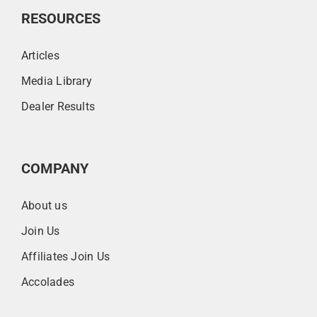
RESOURCES
Articles
Media Library
Dealer Results
COMPANY
About us
Join Us
Affiliates Join Us
Accolades