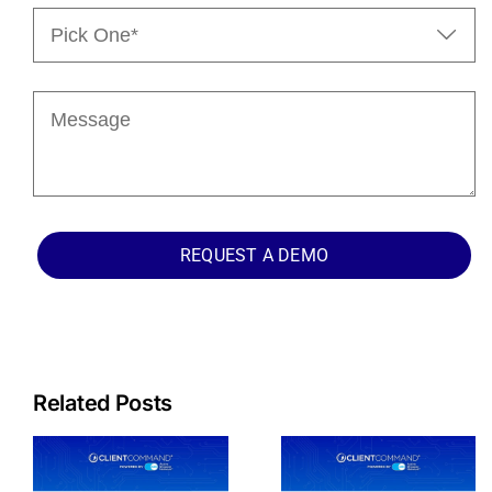
Pick

One*
(Required)
Message
REQUEST A DEMO
Related Posts