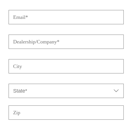
Email
(Required)
Dealership/Company
(Required)
City
State
(Required)

Zip