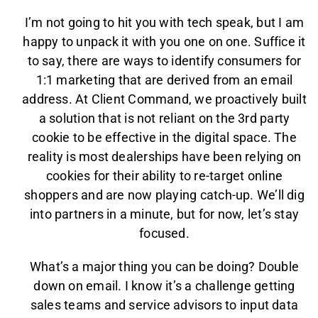
I’m not going to hit you with tech speak, but I am
happy to unpack it with you one on one. Suffice it
to say, there are ways to identify consumers for
1:1 marketing that are derived from an email
address. At Client Command, we proactively built
a solution that is not reliant on the 3rd party
cookie to be effective in the digital space. The
reality is most dealerships have been relying on
cookies for their ability to re-target online
shoppers and are now playing catch-up. We’ll dig
into partners in a minute, but for now, let’s stay
focused.
What’s a major thing you can be doing? Double
down on email. I know it’s a challenge getting
sales teams and service advisors to input data