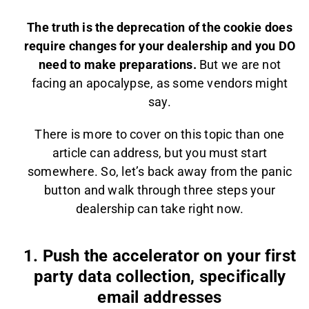
The truth is the deprecation of the cookie does
require changes for your dealership and you DO
need to make preparations.
But we are not
facing an apocalypse, as some vendors might
say.
There is more to cover on this topic than one
article can address, but you must start
somewhere. So, let’s back away from the panic
button and walk through three steps your
dealership can take right now.
1. Push the accelerator on your first
party data collection, specifically
email addresses