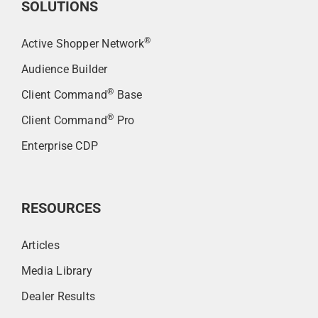
SOLUTIONS
®
Active Shopper Network
Audience Builder
®
Client Command
Base
®
Client Command
Pro
Enterprise CDP
RESOURCES
Articles
Media Library
Dealer Results