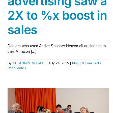
advertising saw a
2X to %x boost in
sales
Dealers who used Active Shopper Network® audiences in
their Amazon [...]
By
CC_ADMIN_VDGATL
|
July 24, 2025
|
blog
|
0 Comments
Read More