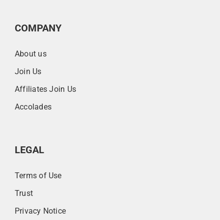
COMPANY
About us
Join Us
Affiliates Join Us
Accolades
LEGAL
Terms of Use
Trust
Privacy Notice