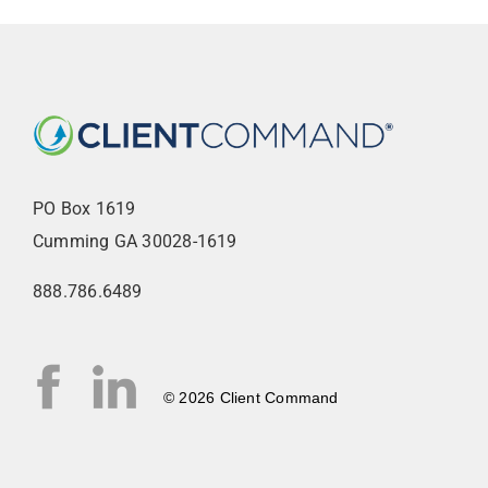
PO Box 1619
Cumming GA 30028-1619
888.786.6489
© 2026 Client Command