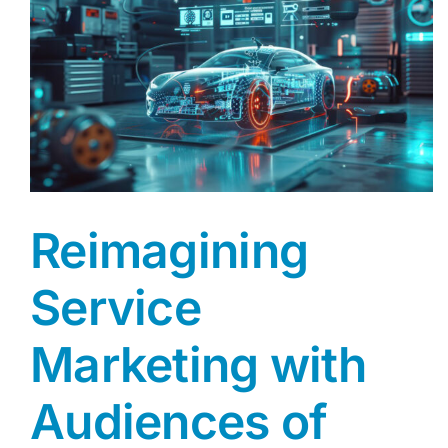
AGENT LOGIN>>
CUSTOMER LOGIN>>
SUPPORT:
SALES:
Reimagining
Service
Marketing with
Audiences of