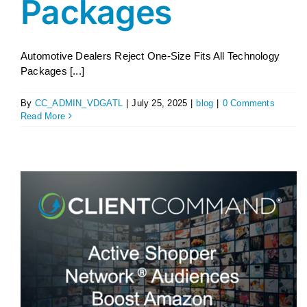
Packages
Automotive Dealers Reject One-Size Fits All Technology
Packages [...]
By
CC_ADMIN_VDGATL
|
July 25, 2025
|
blog
|
0 Comments
Read More