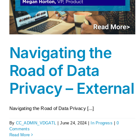
Navigating the
Road of Data
Privacy – External
Navigating the Road of Data Privacy [...]
By
CC_ADMIN_VDGATL
|
June 24, 2024
|
In Progress
|
0
Comments
Read More