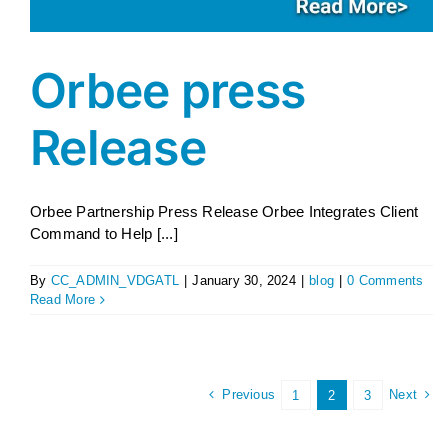
Orbee press
Release
Orbee Partnership Press Release Orbee Integrates Client
Command to Help [...]
By
CC_ADMIN_VDGATL
|
January 30, 2024
|
blog
|
0 Comments
Read More
Previous
Next
1
2
3