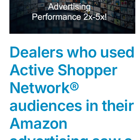
Dealers who used
Active Shopper
Network®
audiences in their
Amazon