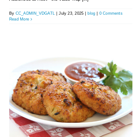
By
CC_ADMIN_VDGATL
|
July 23, 2025
|
blog
|
0 Comments
Read More