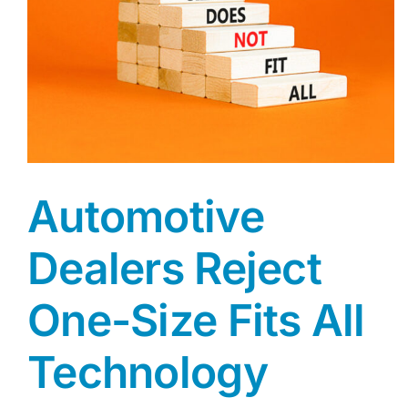
Automotive
Dealers Reject
One-Size Fits All
Technology