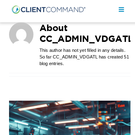
Skip
to
Toggl
content
Navig
About
CC_ADMIN_VDGATL
This author has not yet filled in any details.
So far CC_ADMIN_VDGATL has created 51
SOLUTIONS
blog entries.
RESOURCES
COMPANY
CONTACT
REQUEST A DEMO