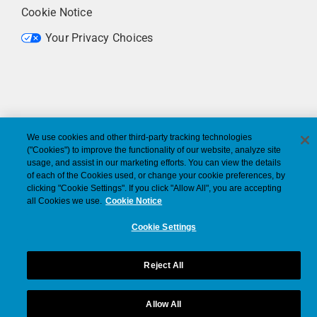
Cookie Notice
Your Privacy Choices
We use cookies and other third-party tracking technologies
("Cookies") to improve the functionality of our website, analyze site
usage, and assist in our marketing efforts. You can view the details
of each of the Cookies used, or change your cookie preferences, by
clicking "Cookie Settings". If you click "Allow All", you are accepting
all Cookies we use.
Cookie Notice
Cookie Settings
Reject All
Allow All