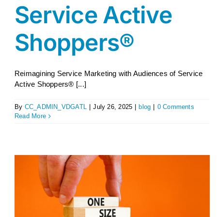
Service Active
Shoppers®
Reimagining Service Marketing with Audiences of Service
Active Shoppers® [...]
By
CC_ADMIN_VDGATL
|
July 26, 2025
|
blog
|
0 Comments
Read More