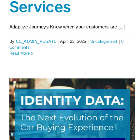
Services
Adaptive Journeys Know when your customers are [...]
By
CC_ADMIN_VDGATL
|
April 23, 2025
|
Uncategorized
|
0
Comments
Read More