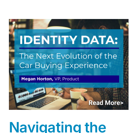
Navigating the