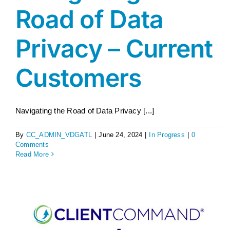
Road of Data
Privacy – Current
Customers
Navigating the Road of Data Privacy [...]
By
CC_ADMIN_VDGATL
|
June 24, 2024
|
In Progress
|
0
Comments
Read More