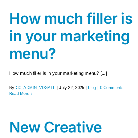
How much filler is
in your marketing
menu?
How much filler is in your marketing menu? [...]
By
CC_ADMIN_VDGATL
|
July 22, 2025
|
blog
|
0 Comments
Read More
New Creative