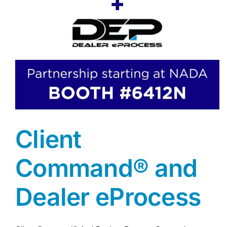
Client
Command® and
Dealer eProcess