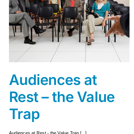
Audiences at
Rest – the Value
Trap
Audiences at Rest - the Value Trap [...]