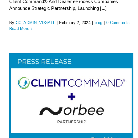
Client Command® And Dealer eProcess Companies
Announce Strategic Partnership, Launching [...]
By
CC_ADMIN_VDGATL
|
February 2, 2024
|
blog
|
0 Comments
Read More