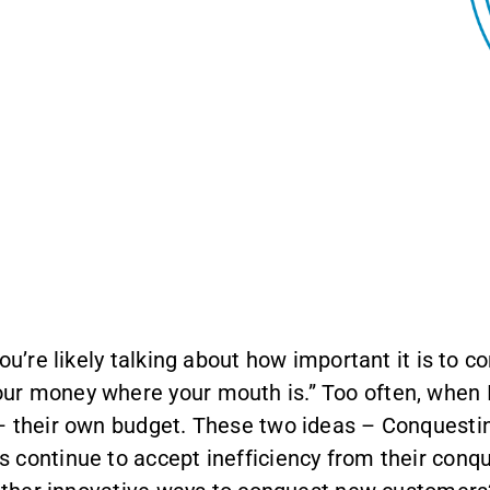
You’re likely talking about how important it is to
r money where your mouth is.” Too often, when I 
 – their own budget. These two ideas – Conquesti
 continue to accept inefficiency from their conqu