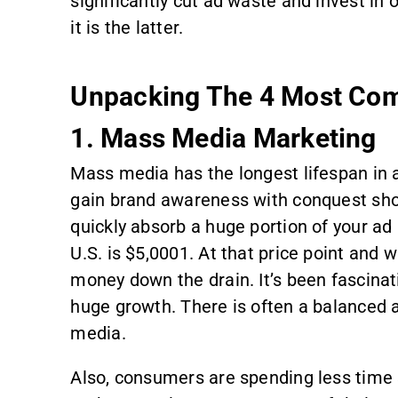
significantly cut ad waste and invest i
it is the latter.
Unpacking The 4 Most Co
1. Mass Media Marketing
Mass media has the longest lifespan in 
gain brand awareness with conquest shop
quickly absorb a huge portion of your ad 
U.S. is $5,0001. At that price point and 
money down the drain. It’s been fascin
huge growth. There is often a balanced a
media.
Also, consumers are spending less time 