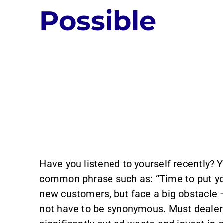
Possible
Have you listened to yourself recently? 
common phrase such as: “Time to put you
new customers, but face a big obstacle
not have to be synonymous. Must dealers