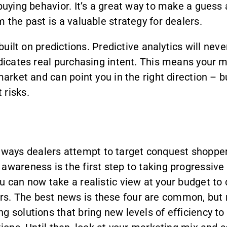
buying behavior. It’s a great way to make a guess a
 the past is a valuable strategy for dealers.
 built on predictions. Predictive analytics will ne
ndicates real purchasing intent. This means your m
market and can point you in the right direction – b
 risks.
ays dealers attempt to target conquest shoppers
awareness is the first step to taking progressive
ou can now take a realistic view at your budget t
. The best news is these four are common, but no
 solutions that bring new levels of efficiency to 