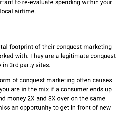
tant to re-evaluate spending within your
local airtime.
ital footprint of their conquest marketing
orked with. They are a legitimate conquest
in 3rd party sites.
 form of conquest marketing often causes
e you are in the mix if a consumer ends up
spend money 2X and 3X over on the same
miss an opportunity to get in front of new