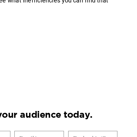
ee what inefficiencies you can find that
 your audience today.
Email
Dealership/Company