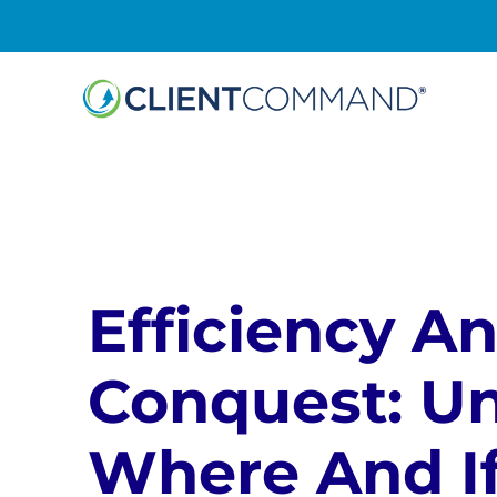
Skip
to
content
Efficiency A
Conquest: U
Where And If