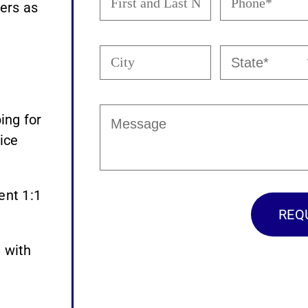
and
(Required)
ers as
Last
Name
City
State
(Required)
(Required)
Message
ing for
ice
ent 1:1
 with