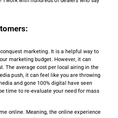
? I work with hundreds of dealers who say
tomers:
nquest marketing. It is a helpful way to
our marketing budget. However, it can
l. The average cost per local airing in the
edia push, it can feel like you are throwing
media and gone 100% digital have seen
 be time to re-evaluate your need for mass
ime online. Meaning, the online experience