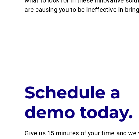
what to look for in these innovative solu
are causing you to be ineffective in brin
Schedule a
demo today.
Give us 15 minutes of your time and we 