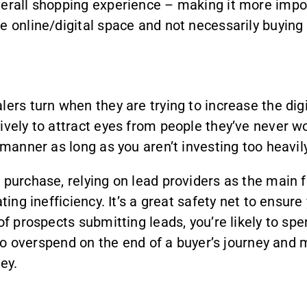
verall shopping experience – making it more impor
e online/digital space and not necessarily buying 
ers turn when they are trying to increase the dig
ively to attract eyes from people they’ve never w
 manner as long as you aren’t investing too heavily 
e purchase, relying on lead providers as the main
ting inefficiency. It’s a great safety net to ensur
 of prospects submitting leads, you’re likely to 
y to overspend on the end of a buyer’s journey and 
ey.