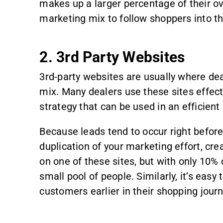
makes up a larger percentage of their o
marketing mix to follow shoppers into th
2. 3rd Party Websites
3rd-party websites are usually where deal
mix. Many dealers use these sites effect
strategy that can be used in an efficient
Because leads tend to occur right befor
duplication of your marketing effort, crea
on one of these sites, but with only 10%
small pool of people. Similarly, it’s eas
customers earlier in their shopping journ