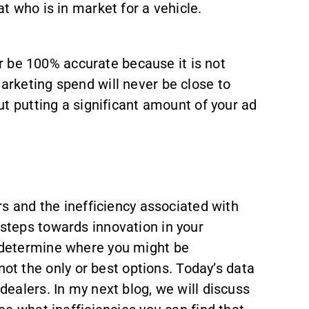
t who is in market for a vehicle.
ver be 100% accurate because it is not
arketing spend will never be close to
ut putting a significant amount of your ad
 and the inefficiency associated with
 steps towards innovation in your
o determine where you might be
t the only or best options. Today’s data
dealers. In my next blog, we will discuss