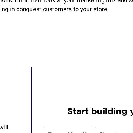
tions. Until then, look at your marketing mix and s
ging in conquest customers to your store.
Start building
will
First
Phone