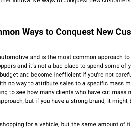
n other innovative ways to conquest new customers
mmon Ways to Conquest New Cus
automotive and is the most common approach to co
pers and it’s not a bad place to spend some of y
budget and become inefficient if you’re not carefu
with no way to attribute sales to a specific mass m
ating to see how many clients who have cut mass 
pproach, but if you have a strong brand, it might
shopping for a vehicle, but the same amount of t