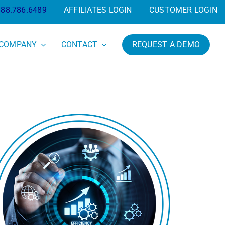
888.786.6489
AFFILIATES LOGIN
CUSTOMER LOGIN
COMPANY
CONTACT
REQUEST A DEMO