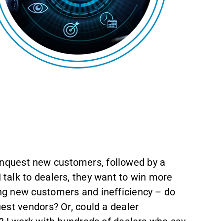
 conquest new customers, followed by a
talk to dealers, they want to win more
ng new customers and inefficiency – do
est vendors? Or, could a dealer