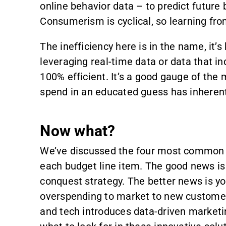
online behavior data – to predict future 
Consumerism is cyclical, so learning from
The inefficiency here is in the name, it’s
leveraging real-time data or data that i
100% efficient. It’s a good gauge of the 
spend in an educated guess has inherent
Now what?
We’ve discussed the four most common w
each budget line item. The good news is 
conquest strategy. The better news is y
overspending to market to new customers
and tech introduces data-driven marketing