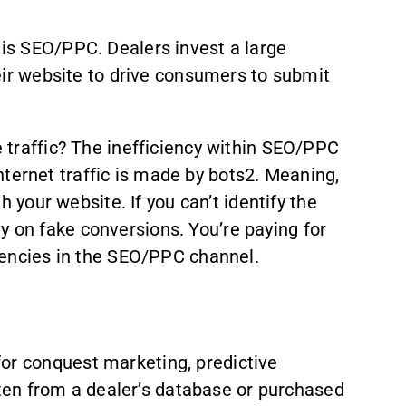
 is SEO/PPC. Dealers invest a large
heir website to drive consumers to submit
e traffic? The inefficiency within SEO/PPC
 internet traffic is made by bots2. Meaning,
h your website. If you can’t identify the
y on fake conversions. You’re paying for
ciencies in the SEO/PPC channel.
for conquest marketing, predictive
often from a dealer’s database or purchased