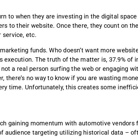
n to when they are investing in the digital space
pers to their website. Once there, they count on t
 service, etc.
n of marketing funds. Who doesn’t want more websit
 its execution. The truth of the matter is, 37.9% of
is not a real person surfing the web or engaging wit
, there’s no way to know if you are wasting mone
very time. Unfortunately, this creates some ineffi
proach gaining momentum with automotive vendors 
 of audience targeting utilizing historical data – 