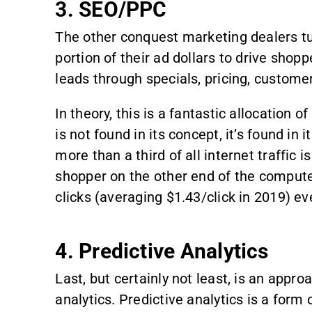
3. SEO/PPC
The other conquest marketing dealers tur
portion of their ad dollars to drive shop
leads through specials, pricing, customer
In theory, this is a fantastic allocatio
is not found in its concept, it’s found in
more than a third of all internet traffic 
shopper on the other end of the computer
clicks (averaging $1.43/click in 2019) e
4. Predictive Analytics
Last, but certainly not least, is an ap
analytics. Predictive analytics is a form