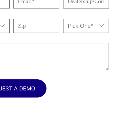
(Required)
(Required)
Zip
Pick


One*
(Required)