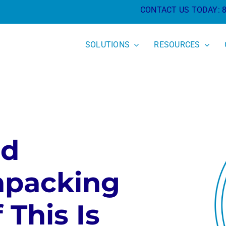
CONTACT US TODAY:
SOLUTIONS
RESOURCES
nd
npacking
 This Is