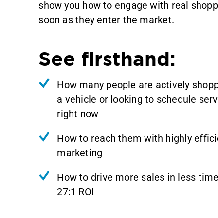
show you how to engage with real shopp
soon as they enter the market.
See firsthand:
How many people are actively shopp
a vehicle or looking to schedule serv
right now
How to reach them with highly effici
marketing
How to drive more sales in less time
27:1 ROI