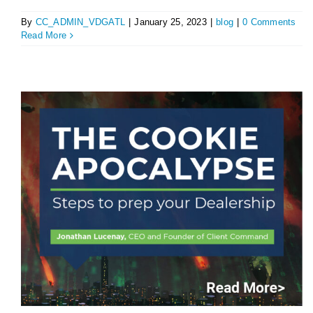
By
CC_ADMIN_VDGATL
|
January 25, 2023
|
blog
|
0 Comments
Read More