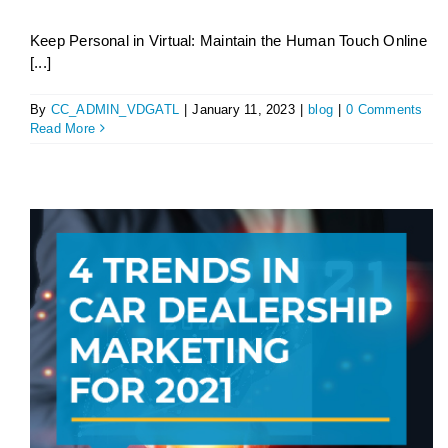
Keep Personal in Virtual: Maintain the Human Touch Online
[...]
By
CC_ADMIN_VDGATL
|
January 11, 2023
|
blog
|
0 Comments
Read More