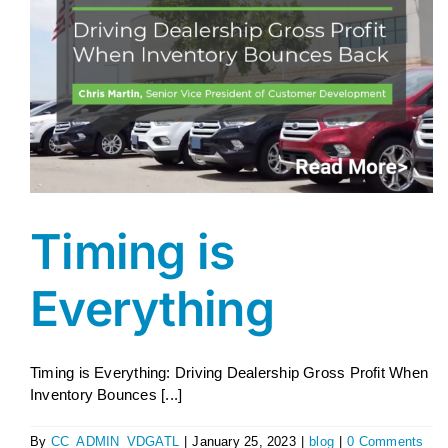
AGENT LOGIN>>
CUSTOMER LOGIN>>
SUPPORT:
SALES:
Timing is
Everything
Timing is Everything: Driving Dealership Gross Profit When
Inventory Bounces [...]
By
CC_ADMIN_VDGATL
|
January 25, 2023
|
blog
|
0 Comments