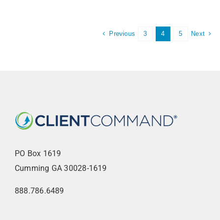
Previous
Next
3
4
5
PO Box 1619
Cumming GA 30028-1619
888.786.6489