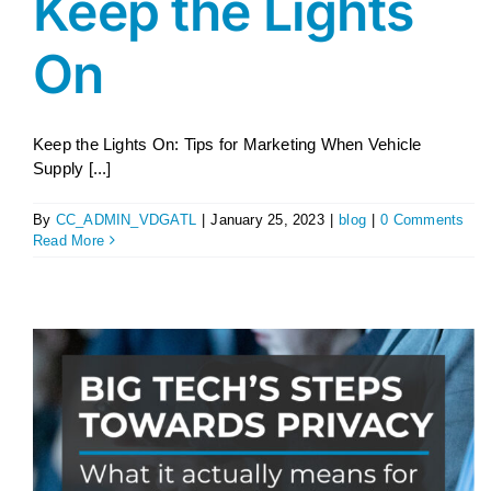
Keep the Lights
On
Keep the Lights On: Tips for Marketing When Vehicle
Supply [...]
By
CC_ADMIN_VDGATL
|
January 25, 2023
|
blog
|
0 Comments
Read More