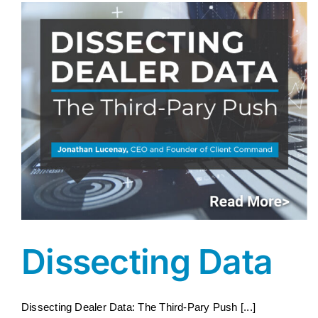
Dissecting Data
Dissecting Dealer Data: The Third-Pary Push [...]