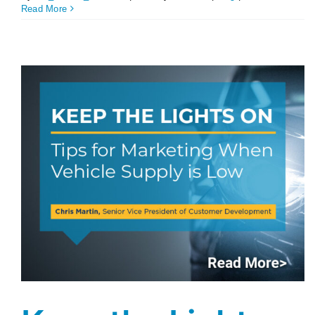
Read More