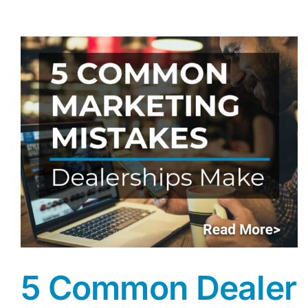
5 Common Dealer