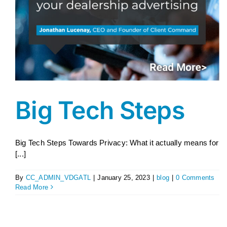
Big Tech Steps
Big Tech Steps Towards Privacy: What it actually means for
[...]
By
CC_ADMIN_VDGATL
|
January 25, 2023
|
blog
|
0 Comments
Read More