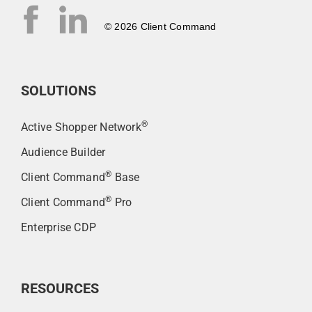
© 2026 Client Command
SOLUTIONS
®
Active Shopper Network
Audience Builder
®
Client Command
Base
®
Client Command
Pro
Enterprise CDP
RESOURCES