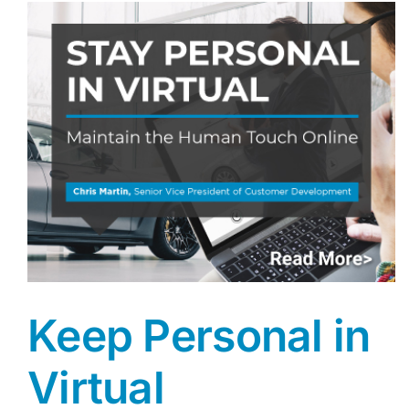
Keep Personal in
Virtual