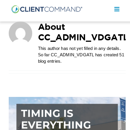
Skip
to
Toggl
content
Navig
About
CC_ADMIN_VDGATL
This author has not yet filled in any details.
So far CC_ADMIN_VDGATL has created 51
SOLUTIONS
blog entries.
RESOURCES
COMPANY
CONTACT
REQUEST A DEMO