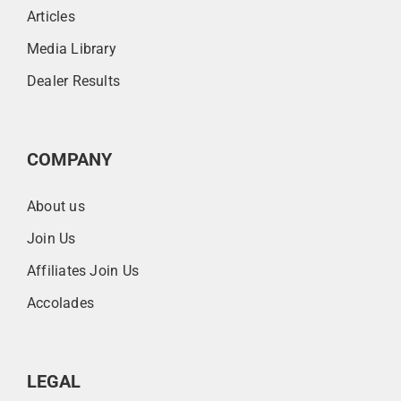
Articles
Media Library
Dealer Results
COMPANY
About us
Join Us
Affiliates Join Us
Accolades
LEGAL