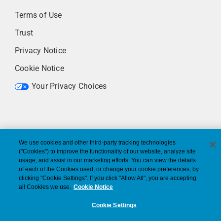
Terms of Use
Trust
Privacy Notice
Cookie Notice
Your Privacy Choices
We use cookies and other third-party tracking technologies
("Cookies") to improve the functionality of our website, analyze site
usage, and assist in our marketing efforts. You can view the details
of each of the Cookies used, or change your cookie preferences, by
clicking "Cookie Settings". If you click "Allow All", you are accepting
all Cookies we use.
Cookie Notice
Cookie Settings