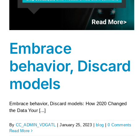
Embrace
behavior, Discard
models
Embrace behavior, Discard models: How 2020 Changed
the Data Your [...]
By
CC_ADMIN_VDGATL
|
January 25, 2023
|
blog
|
0 Comments
Read More