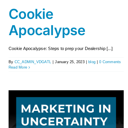
Cookie
Apocalypse
Cookie Apocalypse: Steps to prep your Dealership [...]
By
CC_ADMIN_VDGATL
|
January 25, 2023
|
blog
|
0 Comments
Read More