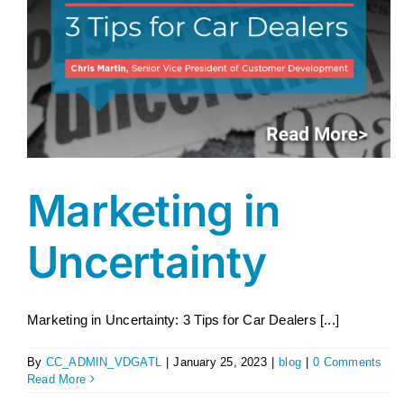
Marketing in
Uncertainty
Marketing in Uncertainty: 3 Tips for Car Dealers [...]
By
CC_ADMIN_VDGATL
|
January 25, 2023
|
blog
|
0 Comments
Read More