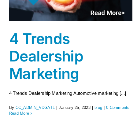
4 Trends
Dealership
Marketing
4 Trends Dealership Marketing Automotive marketing [...]
By
CC_ADMIN_VDGATL
|
January 25, 2023
|
blog
|
0 Comments
Read More