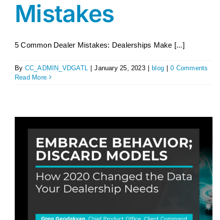
Mistakes
5 Common Dealer Mistakes: Dealerships Make [...]
By
CC_ADMIN_VDGATL
|
January 25, 2023
|
blog
|
0 Comments
Read More